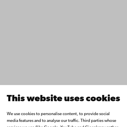
Data protection
IT help
Fac­ulties
Study with us
Do research with us
Collaborate with us
Åbo Akademi University Library
Continuous learning
Donate to Åbo Akademi University
Join the Alumni Network
About Åbo Akademi University
Intranet
This website uses cookies
Facebook
Instagram
YouTube
LinkedIn
Blog
Snapchat
We use cookies to personalise content, to provide social
media features and to analyse our traffic. Third parties whose