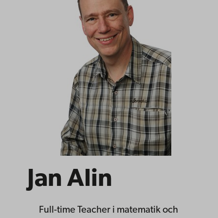
Jan Alin
Full-time Teacher
i matematik och