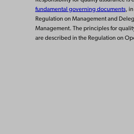
Responsibility for quality assurance is
fundamental governing documents
, i
Regulation on Management and Delega
Management. The principles for quali
are described in the Regulation on O