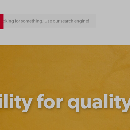
ooking for something. Use our search engine!
lity for qualit