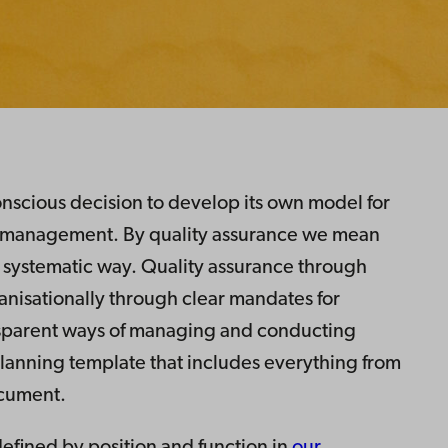
scious decision to develop its own model for
l management. By quality assurance we mean
 systematic way. Quality assurance through
anisationally through clear mandates for
nsparent ways of managing and conducting
lanning template that includes everything from
ocument.