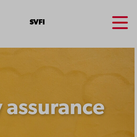
Menu
SV
FI
y assurance