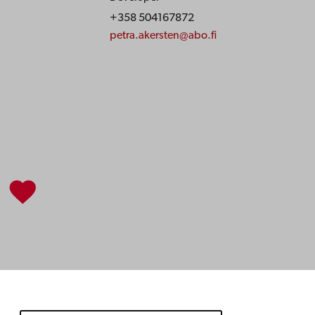
+358 504167872
petra.akersten@abo.fi