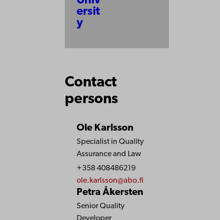
Univ
ersit
y
Contact
persons
Ole Karlsson
Specialist in Quality
Assurance and Law
+358 408486219
ole.karlsson@abo.fi
Petra Åkersten
Senior Quality
Developer