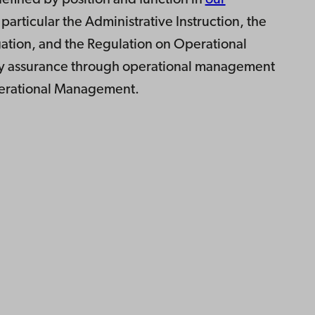
 defined by position and function in
our
n particular the Administrative Instruction, the
tion, and the Regulation on Operational
ty assurance through operational management
perational Management.