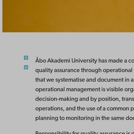
Åbo Akademi University has made a con
quality assurance through operationa
that we systematise and document in a
operational management is visible org
decision-making and by position, tra
operations, and the use of a common p
planning to monitoring in the same d