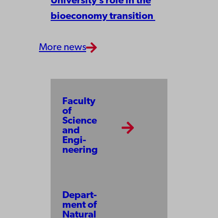
University’s role in the
bioeconomy transition
More news
Facul­ty
of
Science
and
Engi­
neer­ing
Depart­
ment of
Na­tu­ral