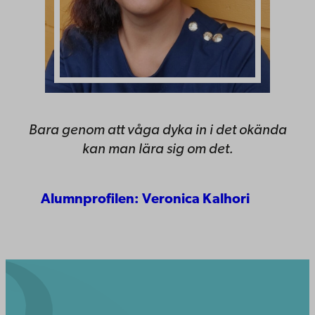
Bara genom att våga dyka in i det okända
kan man lära sig om det.
Alumnprofilen: Veronica Kalhori