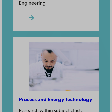
Engineering
Process and Energy Technology
Research within subject cluster