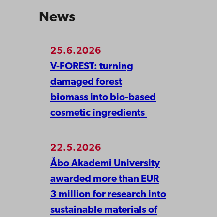
News
25.6.2026
V-FOREST: turning
damaged forest
biomass into bio-based
cosmetic ingredients
22.5.2026
Åbo Akademi University
awarded more than EUR
3 million for research into
sustainable materials of