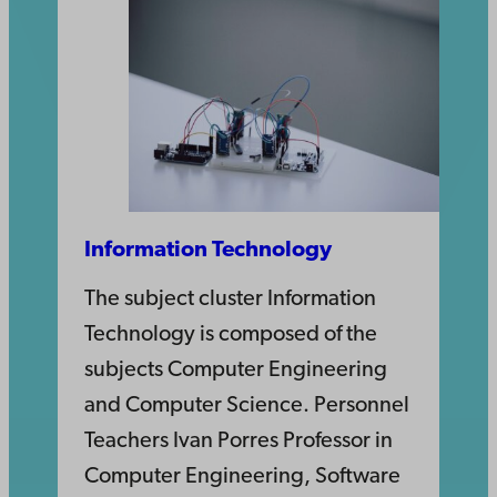
Information Technology
The subject cluster Information
Technology is composed of the
subjects Computer Engineering
and Computer Science. Personnel
Teachers Ivan Porres Professor in
Computer Engineering, Software