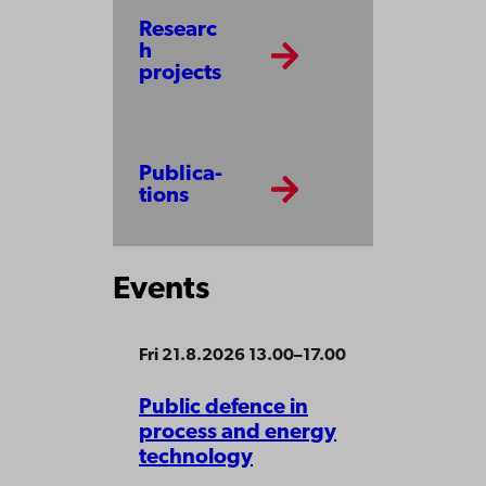
Researc
h
projects
Publi­ca­
tions
Events
Fri 21.8.2026 13.00–17.00
Public defence in
process and energy
technology