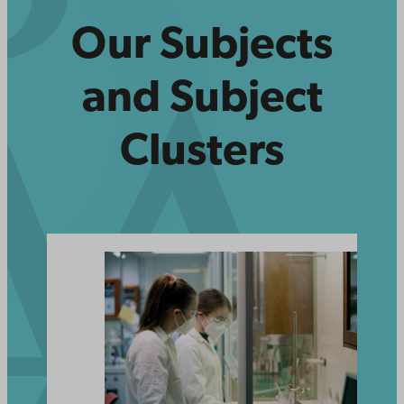
Our Subjects
and Subject
Clusters