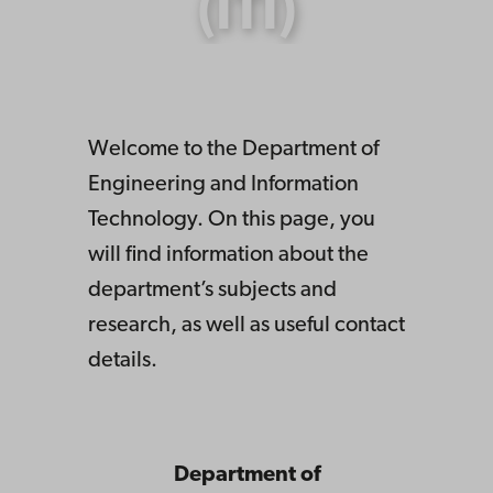
(ITI)
Welcome to the Department of
Engineering and Information
Technology. On this page, you
will find information about the
department’s subjects and
research, as well as useful contact
details.
Department of