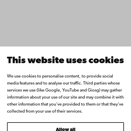
Collaborate with us
Åbo Akademi University Library
Continuous learning
Donate to Åbo Akademi University
Join the Alumni Network
About Åbo Akademi University
Intranet
This website uses cookies
Facebook
Instagram
YouTube
LinkedIn
Blog
Snapchat
We use cookies to personalise content, to provide social
media features and to analyse our traffic. Third parties whose
services we use (like Google, YouTube and Giosg) may gather
information about your use of our site and may combine it with
other information that you’ve provided to them or that they’ve
collected from your use of their services.
Allow all