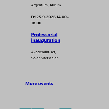
Argentum, Aurum
Fri 25.9.2026 14.00–
18.00
Professorial
inauguration
Akademihuset,
Solennitetssalen
More events