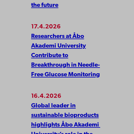
the future
17.4.2026
Researchers at Åbo
Akademi University
Contribute to
Breakthrough in Needle-
Free Glucose Monitoring
16.4.2026
Global leader in
sustainable bioproducts
highlights Åbo Akademi