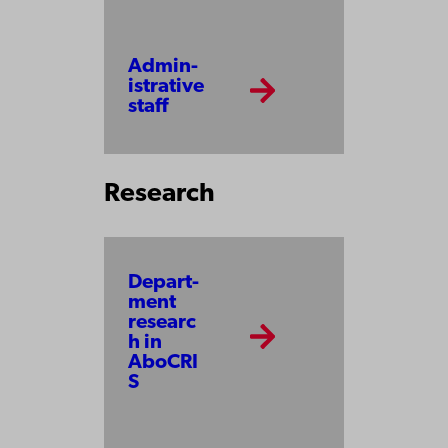
Admin­
is­tra­tive
staff
Research
Depart­
ment
researc
h in
AboCRI
S