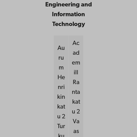
Engineering and
Information
Technology
Ac
Au
ad
ru
em
m
ill
He
Ra
nri
nta
kin
kat
kat
u 2
u 2
Va
Tur
as
ku