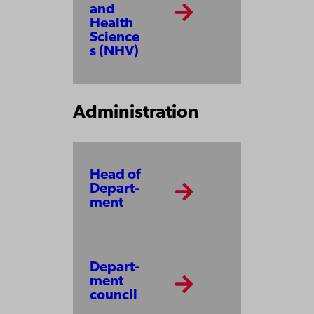
and
Health
Science
s (NHV)
Administration
Head of
Depart­
ment
Depart­
ment
council