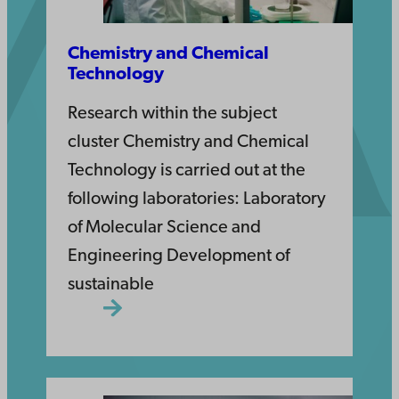
Chemistry and Chemical
Technology
Research within the subject
cluster Chemistry and Chemical
Technology is carried out at the
following laboratories: Laboratory
of Molecular Science and
Engineering Development of
sustainable