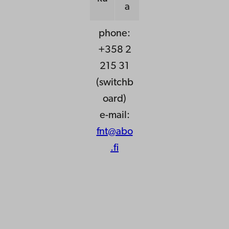
a
phone:
+358 2
215 31
(switchb
oard)
e-mail:
fnt@abo
.fi