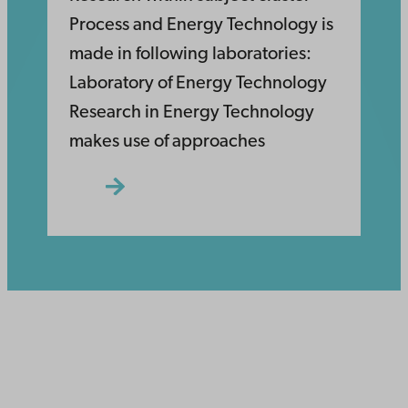
Process and Energy Technology is
made in following laboratories:
Laboratory of Energy Technology
Research in Energy Technology
makes use of approaches
Åbo Akademi
University