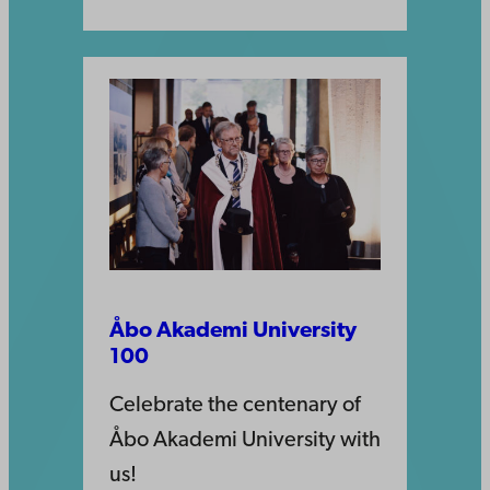
Åbo Akademi University
100
Celebrate the centenary of
Åbo Akademi University with
us!