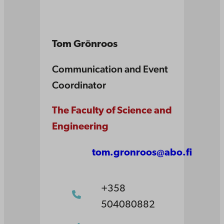
Tom Grönroos
Communication and Event
Coordinator
The Faculty of Science and
Engineering
tom.gronroos@abo.fi
+358
504080882