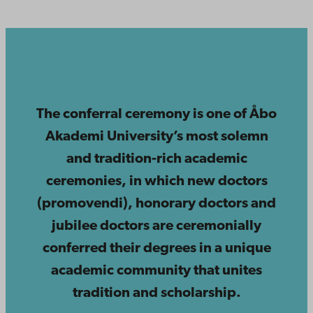
The conferral ceremony is one of Åbo
Akademi University’s most solemn
and tradition-rich academic
ceremonies, in which new doctors
(promovendi), honorary doctors and
jubilee doctors are ceremonially
conferred their degrees in a unique
academic community that unites
tradition and scholarship.