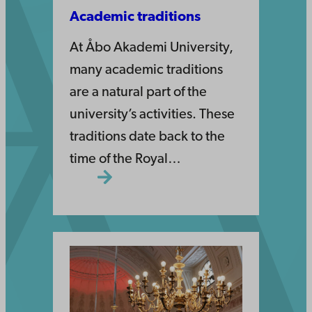
Academic traditions
At Åbo Akademi University,
many academic traditions
are a natural part of the
university’s activities. These
traditions date back to the
time of the Royal…