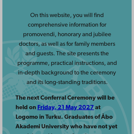
On this website, you will find
comprehensive information for
promovendi, honorary and jubilee
doctors, as well as for family members
and guests. The site presents the
programme, practical instructions, and
in-depth background to the ceremony
and its long-standing traditions.
The next Conferral Ceremony will be
held on
Friday, 21 May 2027
at
Logomo in Turku.
Graduates of Åbo
Akademi University who have not yet