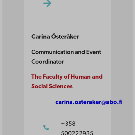
Carina Österåker
Communication and Event
Coordinator
The Faculty of Human and
Social Sciences
carina.osteraker@abo.fi
+358
500222935