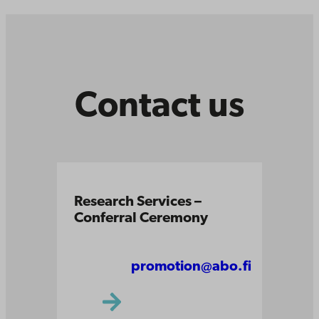
Contact us
Research Services –
Conferral Ceremony
promotion@abo.fi