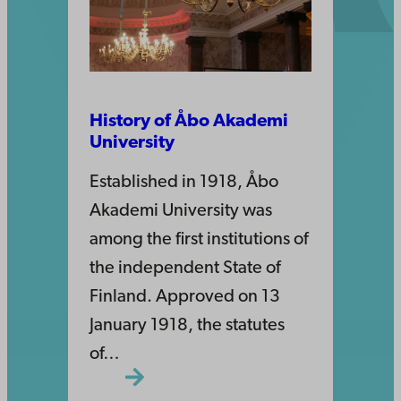
History of Åbo Akademi
University
Established in 1918, Åbo
Akademi University was
among the first institutions of
the independent State of
Finland. Approved on 13
January 1918, the statutes
of…