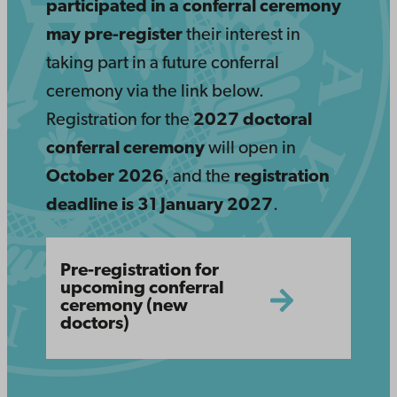
participated in a conferral ceremony
may pre-register
their interest in
taking part in a future conferral
ceremony via the link below.
Registration for the
2027 doctoral
conferral ceremony
will open in
October 2026
, and the
registration
deadline is 31 January 2027
.
https://crm.abo.fi/Events/4369/Apply?
Pre-registration for
lang=en&key=
upcoming conferral
ceremony (new
doctors)