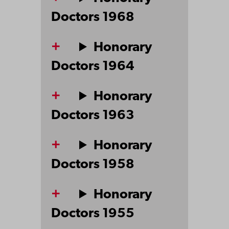
Doctors 1968
Honorary
Doctors 1964
Honorary
Doctors 1963
Honorary
Doctors 1958
Honorary
Doctors 1955