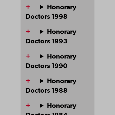
Honorary
Doctors 1998
Honorary
Doctors 1993
Honorary
Doctors 1990
Honorary
Doctors 1988
Honorary