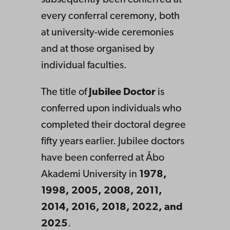
subsequently been conferred at
every conferral ceremony, both
at university-wide ceremonies
and at those organised by
individual faculties.
The title of
Jubilee Doctor
is
conferred upon individuals who
completed their doctoral degree
fifty years earlier. Jubilee doctors
have been conferred at Åbo
Akademi University in
1978,
1998, 2005, 2008, 2011,
2014, 2016, 2018, 2022, and
2025
.