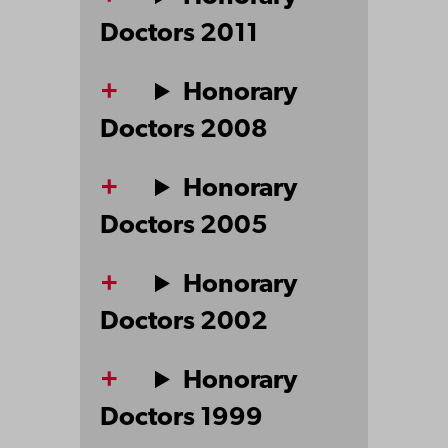
Doctors 2011
Honorary
Doctors 2008
Honorary
Doctors 2005
Honorary
Doctors 2002
Honorary
Doctors 1999