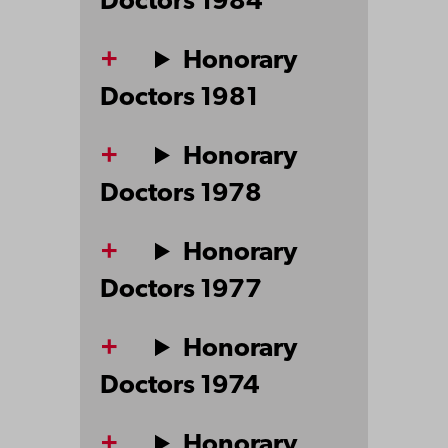
Doctors 1984
Honorary
Doctors 1981
Honorary
Doctors 1978
Honorary
Doctors 1977
Honorary
Doctors 1974
Honorary