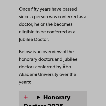
Once fifty years have passed
since a person was conferred as a
doctor, he or she becomes
eligible to be conferred as a
Jubilee Doctor.
Below is an overview of the
honorary doctors and jubilee
doctors conferred by Åbo
Akademi University over the
years:
Honorary