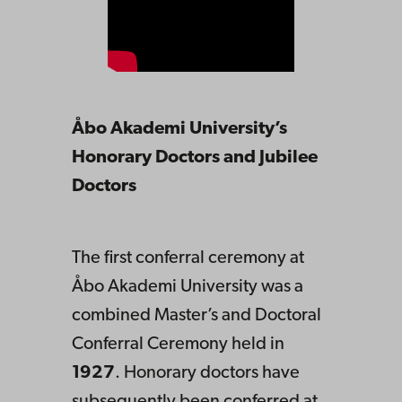
Åbo Akademi University’s
Honorary Doctors and Jubilee
Doctors
The first conferral ceremony at
Åbo Akademi University was a
combined Master’s and Doctoral
Conferral Ceremony held in
1927
. Honorary doctors have