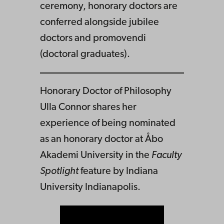
ceremony, honorary doctors are
conferred alongside jubilee
doctors and promovendi
(doctoral graduates).
Honorary Doctor of Philosophy
Ulla Connor shares her
experience of being nominated
as an honorary doctor at Åbo
Akademi University in the
Faculty
Spotlight
feature by Indiana
University Indianapolis.