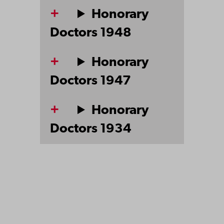
Honorary
Doctors 1948
Honorary
Doctors 1947
Honorary
Doctors 1934
Åbo Akademi