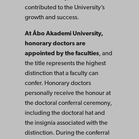
contributed to the University’s
growth and success.
At Åbo Akademi University,
honorary doctors are
appointed by the faculties
, and
the title represents the highest
distinction that a faculty can
confer. Honorary doctors
personally receive the honour at
the doctoral conferral ceremony,
including the doctoral hat and
the insignia associated with the
distinction. During the conferral