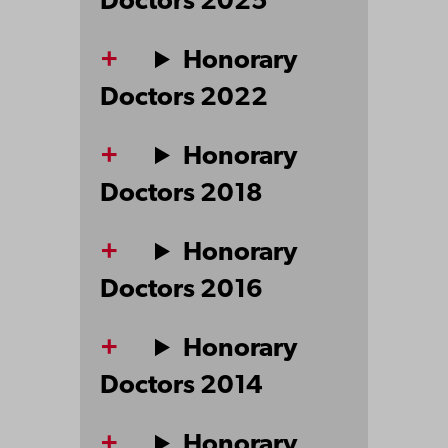
Doctors 2025
Honorary
Doctors 2022
Honorary
Doctors 2018
Honorary
Doctors 2016
Honorary
Doctors 2014
Honorary