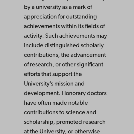
by a university as a mark of
appreciation for outstanding
achievements within its fields of
activity. Such achievements may
include distinguished scholarly
contributions, the advancement
of research, or other significant
efforts that support the
University’s mission and
development. Honorary doctors
have often made notable
contributions to science and
scholarship, promoted research
at the University, or otherwise