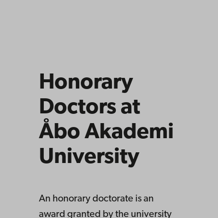
Honorary
Doctors at
Åbo Akademi
University
An honorary doctorate is an
award granted by the university