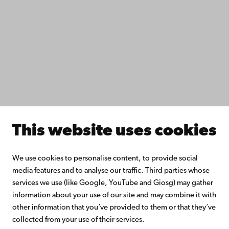
Do research with us
Collaborate with us
Åbo Akademi University Library
Continuous learning
Donate to Åbo Akademi University
Join the Alumni Network
About Åbo Akademi University
Intranet
This website uses cookies
Facebook
Instagram
YouTube
LinkedIn
Blog
Snapchat
We use cookies to personalise content, to provide social
media features and to analyse our traffic. Third parties whose
services we use (like Google, YouTube and Giosg) may gather
information about your use of our site and may combine it with
other information that you’ve provided to them or that they’ve
collected from your use of their services.