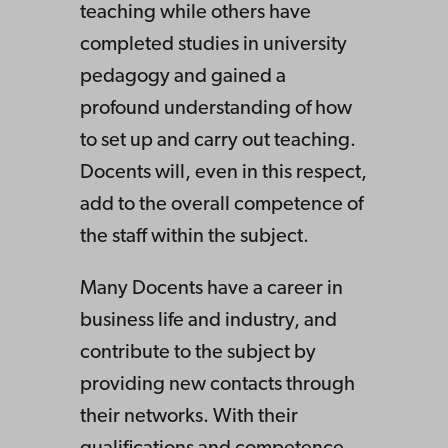
teaching while others have
completed studies in university
pedagogy and gained a
profound understanding of how
to set up and carry out teaching.
Docents will, even in this respect,
add to the overall competence of
the staff within the subject.
Many Docents have a career in
business life and industry, and
contribute to the subject by
providing new contacts through
their networks. With their