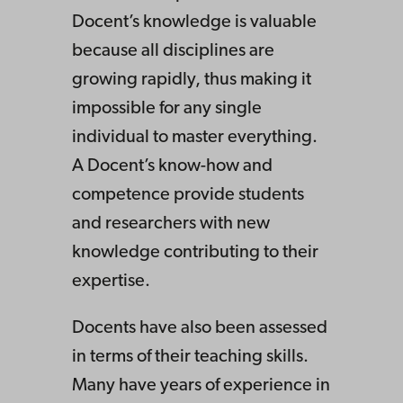
Docent’s knowledge is valuable
because all disciplines are
growing rapidly, thus making it
impossible for any single
individual to master everything.
A Docent’s know-how and
competence provide students
and researchers with new
knowledge contributing to their
expertise.
Docents have also been assessed
in terms of their teaching skills.
Many have years of experience in