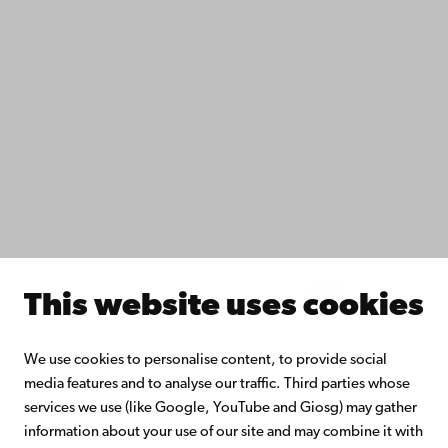
Fac­ulties
Study with us
Do research with us
Collaborate with us
Åbo Akademi University Library
Continuous learning
Donate to Åbo Akademi University
Join the Alumni Network
About Åbo Akademi University
Intranet
This website uses cookies
Facebook
Instagram
YouTube
LinkedIn
Blog
Snapchat
We use cookies to personalise content, to provide social
media features and to analyse our traffic. Third parties whose
services we use (like Google, YouTube and Giosg) may gather
information about your use of our site and may combine it with