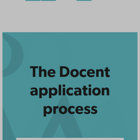
The Docent
application
process