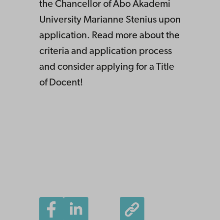
the Chancellor of Åbo Akademi
University Marianne Stenius upon
application. Read more about the
criteria and application process
and consider applying for a Title
of Docent!