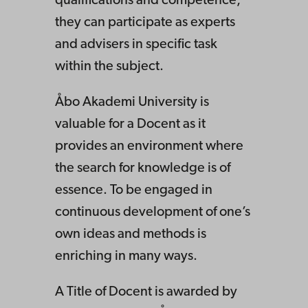
qualifications and competence,
they can participate as experts
and advisers in specific task
within the subject.
Åbo Akademi University is
valuable for a Docent as it
provides an environment where
the search for knowledge is of
essence. To be engaged in
continuous development of one’s
own ideas and methods is
enriching in many ways.
A Title of Docent is awarded by