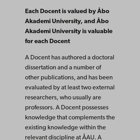
Each Docent is valued by Åbo
Akademi University, and Åbo
Akademi University is valuable
for each Docent
A Docent has authored a doctoral
dissertation and a number of
other publications, and has been
evaluated by at least two external
researchers, who usually are
professors. A Docent possesses
knowledge that complements the
existing knowledge within the
relevant discipline at ÅAU. A