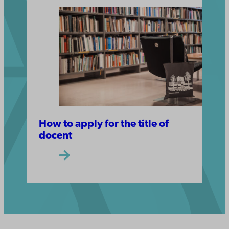
How to apply for the title of
docent