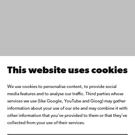
Do research with us
Collaborate with us
Åbo Akademi University Library
Continuous learning
Donate to Åbo Akademi University
Join the Alumni Network
About Åbo Akademi University
Intranet
This website uses cookies
Facebook
Instagram
YouTube
LinkedIn
Blog
Snapchat
We use cookies to personalise content, to provide social
media features and to analyse our traffic. Third parties whose
services we use (like Google, YouTube and Giosg) may gather
information about your use of our site and may combine it with
other information that you’ve provided to them or that they’ve
collected from your use of their services.