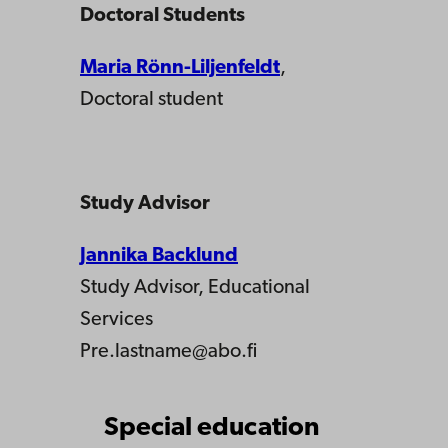
Doctoral Students
Maria Rönn-Liljenfeldt
,
Doctoral student
Study Advisor
Jannika Backlund
Study Advisor, Educational
Services
Pre.lastname@abo.fi
Special education