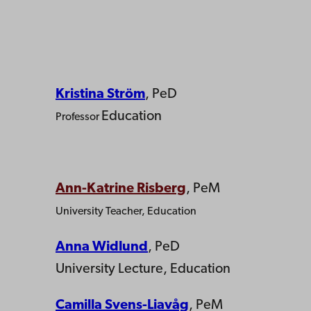
Kristina Ström
, PeD
Education
Professor
Ann-Katrine Risberg
, PeM
University Teacher, Education
Anna Widlund
, PeD
University Lecture, Education
Camilla Svens-Liavåg
, PeM