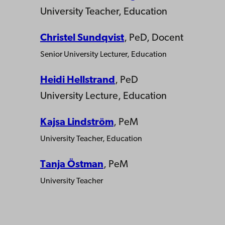
University Teacher, Education
Christel Sundqvist
, PeD, Docent
Senior University Lecturer, Education
Heidi Hellstrand
, PeD
University Lecture, Education
Kajsa Lindström
, PeM
University Teacher, Education
Tanja Östman
, PeM
University Teacher