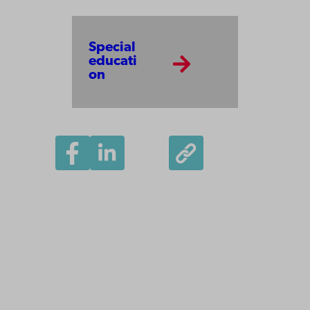
Special
educati
on
Åbo Akademi
University