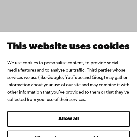
Donate to Åbo Akademi University
Join the Alumni Network
About Åbo Akademi University
Intranet
This website uses cookies
Facebook
Instagram
YouTube
LinkedIn
Blog
Snapchat
We use cookies to personalise content, to provide social
media features and to analyse our traffic. Third parties whose
services we use (like Google, YouTube and Giosg) may gather
information about your use of our site and may combine it with
other information that you’ve provided to them or that they’ve
collected from your use of their services.
Allow all