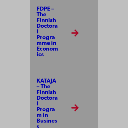
FDPE –
The
Finnish
Doctora
l
Progra
mme in
Econom
ics
KATAJA
– The
Finnish
Doctora
l
Progra
m in
Busines
s