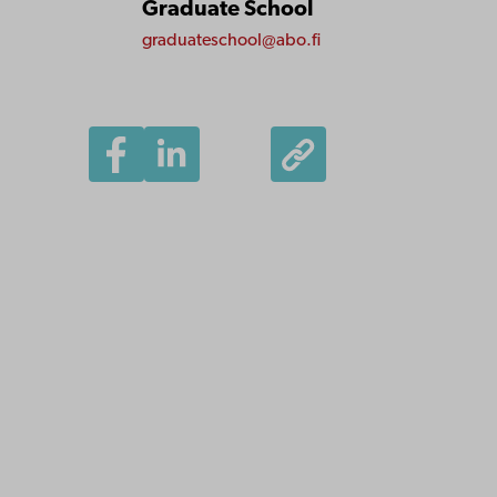
Graduate School
graduateschool@abo.fi
Åbo Akademi
University
Tuomiokirkontori 3
20500 Turku