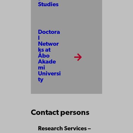
Studies
Doctora
l
Networ
ks at
Åbo
Akade
mi
Universi
ty
Contact persons
Research Services –