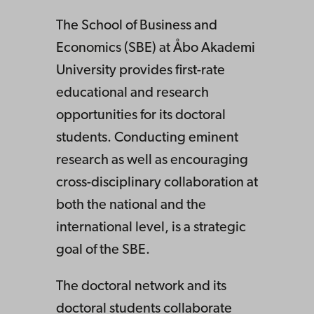
mics
The School of Business and
Economics (SBE) at Åbo Akademi
(SBE)
University provides first-rate
educational and research
opportunities for its doctoral
students. Conducting eminent
research as well as encouraging
cross-disciplinary collaboration at
both the national and the
international level, is a strategic
goal of the SBE.
The doctoral network and its
doctoral students collaborate