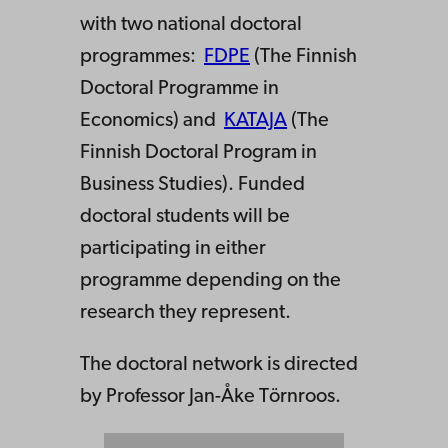
with two national doctoral
programmes:
FDPE
(The Finnish
Doctoral Programme in
Economics) and
KATAJA
(The
Finnish Doctoral Program in
Business Studies). Funded
doctoral students will be
participating in either
programme depending on the
research they represent.
The doctoral network is directed
by Professor Jan-Åke Törnroos.