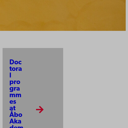
Doc
tora
l
pro
gra
mm
es
at
Åbo
Aka