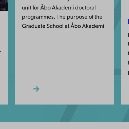
unit for Åbo Akademi doctoral
programmes. The purpose of the
Graduate School at Åbo Akademi
r