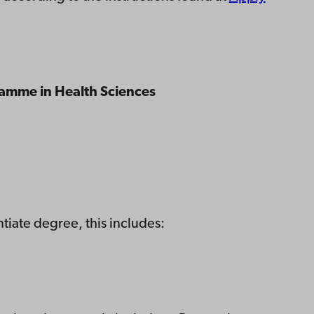
ramme in Health Sciences
tiate degree, this includes: