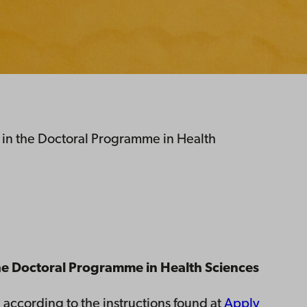
 in the Doctoral Programme in Health
 the Doctoral Programme in Health Sciences
 according to the instructions found at
Apply