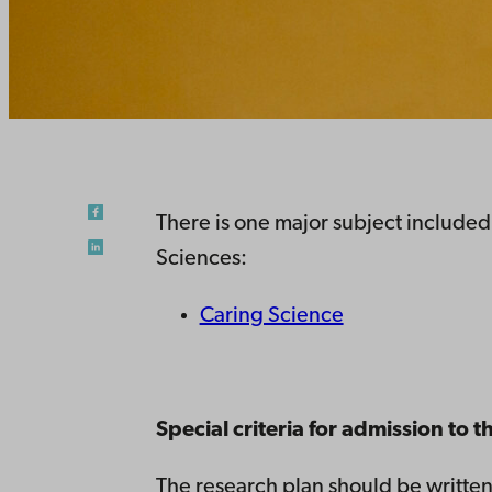
There is one major subject included
Sciences:
Caring Science
Special criteria for admission to
The research plan should be written