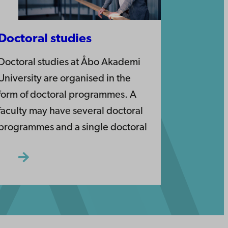
Doctoral studies
Doctoral studies at Åbo Akademi
University are organised in the
form of doctoral programmes. A
faculty may have several doctoral
programmes and a single doctoral