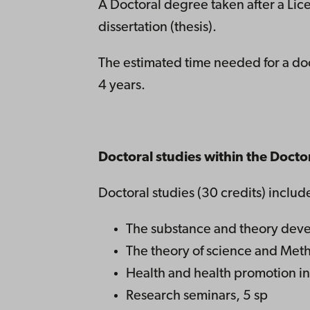
A Doctoral degree taken after a Lic
dissertation (thesis).
The estimated time needed for a doc
4 years.
Doctoral studies within the Doct
Doctoral studies (30 credits) includ
The substance and theory devel
The theory of science and Meth
Health and health promotion in 
Research seminars, 5 sp