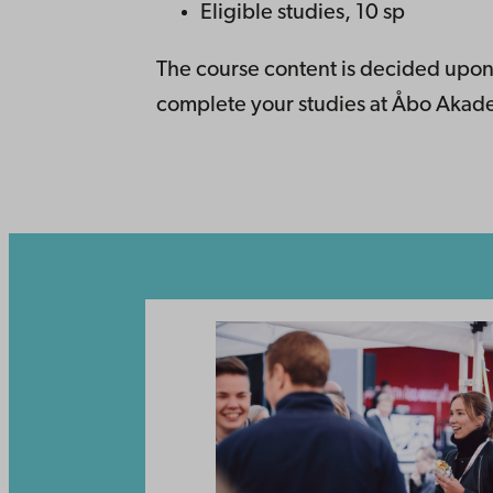
Eligible studies, 10 sp
The course content is decided upon
complete your studies at Åbo Akadem