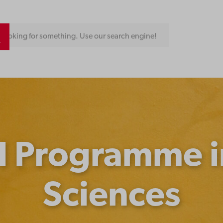
Looking for something. Use our search engine!
l Programme i
Sciences