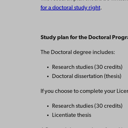
for a doctoral study right
.
Study plan for the Doctoral Prog
The Doctoral degree includes:
Research studies (30 credits)
Doctoral dissertation (thesis)
If you choose to complete your Licen
Research studies (30 credits)
Licentiate thesis