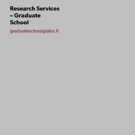
Research Services
– Graduate
School
graduateschool@abo.fi