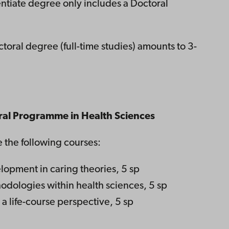
entiate degree only includes a Doctoral
toral degree (full-time studies) amounts to 3-
oral Programme in Health Sciences
e the following courses:
opment in caring theories, 5 sp
odologies within health sciences, 5 sp
a life-course perspective, 5 sp