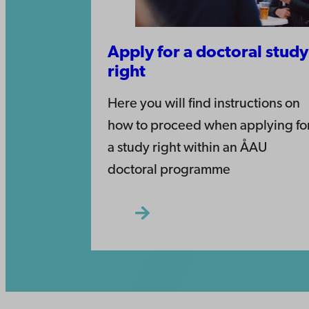
Apply for a doctoral study
right
Here you will find instructions on
how to proceed when applying fo
a study right within an ÅAU
doctoral programme