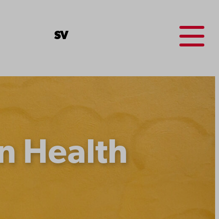
Menu
SV
n Health