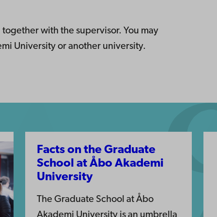
 together with the supervisor. You may
i University or another university.
Facts on the Graduate
School at Åbo Akademi
University
The Graduate School at Åbo
Akademi University is an umbrella