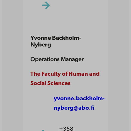
Yvonne Backholm-
Nyberg
Operations Manager
The Faculty of Human and
Social Sciences
yvonne.backholm-
nyberg@abo.fi
+358