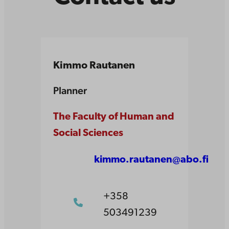
Kimmo Rautanen
Planner
The Faculty of Human and
Social Sciences
kimmo.rautanen@abo.fi
+358
503491239