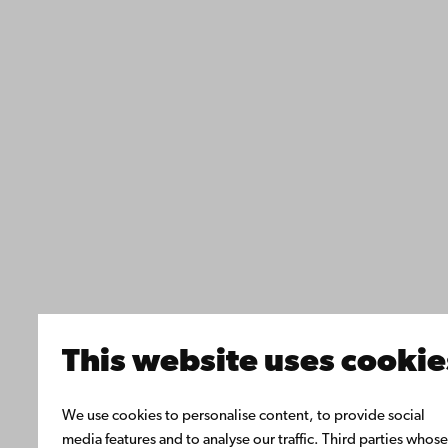
This website uses cookie
We use cookies to personalise content, to provide social
media features and to analyse our traffic. Third parties whose