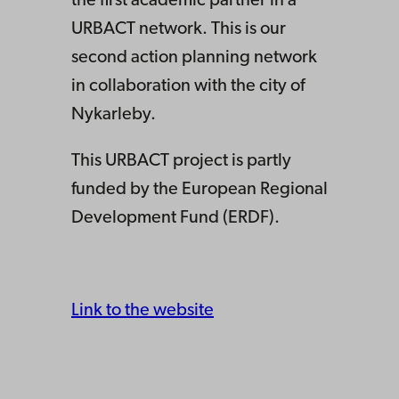
the first academic partner in a
URBACT network. This is our
second action planning network
in collaboration with the city of
Nykarleby.
This URBACT project is partly
funded by the European Regional
Development Fund (ERDF).
Link to the website