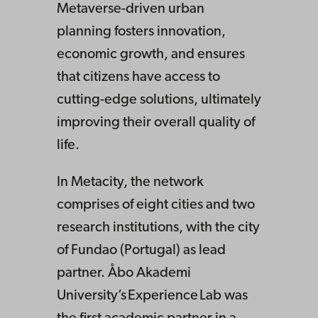
Metaverse-driven urban
planning fosters innovation,
economic growth, and ensures
that citizens have access to
cutting-edge solutions, ultimately
improving their overall quality of
life.
In Metacity, the network
comprises of eight cities and two
research institutions, with the city
of Fundao (Portugal) as lead
partner. Åbo Akademi
University’s Experience Lab was