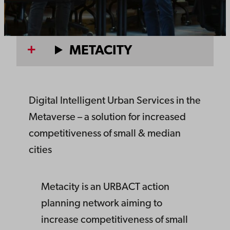
METACITY
Digital Intelligent Urban Services in the
Metaverse – a solution for increased
competitiveness of small & median
cities
Metacity is an URBACT action
planning network aiming to
increase competitiveness of small