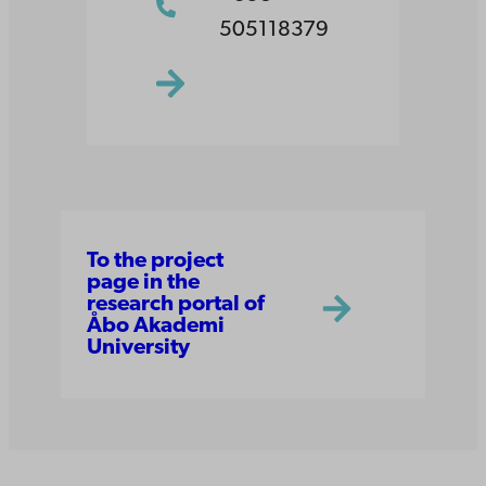
505118379
To the project
page in the
research portal of
Åbo Akademi
University