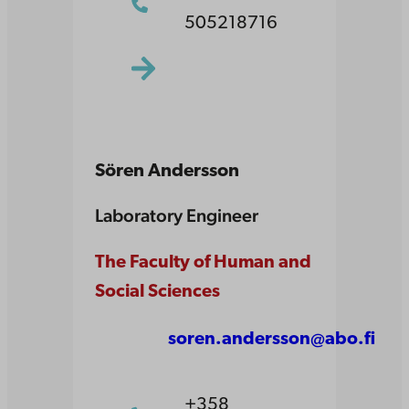
505218716
Sören Andersson
Laboratory Engineer
The Faculty of Human and
Social Sciences
soren.andersson@abo.fi
+358