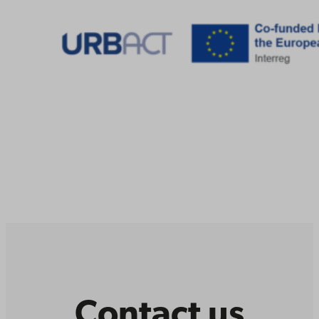
Contact us