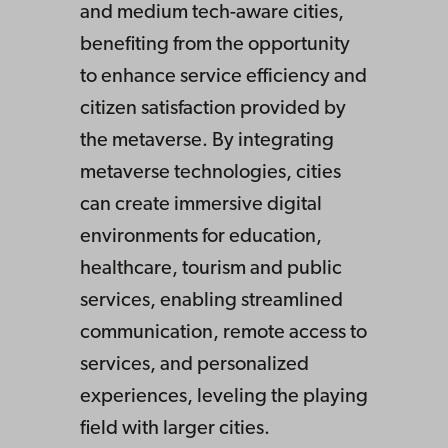
and medium tech-aware cities,
benefiting from the opportunity
to enhance service efficiency and
citizen satisfaction provided by
the metaverse. By integrating
metaverse technologies, cities
can create immersive digital
environments for education,
healthcare, tourism and public
services, enabling streamlined
communication, remote access to
services, and personalized
experiences, leveling the playing
field with larger cities.