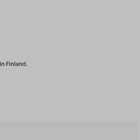
in Finland.