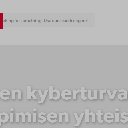
ooking for something. Use our search engine!
nen kyberturva
pimisen yhtei