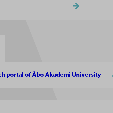
rch portal of Åbo Akademi University