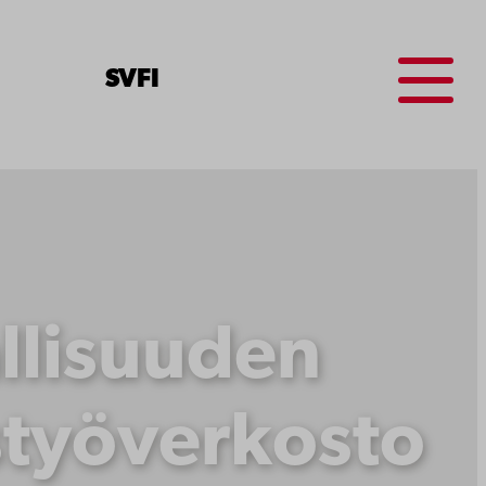
Menu
SV
FI
llisuuden
styöverkosto