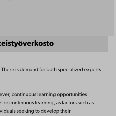
teistyöverkosto
d. There is demand for both specialized experts
ever, continuous learning opportunities
 for continuous learning, as factors such as
ividuals seeking to develop their