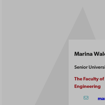
Marina Wa
Senior Univers
The Faculty of
Engineering
ma