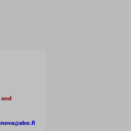
e and
unova@abo.fi