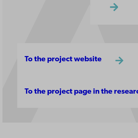
To the project website
To the project page in the resea