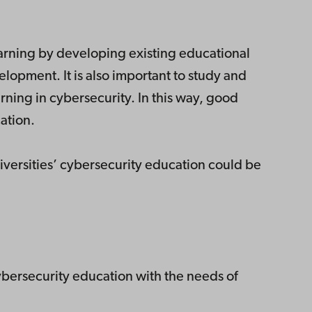
earning by developing existing educational
elopment. It is also important to study and
rning in cybersecurity. In this way, good
ation.
iversities’ cybersecurity education could be
cybersecurity education with the needs of