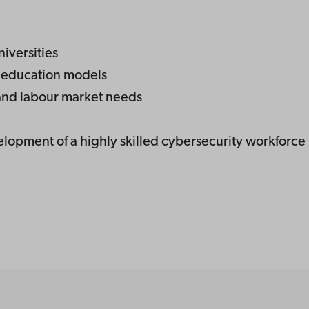
iversities
y education models
and labour market needs
elopment of a highly skilled cybersecurity workforce 