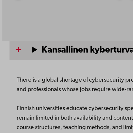
Kansallinen kyberturv
There is a global shortage of cybersecurity pr
and professionals whose jobs require wide-ran
Finnish universities educate cybersecurity s
remain limited in both availability and content
course structures, teaching methods, and limit