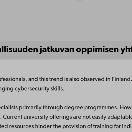
allisuuden jatkuvan oppimisen yh
ofessionals, and this trend is also observed in Finlan
ging cybersecurity skills.
pecialists primarily through degree programmes. How
. Current university offerings are not easily adaptable
ed resources hinder the provision of training for ind