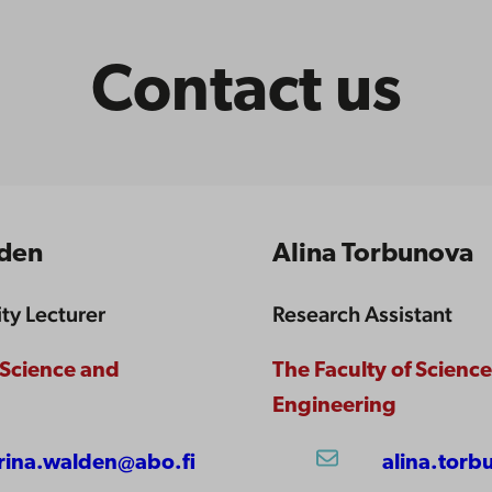
Contact us
lden
Alina Torbunova
ity Lecturer
Research Assistant
 Science and
The Faculty of Scienc
Engineering
rina.walden@abo.fi
alina.torb