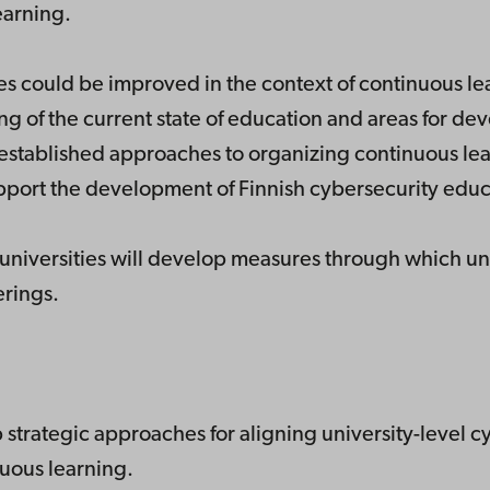
earning.
es could be improved in the context of continuous l
g of the current state of education and areas for dev
e established approaches to organizing continuous lea
upport the development of Finnish cybersecurity educ
h universities will develop measures through which un
erings.
p strategic approaches for aligning university-level 
nuous learning.