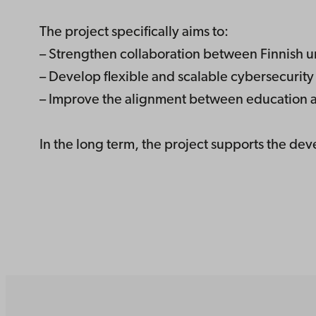
The project specifically aims to:
– Strengthen collaboration between Finnish un
– Develop flexible and scalable cybersecurit
– Improve the alignment between education 
In the long term, the project supports the dev