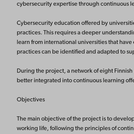
cybersecurity expertise through continuous l
Cybersecurity education offered by universiti
practices. This requires a deeper understandin
learn from international universities that hav
practices can be identified and adapted to s
During the project, a network of eight Finnis
better integrated into continuous learning off
Objectives
The main objective of the project is to develo
working life, following the principles of conti