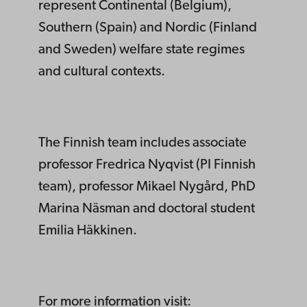
represent Continental (Belgium),
Southern (Spain) and Nordic (Finland
and Sweden) welfare state regimes
and cultural contexts.
The Finnish team includes associate
professor Fredrica Nyqvist (PI Finnish
team), professor Mikael Nygård, PhD
Marina Näsman and doctoral student
Emilia Häkkinen.
For more information visit: