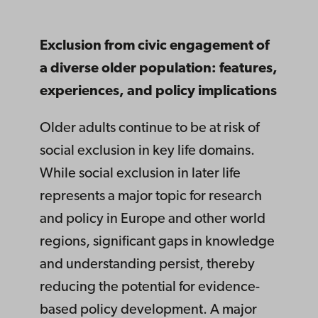
Exclusion from civic engagement of
a diverse older population: features,
experiences, and policy implications
Older adults continue to be at risk of
social exclusion in key life domains.
While social exclusion in later life
represents a major topic for research
and policy in Europe and other world
regions, significant gaps in knowledge
and understanding persist, thereby
reducing the potential for evidence-
based policy development. A major