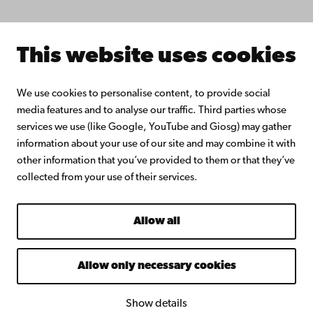
Intranet
This website uses cookies
Facebook
Instagram
YouTube
LinkedIn
Blog
Snapchat
We use cookies to personalise content, to provide social
media features and to analyse our traffic. Third parties whose
services we use (like Google, YouTube and Giosg) may gather
information about your use of our site and may combine it with
other information that you’ve provided to them or that they’ve
collected from your use of their services.
Allow all
Allow only necessary cookies
Show details