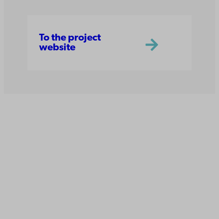
To the project
website
Åbo Akademi
University
Tuomiokirkontori 3
20500 Turku
Åbo Akademi in Vaasa
Rantakatu 2