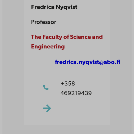
Fredrica Nyqvist
Professor
The Faculty of Science and
Engineering
fredrica.nyqvist@abo.fi
+358
469219439