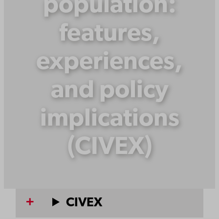
population:
features,
experiences,
and policy
implications
(CIVEX)
CIVEX