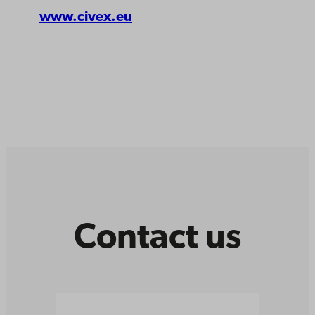
www.civex.eu
Contact us