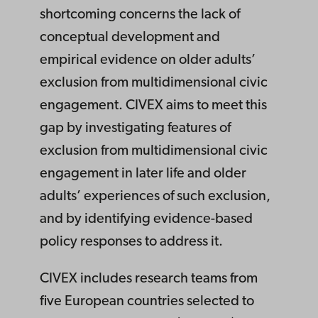
shortcoming concerns the lack of
conceptual development and
empirical evidence on older adults’
exclusion from multidimensional civic
engagement. CIVEX aims to meet this
gap by investigating features of
exclusion from multidimensional civic
engagement in later life and older
adults’ experiences of such exclusion,
and by identifying evidence-based
policy responses to address it.
CIVEX includes research teams from
five European countries selected to