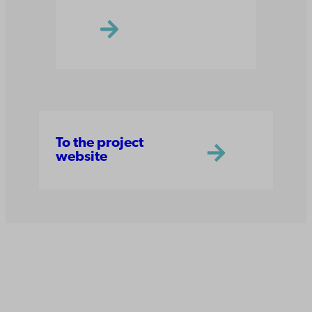
To the project
website
Åbo Akademi
University