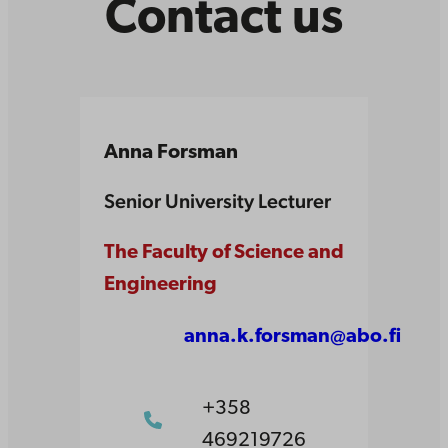
Contact us
Anna Forsman
Senior University Lecturer
The Faculty of Science and
Engineering
anna.k.forsman@abo.fi
+358
469219726