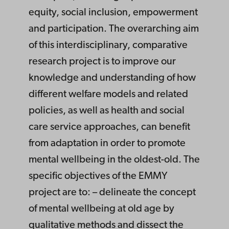
equity, social inclusion, empowerment
and participation. The overarching aim
of this interdisciplinary, comparative
research project is to improve our
knowledge and understanding of how
different welfare models and related
policies, as well as health and social
care service approaches, can benefit
from adaptation in order to promote
mental wellbeing in the oldest-old. The
specific objectives of the EMMY
project are to: – delineate the concept
of mental wellbeing at old age by
qualitative methods and dissect the