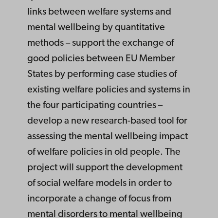
links between welfare systems and
mental wellbeing by quantitative
methods – support the exchange of
good policies between EU Member
States by performing case studies of
existing welfare policies and systems in
the four participating countries –
develop a new research-based tool for
assessing the mental wellbeing impact
of welfare policies in old people. The
project will support the development
of social welfare models in order to
incorporate a change of focus from
mental disorders to mental wellbeing