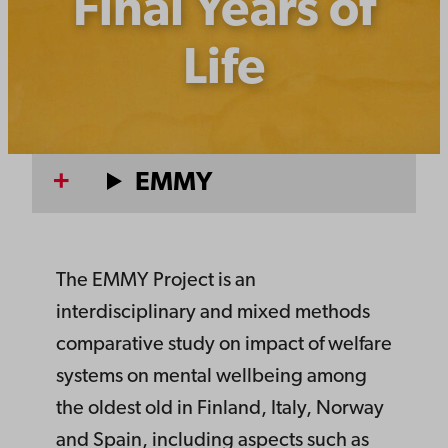
Final Years of
Life
EMMY
The EMMY Project is an
interdisciplinary and mixed methods
comparative study on impact of welfare
systems on mental wellbeing among
the oldest old in Finland, Italy, Norway
and Spain, including aspects such as