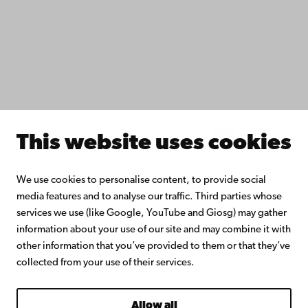
Collaborate with us
Åbo Akademi University Library
Continuous learning
Donate to Åbo Akademi University
Join the Alumni Network
About Åbo Akademi University
Intranet
This website uses cookies
Facebook
Instagram
YouTube
LinkedIn
Blog
Snapchat
We use cookies to personalise content, to provide social
media features and to analyse our traffic. Third parties whose
services we use (like Google, YouTube and Giosg) may gather
information about your use of our site and may combine it with
other information that you’ve provided to them or that they’ve
collected from your use of their services.
Allow all