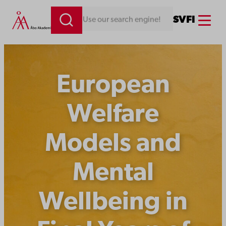
Skip
Menu
SV
FI
Looking for something. Use our search engine!
to
content
European
Welfare
Models and
Mental
Wellbeing in