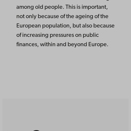
among old people. This is important,
not only because of the ageing of the
European population, but also because
of increasing pressures on public
finances, within and beyond Europe.