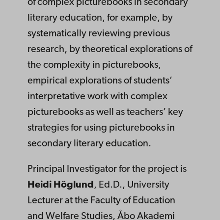
of complex picturebooks in secondary
literary education, for example, by
systematically reviewing previous
research, by theoretical explorations of
the complexity in picturebooks,
empirical explorations of students’
interpretative work with complex
picturebooks as well as teachers’ key
strategies for using picturebooks in
secondary literary education.
Principal Investigator for the project is
Heidi Höglund
, Ed.D., University
Lecturer at the Faculty of Education
and Welfare Studies, Åbo Akademi