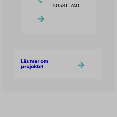
505811740
Läs mer om
projektet
Åbo Akademi