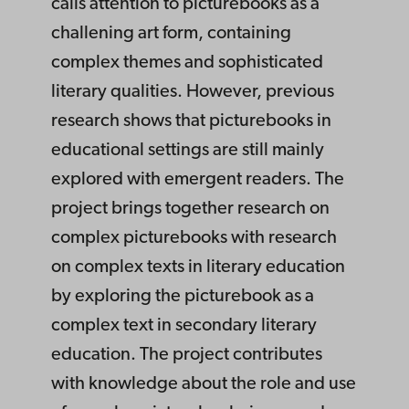
calls attention to picturebooks as a
challening art form, containing
complex themes and sophisticated
literary qualities. However, previous
research shows that picturebooks in
educational settings are still mainly
explored with emergent readers. The
project brings together research on
complex picturebooks with research
on complex texts in literary education
by exploring the picturebook as a
complex text in secondary literary
education. The project contributes
with knowledge about the role and use