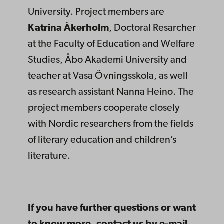
University. Project members are
Katrina Åkerholm
, Doctoral Resarcher
at the Faculty of Education and Welfare
Studies, Åbo Akademi University and
teacher at Vasa Övningsskola, as well
as research assistant Nanna Heino. The
project members cooperate closely
with Nordic researchers from the fields
of literary education and children’s
literature.
If you have further questions or want