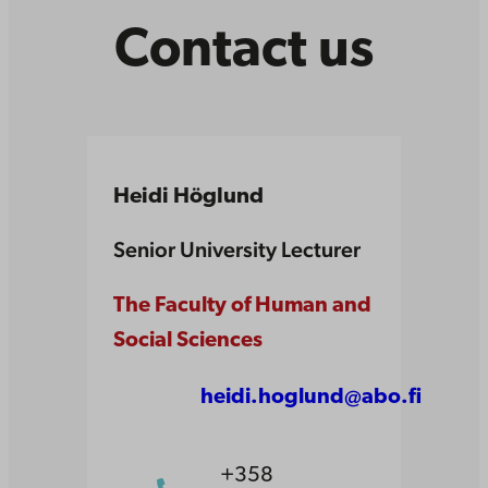
Contact us
Heidi Höglund
Senior University Lecturer
The Faculty of Human and
Social Sciences
heidi.hoglund@abo.fi
+358