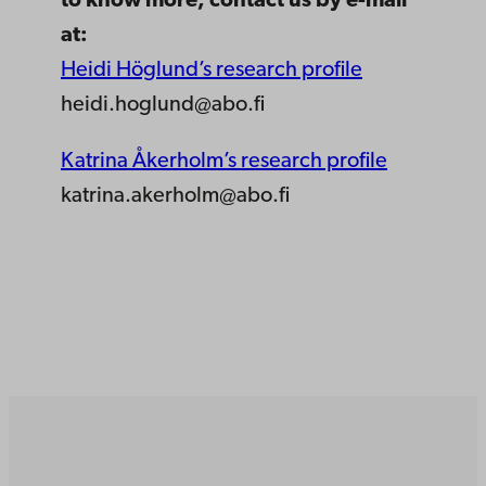
to know more, contact us by e-mail
at:
Heidi Höglund’s research profile
heidi.hoglund@abo.fi
Katrina Åkerholm’s research profile
katrina.akerholm@abo.fi