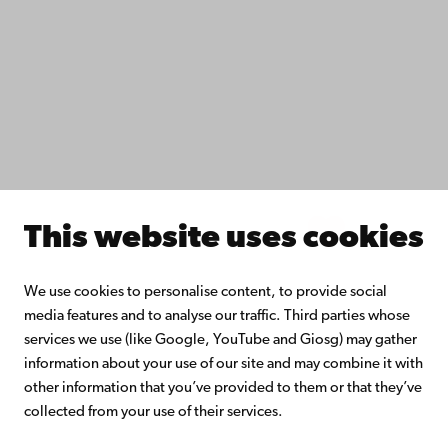
Do research with us
Collaborate with us
Åbo Akademi University Library
Continuous learning
Donate to Åbo Akademi University
Join the Alumni Network
About Åbo Akademi University
Intranet
This website uses cookies
Facebook
Instagram
YouTube
LinkedIn
Blog
Snapchat
We use cookies to personalise content, to provide social
media features and to analyse our traffic. Third parties whose
services we use (like Google, YouTube and Giosg) may gather
information about your use of our site and may combine it with
other information that you’ve provided to them or that they’ve
collected from your use of their services.