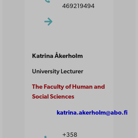
469219494
Katrina Åkerholm
University Lecturer
The Faculty of Human and
Social Sciences
katrina.akerholm@abo.fi
+358