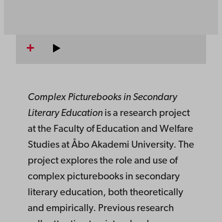
Complex Picturebooks in Secondary
Literary Education
is a research project
at the Faculty of Education and Welfare
Studies at Åbo Akademi University. The
project explores the role and use of
complex picturebooks in secondary
literary education, both theoretically
and empirically. Previous research