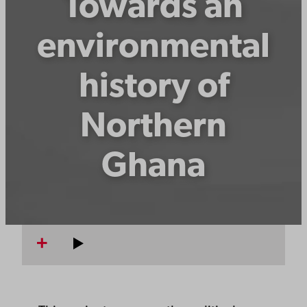
Towards an
environmental
history of
Northern
Ghana