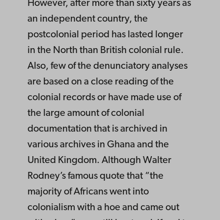
However, after more than sixty years as
an independent country, the
postcolonial period has lasted longer
in the North than British colonial rule.
Also, few of the denunciatory analyses
are based on a close reading of the
colonial records or have made use of
the large amount of colonial
documentation that is archived in
various archives in Ghana and the
United Kingdom. Although Walter
Rodney’s famous quote that “the
majority of Africans went into
colonialism with a hoe and came out