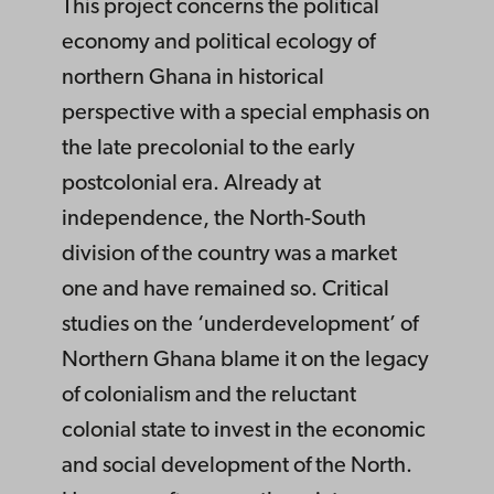
This project concerns the political
economy and political ecology of
northern Ghana in historical
perspective with a special emphasis on
the late precolonial to the early
postcolonial era. Already at
independence, the North-South
division of the country was a market
one and have remained so. Critical
studies on the ‘underdevelopment’ of
Northern Ghana blame it on the legacy
of colonialism and the reluctant
colonial state to invest in the economic
and social development of the North.