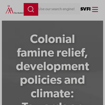
Skip
Menu
SV
FI
Looking for something. Use our search engine!
to
content
Colonial
famine relief,
development
policies and
climate: