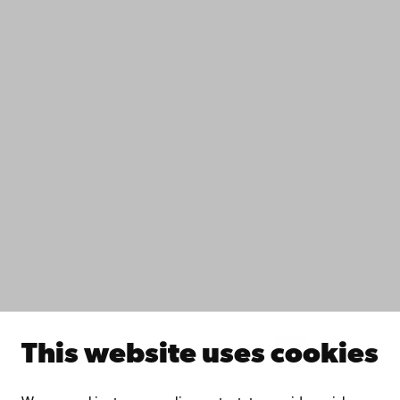
Contact
Accessibility
Data protection
IT help
Fac­ulties
Study with us
Do research with us
Collaborate with us
Åbo Akademi University Library
Continuous learning
Donate to Åbo Akademi University
Join the Alumni Network
About Åbo Akademi University
Intranet
This website uses cookies
Facebook
Instagram
YouTube
LinkedIn
Blog
Snapchat