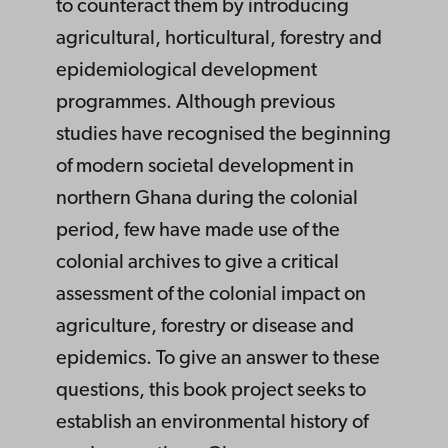
to counteract them by introducing
agricultural, horticultural, forestry and
epidemiological development
programmes. Although previous
studies have recognised the beginning
of modern societal development in
northern Ghana during the colonial
period, few have made use of the
colonial archives to give a critical
assessment of the colonial impact on
agriculture, forestry or disease and
epidemics. To give an answer to these
questions, this book project seeks to
establish an environmental history of