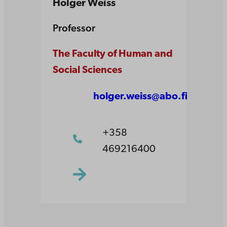
Holger Weiss
Professor
The Faculty of Human and
Social Sciences
holger.weiss@abo.fi
+358
469216400