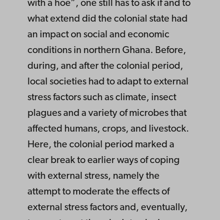
with a hoe”, one still has to ask if and to
what extend did the colonial state had
an impact on social and economic
conditions in northern Ghana. Before,
during, and after the colonial period,
local societies had to adapt to external
stress factors such as climate, insect
plagues and a variety of microbes that
affected humans, crops, and livestock.
Here, the colonial period marked a
clear break to earlier ways of coping
with external stress, namely the
attempt to moderate the effects of
external stress factors and, eventually,