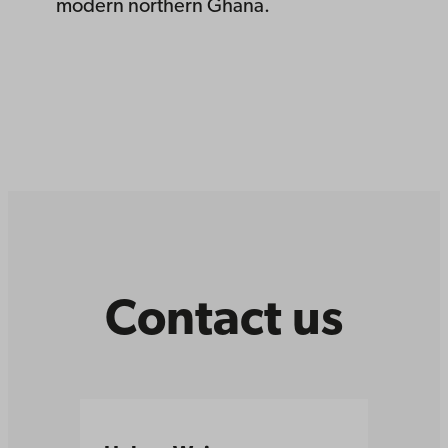
modern northern Ghana.
Contact us