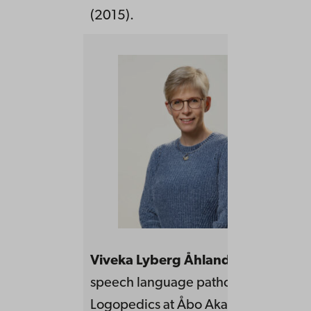
(2015).
Viveka Lyberg Åhlander
is a regist
speech language pathologist, Profess
Logopedics at Åbo Akademi Universi