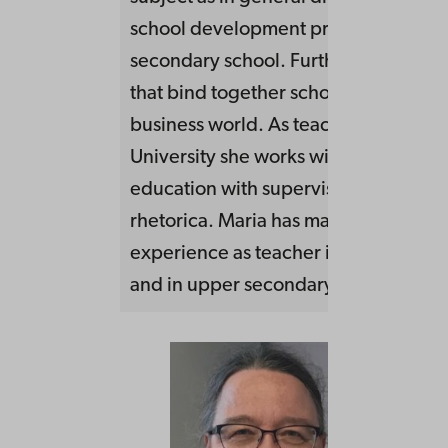
school development processess in l
secondary school. Furthers also activi
that bind together school, academia
business world. As teacher at Malmö
University she works within teacher
education with supervision and cours
rhetorica. Maria has many years of
experience as teacher in basic educa
and in upper secondary school.