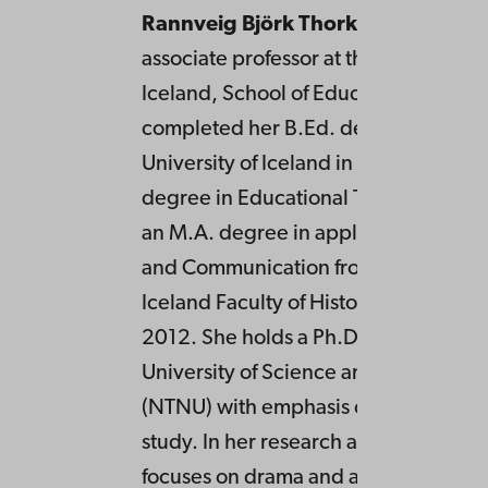
Rannveig Björk Thorkelsdóttir
is an
associate professor at the University o
Iceland, School of Education. She
completed her B.Ed. degree from th
University of Iceland in 2003, an M.A
degree in Educational Theory in 200
an M.A. degree in applied studies in
and Communication from the Universi
Iceland Faculty of History and Philos
2012. She holds a Ph.D. from the No
University of Science and Technolog
(NTNU) with emphasis on drama and 
study. In her research and practice s
focuses on drama and artistic approa