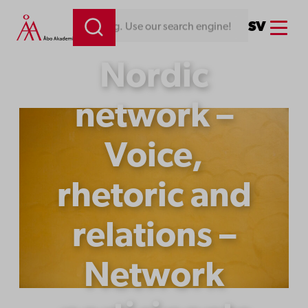
Skip
Menu
SV
ine!
to
content
Nordic
network –
Voice,
rhetoric and
relations –
Network