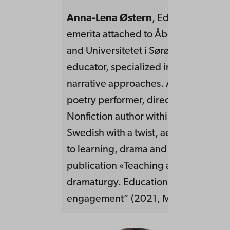
Anna-Lena Østern
, EdD, Phil.lic.Pro
emerita attached to Åbo Akademi, 
and Universitetet i Sørøst-Norge.Tea
educator, specialized in performativ
narrative approaches. Artistic work a
poetry performer, director and dram
Nonfiction author within professional 
Swedish with a twist, aesthetic appr
to learning, drama and storyline. Rec
publication «Teaching and learning 
dramaturgy. Education as an artful
engagement” (2021, May, Routledge