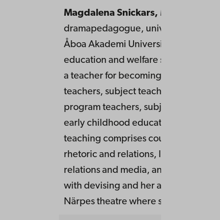
Magdalena Snickars,
MaEd
,
dramapedagogue, university teacher
Åboa Akademi University, faculty of
education and welfare studies, where
a teacher for becoming primary scho
teachers, subject teachers, immersio
program teachers, subject teachers,
early childhood education teachers.
teaching comprises courses like Voic
rhetoric and relations, literature and
relations and media, and more. Has
with devising and her artistic work is
Närpes theatre where she is an actor.