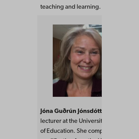
teaching and learning.
Jóna Guðrún Jónsdóttir
is an adjunc
lecturer at the University of Iceland,
of Education. She completed her tea