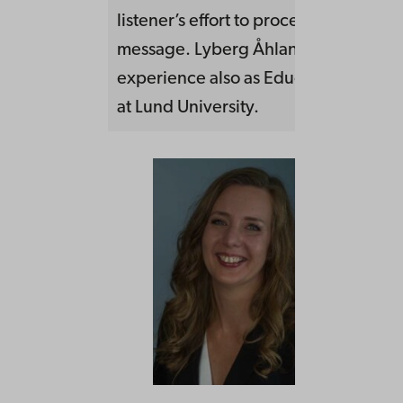
listener’s effort to process the
message. Lyberg Åhlander has a lon
experience also as Educational Deve
at Lund University.