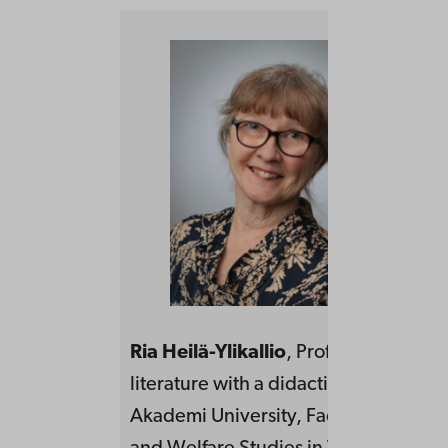
Ria Heilä-Ylikallio
, Professor in Swe
literature with a didactical focus at Å
Akademi University, Faculty of Educa