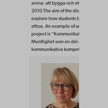
arena: att bygga och etablera ethos” 
2010.The aim of the dissertation was 
explore how students build and estab
ethos. An example of an earlier rese
project is “Kommunikation mot profe
Muntlighet som en del av den
kommunikativa kompetensen i utbild