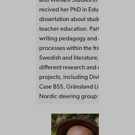
and Welfare Studies in Vaasa, Finlan
recived her PhD in Education in 1997
dissertation about student texts. Acti
teacher education. Particularly intere
writing pedagogy and aesthetic lear
processes within the framework of te
Swedish and literature. Engaged in s
different research and development
projects, including DivEd, Skrivstött
Case BSS, Gränsland Light. Member o
Nordic steering group for NNMF.