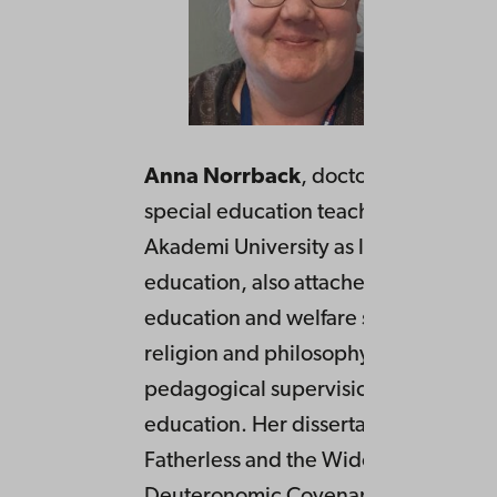
Anna Norrback
, doctor of theology
special education teacher. Works at
Akademi University as lecturer in rel
education, also attached to faculty of
education and welfare studies as teac
religion and philosophy of life, as wel
pedagogical supervision in teacher
education. Her dissertation from 200
Fatherless and the Widow in the