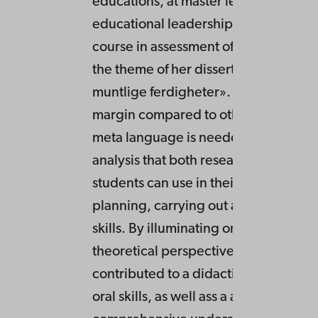
educations, at master level studies in
educational leadership, as well as at 
course in assessment of oracy, quite c
the theme of her dissertation «Opplæ
muntlige ferdigheter». Oracy is in th
margin compared to other basic skills
meta language is needed and a tool 
analysis that both researchers, teach
students can use in their exploration,
planning, carrying out and assessing 
skills. By illuminating orality from dif
theoretical perspectives the disserta
contributed to a didactic competence
oral skills, as well ass a a more