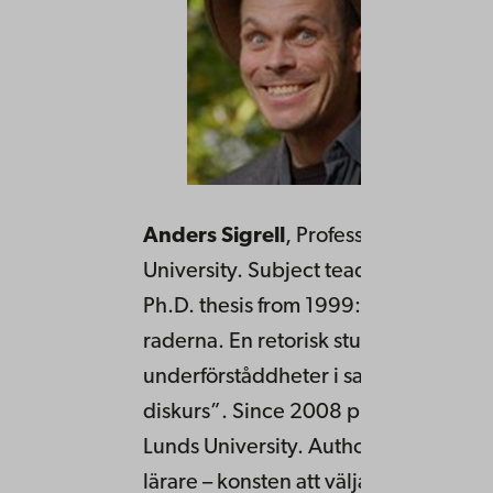
Anders Sigrell
, Professor in rhetoric
University. Subject teacher in Swedis
Ph.D. thesis from 1999: “Att övertyga
raderna. En retorisk studie av
underförståddheter i samtida politisk
diskurs”. Since 2008 professor in rhe
Lunds University. Author of “Retorik f
lärare – konsten att välja språk konstr