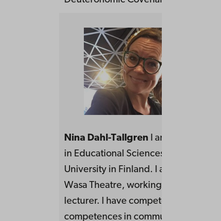
Deuteronomic Covenant. Åbo Akade
Nina Dahl-Tallgren
I am a doctoral 
in Educational Sciences at Åbo Akad
University in Finland. I am located in 
Wasa Theatre, working as a actor as w
lecturer. I have competence to provi
competences in communication,