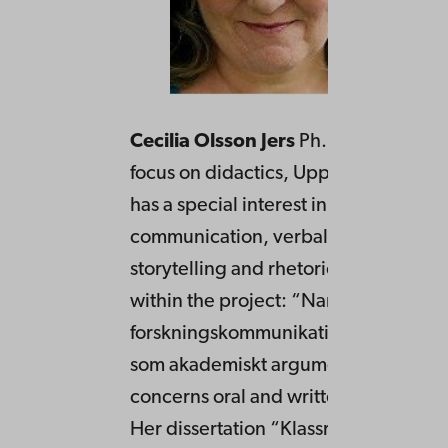
Cecilia Olsson Jers
Ph.D. in Swedish
focus on didactics, Uppsala Universit
has a special interest in oral and writ
communication, verbal interaction,
storytelling and rhetoric. She does r
within the project: “Narrationer i
forskningskommunikation: om berätt
som akademiskt argument”. Her tea
concerns oral and written communica
Her dissertation “Klassrummet som m