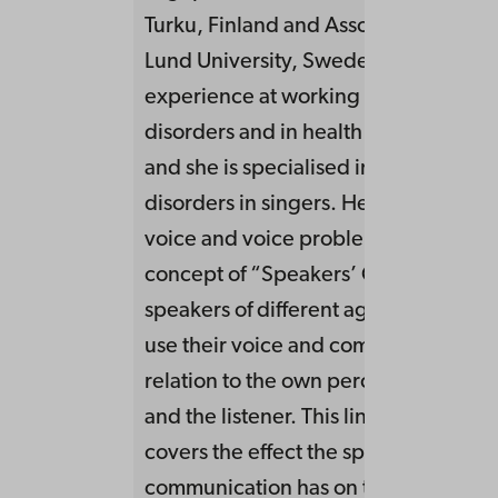
Turku, Finland and Associate Professo
Lund University, Sweden. She has lo
experience at working clinically with
disorders and in health promoting pr
and she is specialised in working wit
disorders in singers. Her research fo
voice and voice problems within the
concept of “Speakers’ Comfort”, i.e.
speakers of different age and occupa
use their voice and communication i
relation to the own perception of th
and the listener. This line of research 
covers the effect the speakers’ voice
communication has on the listener an