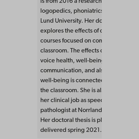
is from 2016 a research fellow at the U
logopedics, phoniatrics and audiolog
Lund University. Her doctoral project
explores the effects of continuous ed
courses focused on communication in
classroom. The effects on the teacher
voice health, well-being as well as
communication, and also if the teach
well-being is connected to the acoust
the classroom. She is also on a leave 
her clinical job as speech language
pathologist at Norrland’s university h
Her doctoral thesis is planned to be
delivered spring 2021.