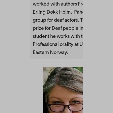
worked with authors Frode Grytten 
Erling Dokk Holm. Panorama is a the
group for deaf actors. They won The c
prize for Deaf people in 2006. As a d
student he works with the research
Professional orality at University of S
Eastern Norway.