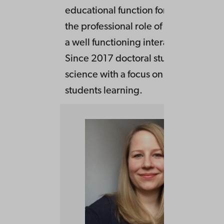
educational function for the develop
the professional role of the students 
a well functioning interactive teachin
Since 2017 doctoral student in educa
science with a focus on subject teach
students learning.