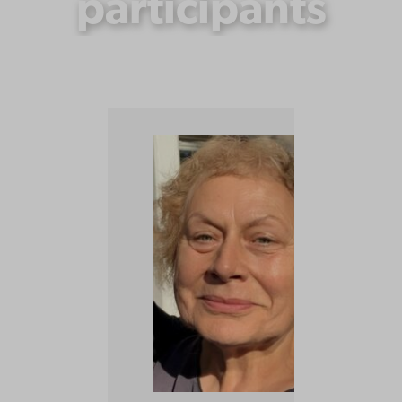
participants