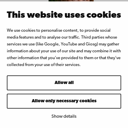
This website uses cookies
We use cookies to personalise content, to provide social
media features and to analyse our traffic. Third parties whose
Juliette Box Vlemmix
Assistant profe
services we use (like Google, YouTube and Giosg) may gather
information about your use of our site and may combine it with
Education. With a teacher degree fr
other information that you’ve provided to them or that they’ve
Rotterdam University of Applied Sci
collected from your use of their services.
and several years of teaching experi
a upper secondary school, Juliette is 
Allow all
teacher educator at the Norwegian
University of Science and Technology
Allow only necessary cookies
teaches pedagogics and education at
integrated master teacher education
Show details
the post graduate teacher training. A