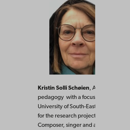
Kristin Solli Schøien
, Associate profe
pedagogy with a focus on supervisio
University of South-Eastern Norway. 
for the research project Professional o
Composer, singer and author.