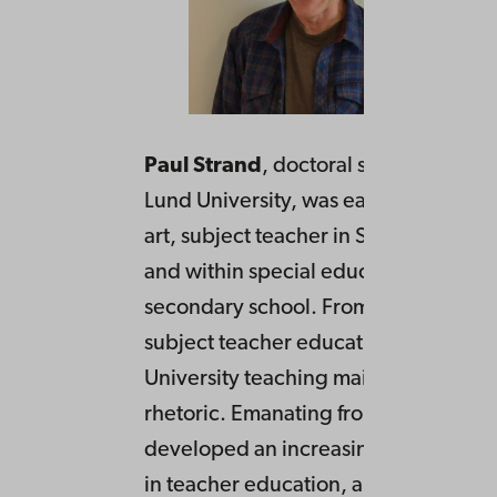
Paul Strand
, doctoral student in rhet
Lund University, was earlier within his
art, subject teacher in Swedish and h
and within special education in uppe
secondary school. From 2012 teacher
subject teacher education at Lund
University teaching mainly text analy
rhetoric. Emanating from this he has
developed an increasing interest in r
in teacher education, and in its centr