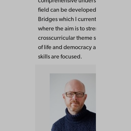
comprehensive understandingo f how
field can be developed. Also in the p
Bridges which I currently is occupied
where the aim is to strengthen the
crosscurricular theme sustainability,
of life and democracy and citizenship
skills are focused.