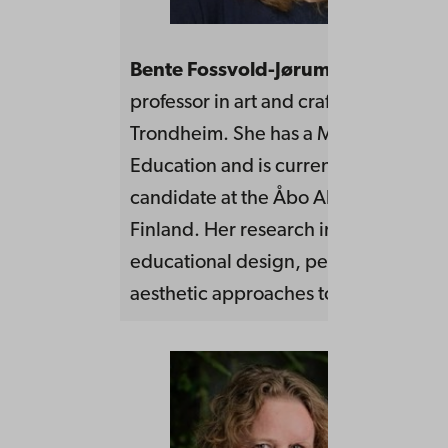
Bente Fossvold-Jørum
works as an a
professor in art and crafts at NTNU,
Trondheim. She has a Master of Arts
Education and is currently a doctoral
candidate at the Åbo Akademi Univers
Finland. Her research interests are
educational design, performative an
aesthetic approaches to learning