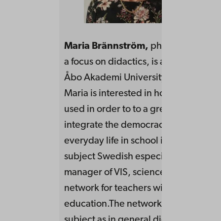
Maria Brännström
,
phil. lic in Swed
a focus on didactics, is a doctoral stu
Åbo Akademi University.In her resea
Maria is interested in how rhetoric c
used in order to to a greater extent to
integrate the democracy task in the
everyday life in school in general and
subject Swedish especially. She work
manager of VIS, science in school – a
network for teachers with a research
education.The network educates as w
subject as in general didactics and s