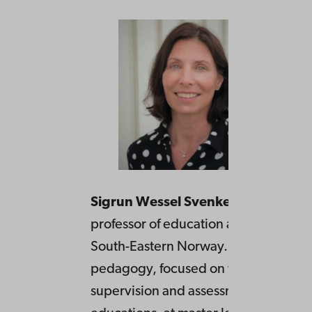
Sigrun Wessel Svenkerud
is associa
professor of education at University o
South-Eastern Norway. She teaches
pedagogy, focused on teaching,
supervision and assessment in teach