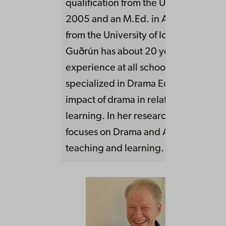
qualification from the University of Ic
2005 and an M.Ed. in Arts Education,
from the University of Iceland, in 202
Guðrún has about 20 years of teachi
experience at all school levels. She h
specialized in Drama Education and 
impact of drama in relation to childre
learning. In her research and practic
focuses on Drama and Artistic approa
teaching and learning.