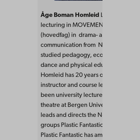
Åge Boman Homleid
Leads, teaches
lecturing in MOVEMENTS. He has a 
(hovedfag) in drama- and theatre
communication from NTNU, and has 
studied pedagogy, economy, storytel
dance and physical education. Boma
Homleid has 20 years of experience 
instructor and course leader, and he 
been university lecturer in drama an
theatre at Bergen University College
leads and directs the Norwegian the
groups Plastic Fantastic and Panoram
Plastic Fantastic has among other thi