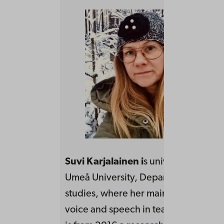
Suvi Karjalainen i
s university teache
Umeå University, Department of lan
studies, where her main teaching is w
voice and speech in teacher educati