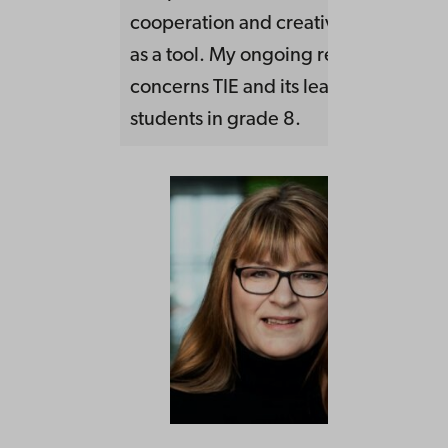
cooperation and creativity using the 
as a tool. My ongoing research proje
concerns TIE and its learning potentia
students in grade 8.