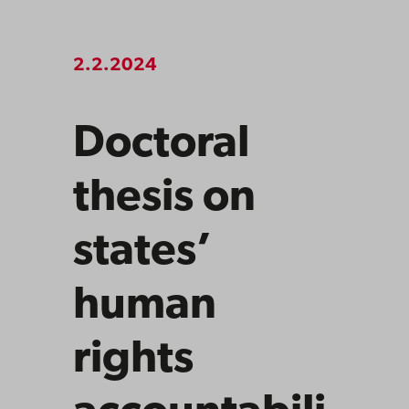
2.2.2024
Doctoral
thesis on
states’
human
rights