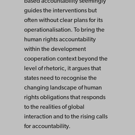
based accountability seemingly
guides the interventions but
often without clear plans for its
operationalisation. To bring the
human rights accountability
within the development
cooperation context beyond the
level of rhetoric, it argues that
states need to recognise the
changing landscape of human
rights obligations that responds
to the realities of global
interaction and to the rising calls
for accountability.