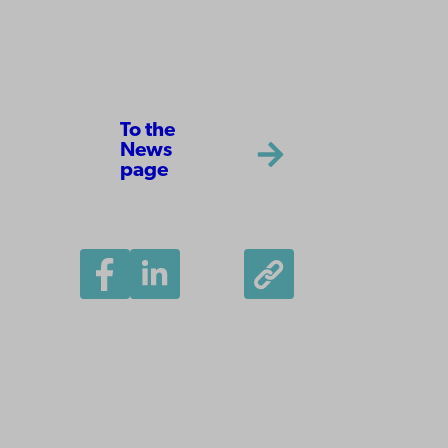
To the
News
page