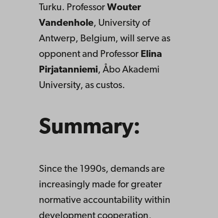
Turku. Professor
Wouter
Vandenhole
, University of
Antwerp, Belgium, will serve as
opponent and Professor
Elina
Pirjatanniemi
, Åbo Akademi
University, as custos.
Summary:
Since the 1990s, demands are
increasingly made for greater
normative accountability within
development cooperation,