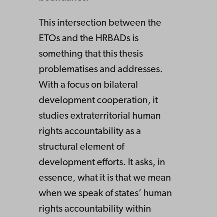
This intersection between the
ETOs and the HRBADs is
something that this thesis
problematises and addresses.
With a focus on bilateral
development cooperation, it
studies extraterritorial human
rights accountability as a
structural element of
development efforts. It asks, in
essence, what it is that we mean
when we speak of states’ human
rights accountability within