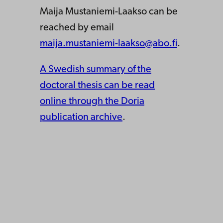
Maija Mustaniemi-Laakso can be
reached by email
maija.mustaniemi-laakso@abo.fi
.
A Swedish summary of the
doctoral thesis can be read
online through the Doria
publication archive
.