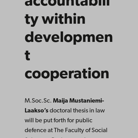
accountabili
ty within
developmen
t
cooperation
M.Soc.Sc.
Maija Mustaniemi-
Laakso’s
doctoral thesis in law
will be put forth for public
defence at The Faculty of Social