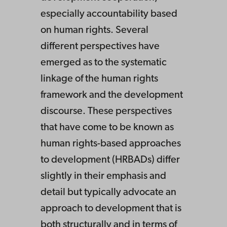
especially accountability based
on human rights. Several
different perspectives have
emerged as to the systematic
linkage of the human rights
framework and the development
discourse. These perspectives
that have come to be known as
human rights-based approaches
to development (HRBADs) differ
slightly in their emphasis and
detail but typically advocate an
approach to development that is
both structurally and in terms of