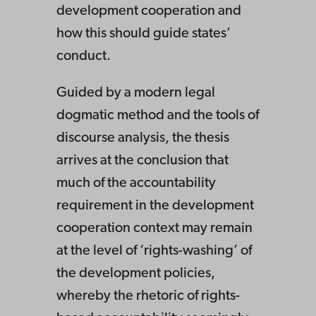
development cooperation and
how this should guide states’
conduct.
Guided by a modern legal
dogmatic method and the tools of
discourse analysis, the thesis
arrives at the conclusion that
much of the accountability
requirement in the development
cooperation context may remain
at the level of ‘rights-washing’ of
the development policies,
whereby the rhetoric of rights-