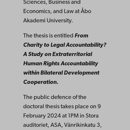
Sciences, Business and
Economics, and Law at Åbo
Akademi University.
The thesis is entitled
From
Charity to Legal Accountability?
A Study on Extraterritorial
Human Rights Accountability
within Bilateral Development
Cooperation.
The public defence of the
doctoral thesis takes place on 9
February 2024 at 1PM in Stora
auditoriet, ASA, Vänrikinkatu 3,