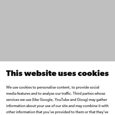
Fac­ulties
Study with us
Do research with us
Collaborate with us
Åbo Akademi University Library
Continuous learning
Donate to Åbo Akademi University
Join the Alumni Network
About Åbo Akademi University
Intranet
This website uses cookies
Facebook
Instagram
YouTube
LinkedIn
Blog
Snapchat
We use cookies to personalise content, to provide social
media features and to analyse our traffic. Third parties whose
services we use (like Google, YouTube and Giosg) may gather
information about your use of our site and may combine it with
other information that you’ve provided to them or that they’ve