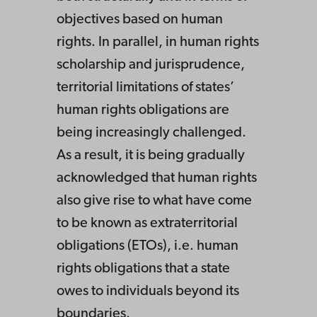
objectives based on human
rights. In parallel, in human rights
scholarship and jurisprudence,
territorial limitations of states’
human rights obligations are
being increasingly challenged.
As a result, it is being gradually
acknowledged that human rights
also give rise to what have come
to be known as extraterritorial
obligations (ETOs), i.e. human
rights obligations that a state
owes to individuals beyond its
boundaries.