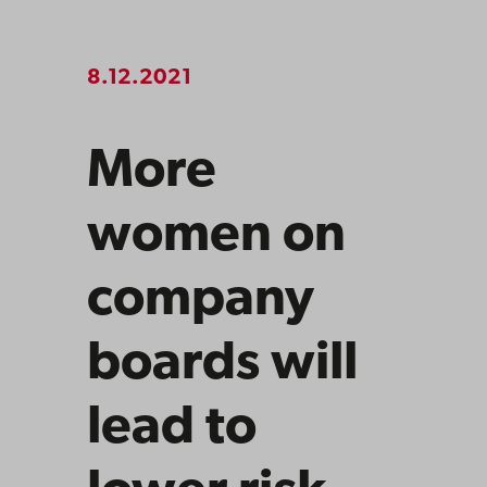
8.12.2021
More
women on
company
boards will
lead to