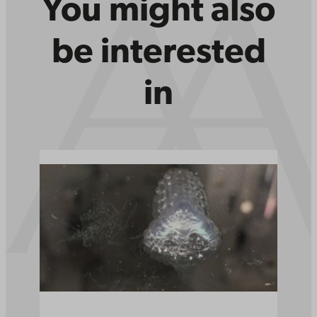
You might also
be interested
in