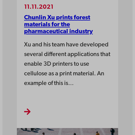
11.11.2021
Chunlin Xu prints forest
materials for the
pharmaceutical industry
Xu and his team have developed
several different applications that
enable 3D printers to use
cellulose as a print material. An
example of this is…