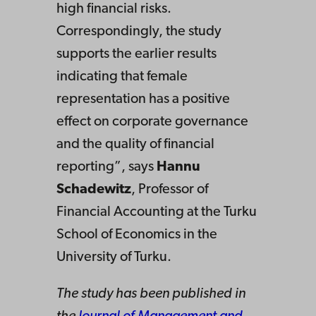
high financial risks.
Correspondingly, the study
supports the earlier results
indicating that female
representation has a positive
effect on corporate governance
and the quality of financial
reporting”, says
Hannu
Schadewitz
, Professor of
Financial Accounting at the Turku
School of Economics in the
University of Turku.
The study has been published in