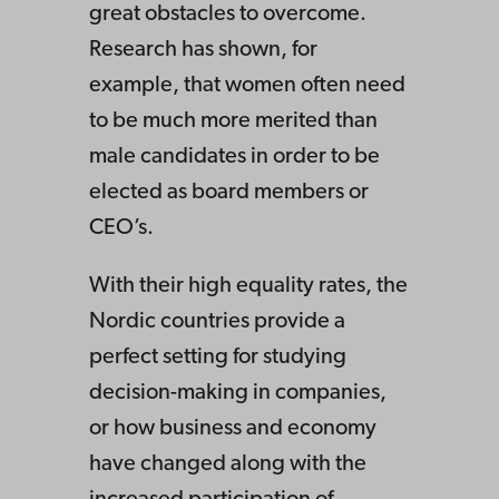
great obstacles to overcome.
Research has shown, for
example, that women often need
to be much more merited than
male candidates in order to be
elected as board members or
CEO’s.
With their high equality rates, the
Nordic countries provide a
perfect setting for studying
decision-making in companies,
or how business and economy
have changed along with the