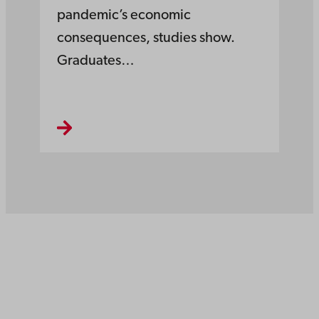
pandemic’s economic
consequences, studies show.
Graduates…
Åbo Akademi
University
Tuomiokirkontori 3