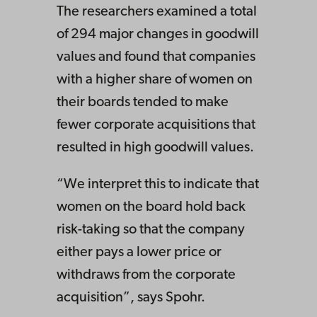
The researchers examined a total
of 294 major changes in goodwill
values and found that companies
with a higher share of women on
their boards tended to make
fewer corporate acquisitions that
resulted in high goodwill values.
“We interpret this to indicate that
women on the board hold back
risk-taking so that the company
either pays a lower price or
withdraws from the corporate
acquisition”, says Spohr.