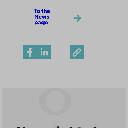
To the
News
page