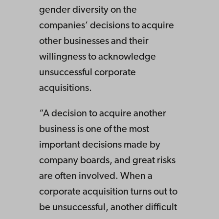
gender diversity on the
companies’ decisions to acquire
other businesses and their
willingness to acknowledge
unsuccessful corporate
acquisitions.
“A decision to acquire another
business is one of the most
important decisions made by
company boards, and great risks
are often involved. When a
corporate acquisition turns out to
be unsuccessful, another difficult