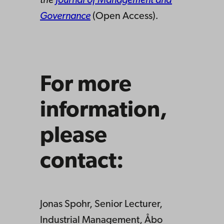
the
Journal of Management and
Governance
(Open Access)
.
For more
information,
please
contact:
Jonas Spohr, Senior Lecturer,
Industrial Management, Åbo