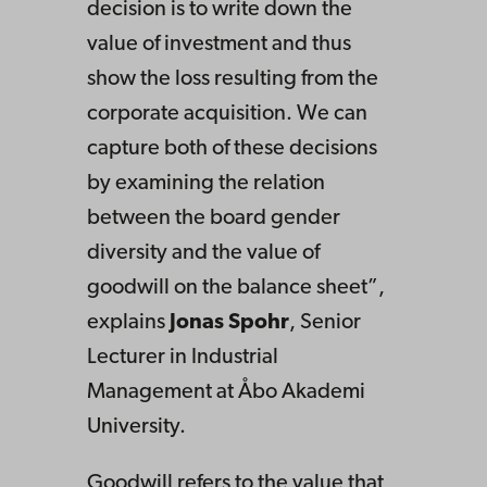
decision is to write down the
value of investment and thus
show the loss resulting from the
corporate acquisition. We can
capture both of these decisions
by examining the relation
between the board gender
diversity and the value of
goodwill on the balance sheet”,
explains
Jonas Spohr
, Senior
Lecturer in Industrial
Management at Åbo Akademi
University.
Goodwill refers to the value that