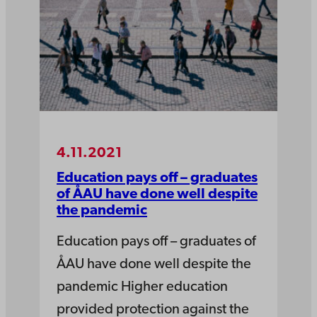
4.11.2021
Education pays off – graduates
of ÅAU have done well despite
the pandemic
Education pays off – graduates of
ÅAU have done well despite the
pandemic Higher education
provided protection against the