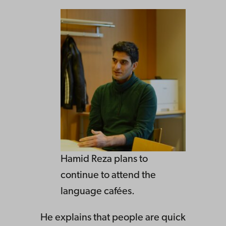
Hamid Reza plans to
continue to attend the
language cafées.
He explains that people are quick