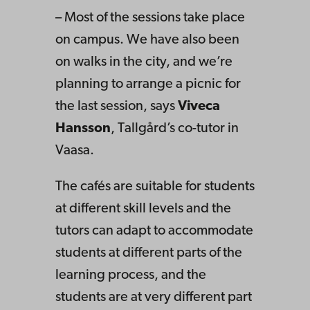
– Most of the sessions take place
on campus. We have also been
on walks in the city, and we’re
planning to arrange a picnic for
the last session, says
Viveca
Hansson
, Tallgård’s co-tutor in
Vaasa.
The cafés are suitable for students
at different skill levels and the
tutors can adapt to accommodate
students at different parts of the
learning process, and the
students are at very different part