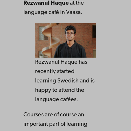
Rezwanul Haque
at the
language café in Vaasa.
Rezwanul Haque has
recently started
learning Swedish and is
happy to attend the
language cafées.
Courses are of course an
important part of learning