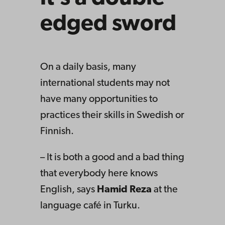
edged sword
On a daily basis, many
international students may not
have many opportunities to
practices their skills in Swedish or
Finnish.
– It is both a good and a bad thing
that everybody here knows
English, says
Hamid Reza
at the
language café in Turku.