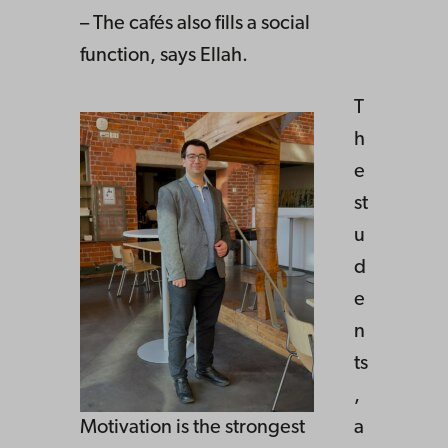
– The cafés also fills a social
function, says Ellah.
T
h
e
st
u
d
e
n
ts
,
Motivation is the strongest
a