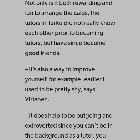
Not only is it both rewarding and
fun to arrange the cafés, the
tutors in Turku did not really know
each other prior to becoming
tutors, but have since become
good friends.
– It’s also a way to improve
yourself, for example, earlier I
used to be pretty shy, says
Virtanen.
– It does help to be outgoing and
extroverted since you can’t be in
the background as a tutor, you