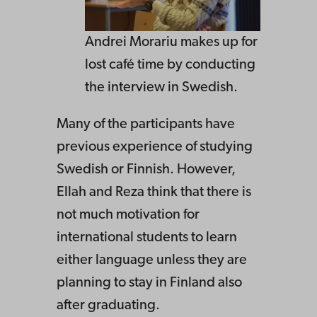
Andrei Morariu makes up for
lost café time by conducting
the interview in Swedish.
Many of the participants have
previous experience of studying
Swedish or Finnish. However,
Ellah and Reza think that there is
not much motivation for
international students to learn
either language unless they are
planning to stay in Finland also
after graduating.