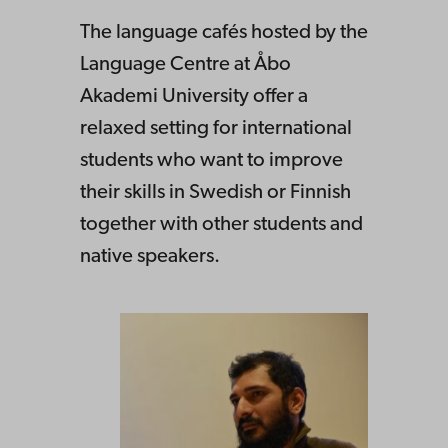
The language cafés hosted by the
Language Centre at Åbo
Akademi University offer a
relaxed setting for international
students who want to improve
their skills in Swedish or Finnish
together with other students and
native speakers.