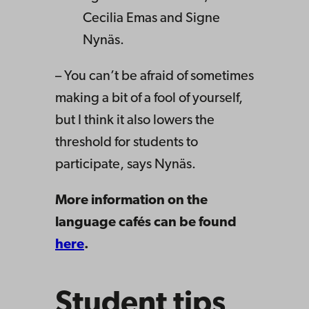
Cecilia Emas and Signe
Nynäs.
– You can’t be afraid of sometimes
making a bit of a fool of yourself,
but I think it also lowers the
threshold for students to
participate, says Nynäs.
More information on the
language cafés can be found
here
.
Student tips