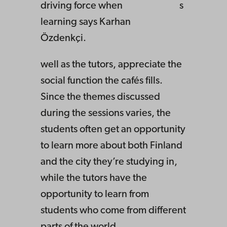
driving force when
s
learning says Karhan
Özdenkçi.
well as the tutors, appreciate the
social function the cafés fills.
Since the themes discussed
during the sessions varies, the
students often get an opportunity
to learn more about both Finland
and the city they’re studying in,
while the tutors have the
opportunity to learn from
students who come from different