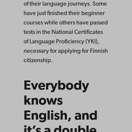
of their language journeys. Some
have just finished their beginner
courses while others have passed
tests in the National Certificates
of Language Proficiency (YKI),
necessary for applying for Finnish
citizenship.
Everybody
knows
English, and
it’s a double