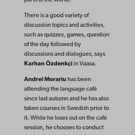
parts of the world.
There is a good variety of
discussion topics and activities,
such as quizzes, games, question
of the day followed by
discussions and dialogues, says
Karhan Özdenkçi
in Vaasa.
Andrei Morariu
has been
attending the language café
since last autumn and he has also
taken courses in Swedish prior to
it. While he loses out on the café
session, he chooses to conduct