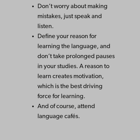
Don’t worry about making
mistakes, just speak and
listen.
Define your reason for
learning the language, and
don’t take prolonged pauses
in your studies. A reason to
learn creates motivation,
which is the best driving
force for learning.
And of course, attend
language cafés.