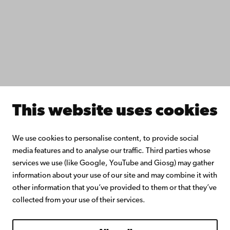
Collaborate with us
Åbo Akademi University Library
Continuous learning
Donate to Åbo Akademi University
Join the Alumni Network
About Åbo Akademi University
Intranet
This website uses cookies
Facebook
Instagram
YouTube
LinkedIn
Blog
Snapchat
We use cookies to personalise content, to provide social
media features and to analyse our traffic. Third parties whose
services we use (like Google, YouTube and Giosg) may gather
information about your use of our site and may combine it with
other information that you’ve provided to them or that they’ve
collected from your use of their services.