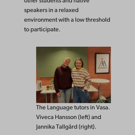
other students and native
speakers in a relaxed
environment with a low threshold
to participate.
The Language tutors in Vasa.
Viveca Hansson (left) and
Jannika Tallgård (right).