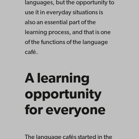
languages, but the opportunity to
use it in everyday situations is
also an essential part of the
learning process, and that is one
of the functions of the language
café.
A learning
opportunity
for everyone
The language cafés started in the