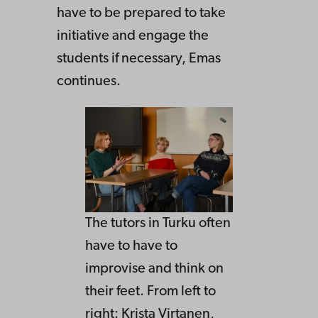
have to be prepared to take
initiative and engage the
students if necessary, Emas
continues.
The tutors in Turku often
have to have to
improvise and think on
their feet. From left to
right: Krista Virtanen,