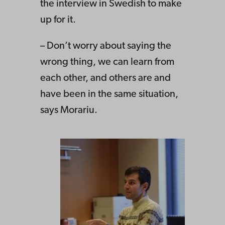
the interview in Swedish to make
up for it.
– Don’t worry about saying the
wrong thing, we can learn from
each other, and others are and
have been in the same situation,
says Morariu.