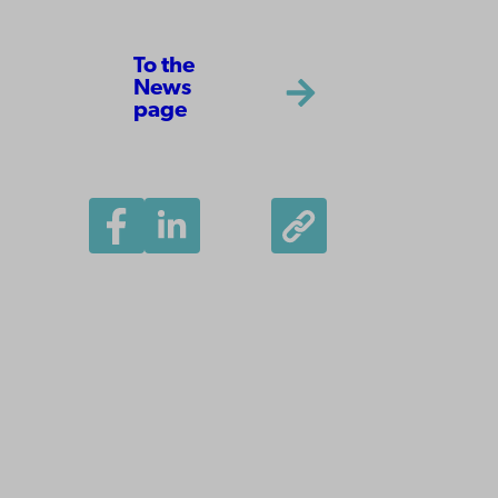
To the
News
page
Åbo Akademi
University