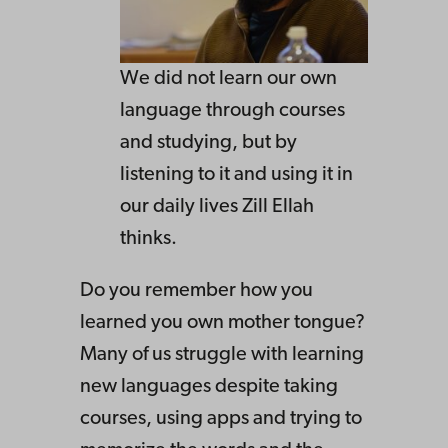
We did not learn our own
language through courses
and studying, but by
listening to it and using it in
our daily lives Zill Ellah
thinks.
Do you remember how you
learned you own mother tongue?
Many of us struggle with learning
new languages despite taking
courses, using apps and trying to