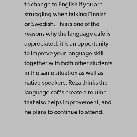
to change to English if you are
struggling when talking Finnish
or Swedish. This is one of the
reasons why the language café is
appreciated, it is an opportunity
to improve your language skill
together with both other students
in the same situation as well as
native speakers. Reza thinks the
language cafés create a routine
that also helps improvement, and
he plans to continue to attend.