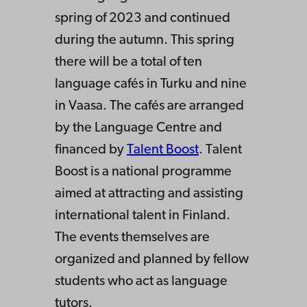
spring of 2023 and continued
during the autumn. This spring
there will be a total of ten
language cafés in Turku and nine
in Vaasa. The cafés are arranged
by the Language Centre and
financed by
Talent Boost
. Talent
Boost is a national programme
aimed at attracting and assisting
international talent in Finland.
The events themselves are
organized and planned by fellow
students who act as language
tutors.