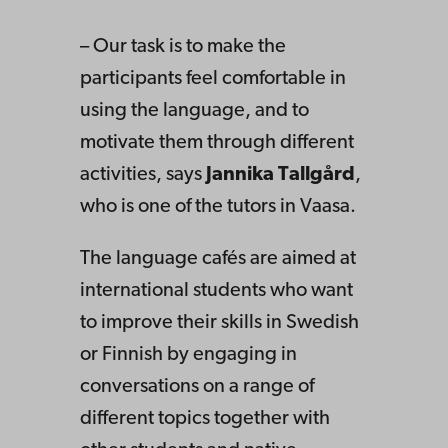
– Our task is to make the
participants feel comfortable in
using the language, and to
motivate them through different
activities, says
Jannika Tallgård
,
who is one of the tutors in Vaasa.
The language cafés are aimed at
international students who want
to improve their skills in Swedish
or Finnish by engaging in
conversations on a range of
different topics together with