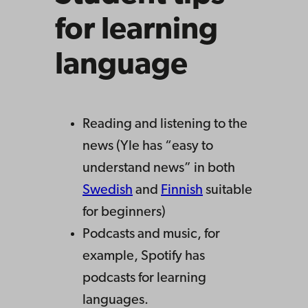
for learning
language
Reading and listening to the
news (Yle has “easy to
understand news” in both
Swedish
and
Finnish
suitable
for beginners)
Podcasts and music, for
example, Spotify has
podcasts for learning
languages.