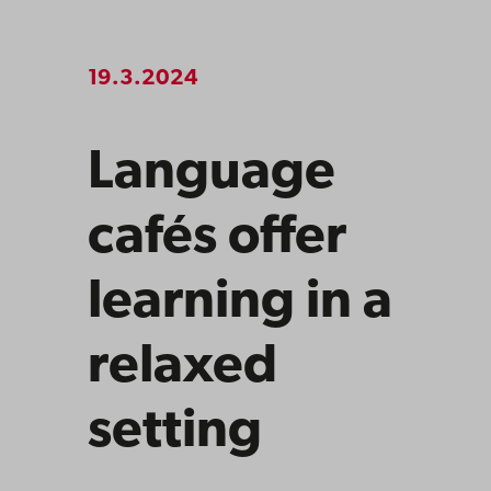
19.3.2024
Language
cafés offer
learning in a
relaxed
setting