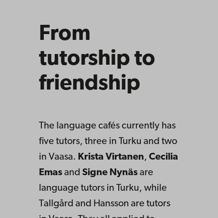
From
tutorship to
friendship
The language cafés currently has
five tutors, three in Turku and two
in Vaasa.
Krista Virtanen
,
Cecilia
Emas
and
Signe Nynäs
are
language tutors in Turku, while
Tallgård and Hansson are tutors