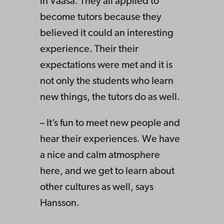
in Vaasa. They all applied to
become tutors because they
believed it could an interesting
experience. Their their
expectations were met and it is
not only the students who learn
new things, the tutors do as well.
– It’s fun to meet new people and
hear their experiences. We have
a nice and calm atmosphere
here, and we get to learn about
other cultures as well, says
Hansson.