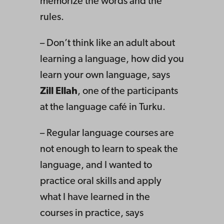
memorize the words and the
rules.
– Don’t think like an adult about
learning a language, how did you
learn your own language, says
Zill Ellah
, one of the participants
at the language café in Turku.
– Regular language courses are
not enough to learn to speak the
language, and I wanted to
practice oral skills and apply
what I have learned in the
courses in practice, says