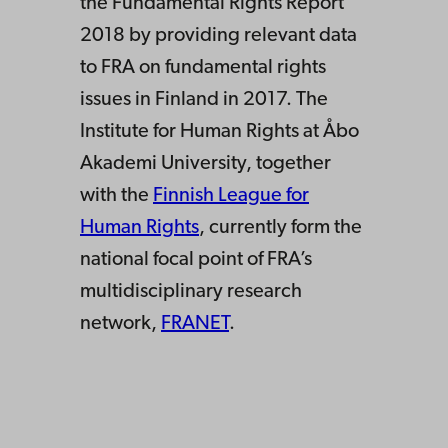
the Fundamental Rights Report
2018 by providing relevant data
to FRA on fundamental rights
issues in Finland in 2017. The
Institute for Human Rights at Åbo
Akademi University, together
with the
Finnish League for
Human Rights
, currently form the
national focal point of FRA’s
multidisciplinary research
network,
FRANET
.