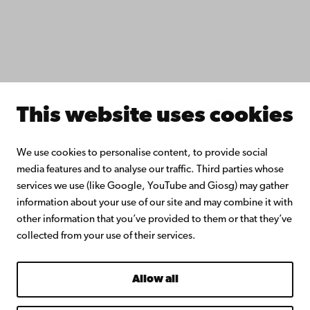
Continuous learning
Donate to Åbo Akademi University
Join the Alumni Network
About Åbo Akademi University
Intranet
This website uses cookies
Facebook
Instagram
YouTube
LinkedIn
Blog
Snapchat
We use cookies to personalise content, to provide social
media features and to analyse our traffic. Third parties whose
services we use (like Google, YouTube and Giosg) may gather
information about your use of our site and may combine it with
other information that you’ve provided to them or that they’ve
collected from your use of their services.
Allow all