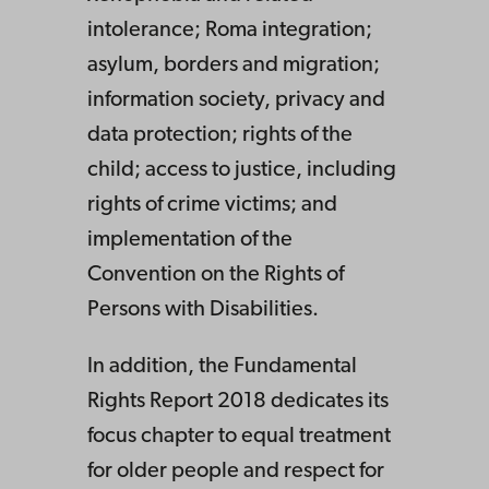
intolerance; Roma integration;
asylum, borders and migration;
information society, privacy and
data protection; rights of the
child; access to justice, including
rights of crime victims; and
implementation of the
Convention on the Rights of
Persons with Disabilities.
In addition, the Fundamental
Rights Report 2018 dedicates its
focus chapter to equal treatment
for older people and respect for