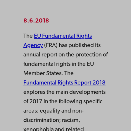
8.6.2018
The
EU Fundamental Rights
Agency
(FRA) has published its
annual report on the protection of
fundamental rights in the EU
Member States. The
Fundamental Rights Report 2018
explores the main developments
of 2017 in the following specific
areas: equality and non-
discrimination; racism,
xenophobia and related