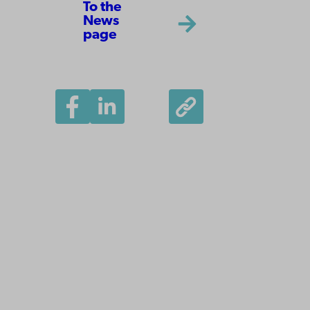
To the
News
page
Åbo Akademi
University
Tuomiokirkontori 3
20500 Turku