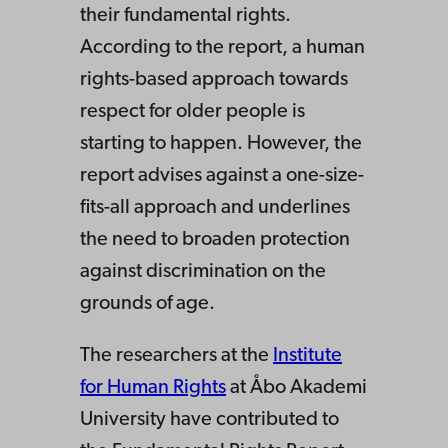
their fundamental rights.
According to the report, a human
rights-based approach towards
respect for older people is
starting to happen. However, the
report advises against a one-size-
fits-all approach and underlines
the need to broaden protection
against discrimination on the
grounds of age.
The researchers at the
Institute
for Human Rights
at Åbo Akademi
University have contributed to