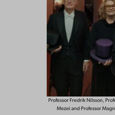
Professor Fredrik Nilsson, Prof
Mezei and Professor Magn