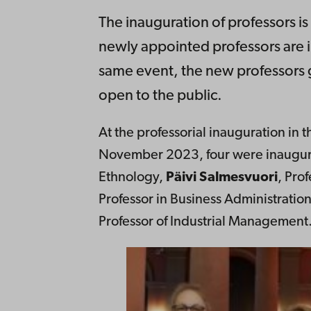
The inauguration of professors i
newly appointed professors are ins
same event, the new professors g
open to the public.
At the professorial inauguration in
November 2023, four were inaugu
Ethnology,
Päivi Salmesvuori
, Pro
Professor in Business Administratio
Professor of Industrial Management