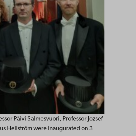
essor Päivi Salmesvuori, Professor Jozsef
us Hellström were inaugurated on 3