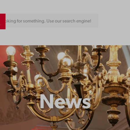
Looking for something. Use our search engine!
News