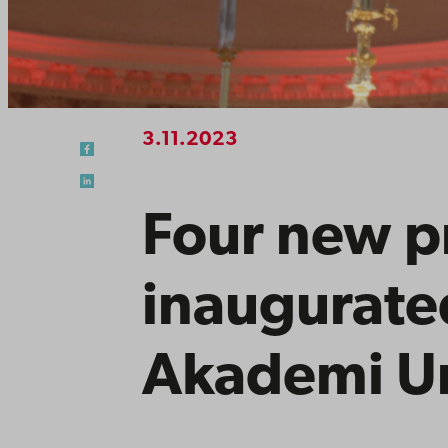
3.11.2023
Four new p
inaugurate
Akademi Un