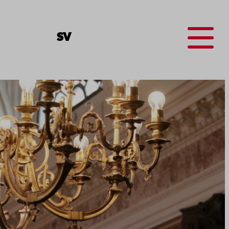
Menu
SV