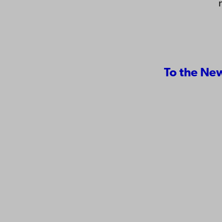
To the Ne
Contact
Åbo Akademi
Accessib
University
Data pro
Tuomiokirkontori 3
IT help
20500 Turku
Fac­ultie