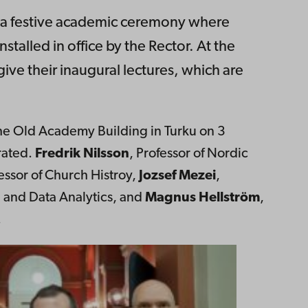
s a festive academic ceremony where
talled in office by the Rector. At the
ive their inaugural lectures, which are
 the Old Academy Building in Turku on 3
rated.
Fredrik Nilsson
, Professor of Nordic
fessor of Church Histroy,
Jozsef Mezei
,
n and Data Analytics, and
Magnus Hellström
,
.