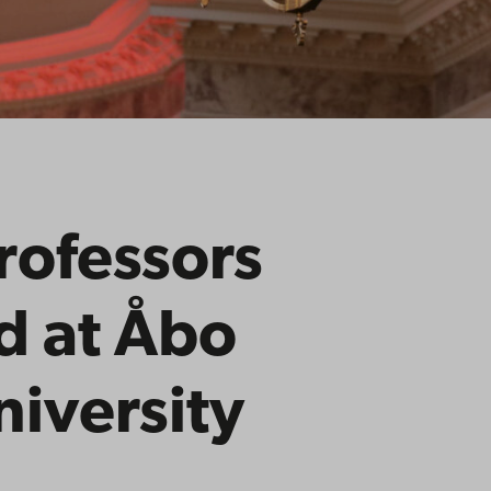
rofessors
d at Åbo
iversity