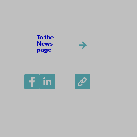
To the
News
page