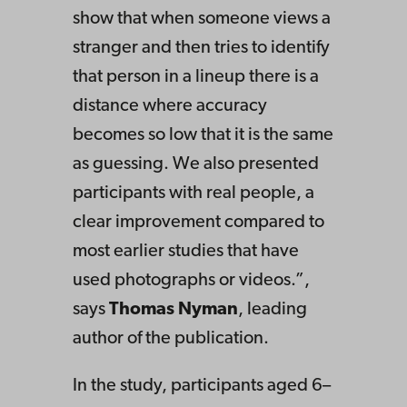
show that when someone views a
stranger and then tries to identify
that person in a lineup there is a
distance where accuracy
becomes so low that it is the same
as guessing. We also presented
participants with real people, a
clear improvement compared to
most earlier studies that have
used photographs or videos.”,
says
Thomas Nyman
, leading
author of the publication.
In the study, participants aged 6–