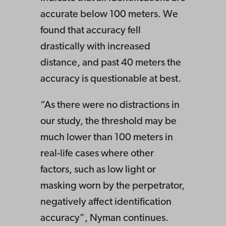
accurate below 100 meters. We
found that accuracy fell
drastically with increased
distance, and past 40 meters the
accuracy is questionable at best.
“As there were no distractions in
our study, the threshold may be
much lower than 100 meters in
real-life cases where other
factors, such as low light or
masking worn by the perpetrator,
negatively affect identification
accuracy”, Nyman continues.