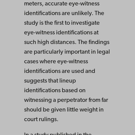
meters, accurate eye-witness
identifications are unlikely. The
study is the first to investigate
eye-witness identifications at
such high distances. The findings
are particularly important in legal
cases where eye-witness
identifications are used and
suggests that lineup
identifications based on
witnessing a perpetrator from far
should be given little weight in
court rulings.