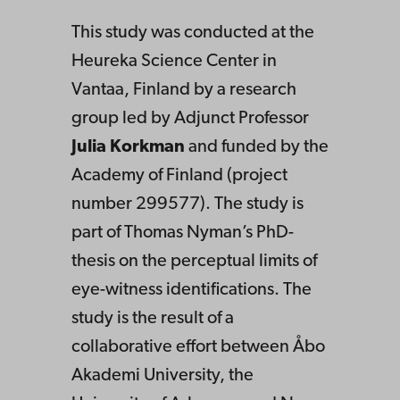
This study was conducted at the
Heureka Science Center in
Vantaa, Finland by a research
group led by Adjunct Professor
Julia Korkman
and funded by the
Academy of Finland (project
number 299577). The study is
part of Thomas Nyman’s PhD-
thesis on the perceptual limits of
eye-witness identifications. The
study is the result of a
collaborative effort between Åbo
Akademi University, the