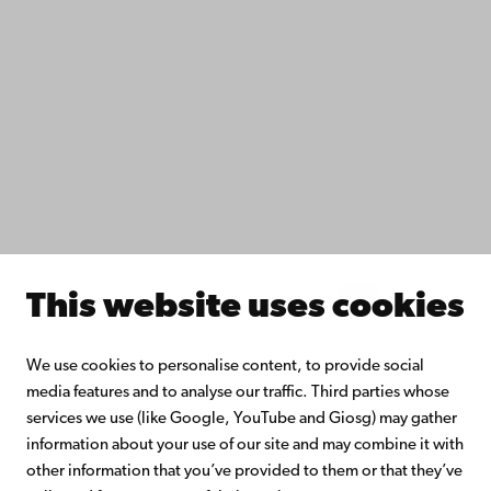
Study with us
Do research with us
Collaborate with us
Åbo Akademi University Library
Continuous learning
Donate to Åbo Akademi University
Join the Alumni Network
About Åbo Akademi University
Intranet
This website uses cookies
Facebook
Instagram
YouTube
LinkedIn
Blog
Snapchat
We use cookies to personalise content, to provide social
media features and to analyse our traffic. Third parties whose
services we use (like Google, YouTube and Giosg) may gather
information about your use of our site and may combine it with
other information that you’ve provided to them or that they’ve