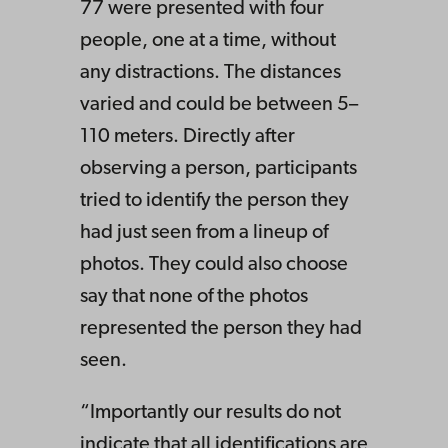
77 were presented with four
people, one at a time, without
any distractions. The distances
varied and could be between 5–
110 meters. Directly after
observing a person, participants
tried to identify the person they
had just seen from a lineup of
photos. They could also choose
say that none of the photos
represented the person they had
seen.
“Importantly our results do not
indicate that all identifications are