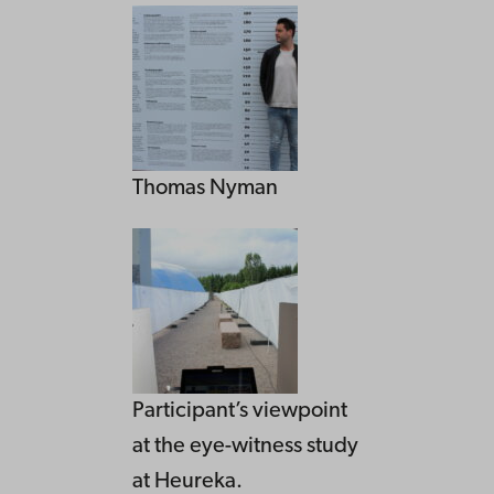
Thomas Nyman
Participant’s viewpoint
at the eye-witness study
at Heureka.