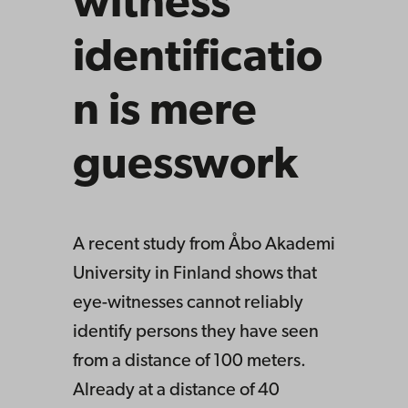
witness
identificatio
n is mere
guesswork
A recent study from Åbo Akademi
University in Finland shows that
eye-witnesses cannot reliably
identify persons they have seen
from a distance of 100 meters.
Already at a distance of 40