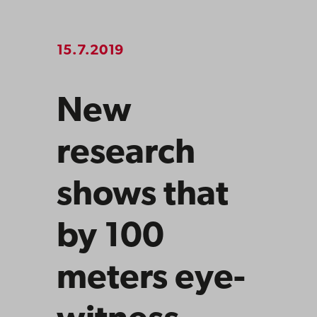
15.7.2019
New
research
shows that
by 100
meters eye-