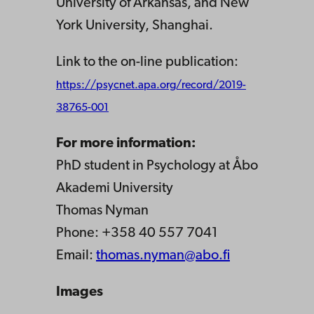
University of Arkansas, and New
York University, Shanghai.
Link to the on-line publication:
https://psycnet.apa.org/record/2019-
38765-001
For more information:
PhD student in Psychology at Åbo
Akademi University
Thomas Nyman
Phone: +358 40 557 7041
Email:
thomas.nyman@abo.fi
Images