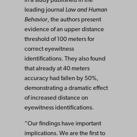
In a study published in the
leading journal
Law and Human
Behavior
, the authors present
evidence of an upper distance
threshold of 100 meters for
correct eyewitness
identifications. They also found
that already at 40 meters
accuracy had fallen by 50%,
demonstrating a dramatic effect
of increased distance on
eyewitness identifications.
“Our findings have important
implications. We are the first to