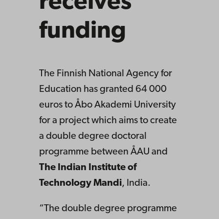
receives
funding
The Finnish National Agency for
Education has granted 64 000
euros to Åbo Akademi University
for a project which aims to create
a double degree doctoral
programme between ÅAU and
The Indian Institute of
Technology Mandi
, India.
“The double degree programme