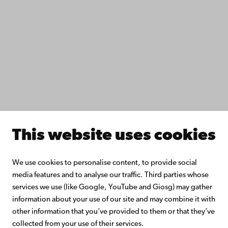
Study with us
Do research with us
Collaborate with us
Åbo Akademi University Library
Continuous learning
Donate to Åbo Akademi University
Join the Alumni Network
About Åbo Akademi University
Intranet
This website uses cookies
Facebook
Instagram
YouTube
LinkedIn
Blog
Snapchat
We use cookies to personalise content, to provide social
media features and to analyse our traffic. Third parties whose
services we use (like Google, YouTube and Giosg) may gather
information about your use of our site and may combine it with
other information that you’ve provided to them or that they’ve
collected from your use of their services.