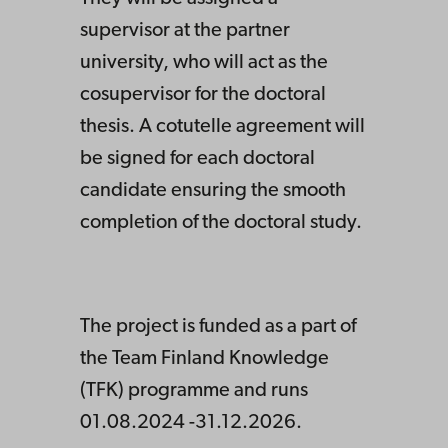
supervisor at the partner
university, who will act as the
cosupervisor for the doctoral
thesis. A cotutelle agreement will
be signed for each doctoral
candidate ensuring the smooth
completion of the doctoral study.
The project is funded as a part of
the Team Finland Knowledge
(TFK) programme and runs
01.08.2024 -31.12.2026.