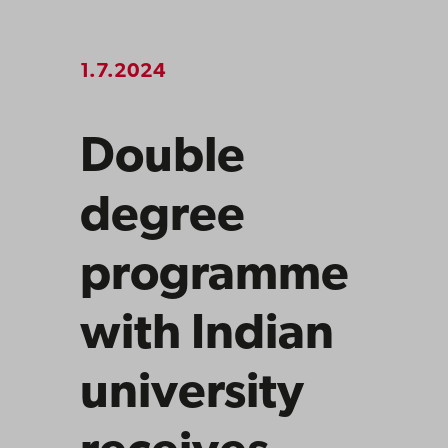
1.7.2024
Double
degree
programme
with Indian
university