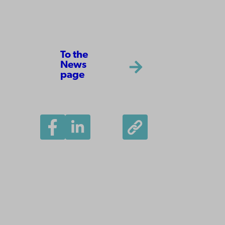
To the
News
page