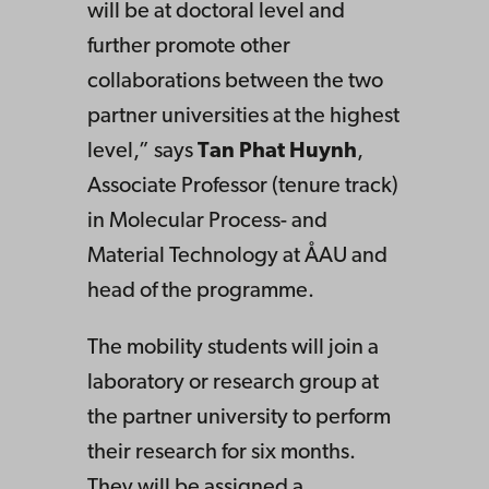
will be at doctoral level and
further promote other
collaborations between the two
partner universities at the highest
level,” says
Tan Phat Huynh
,
Associate Professor (tenure track)
in Molecular Process- and
Material Technology at ÅAU and
head of the programme.
The mobility students will join a
laboratory or research group at
the partner university to perform
their research for six months.
They will be assigned a