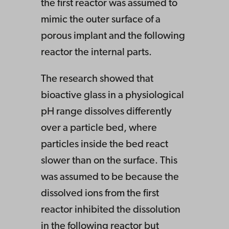
the first reactor was assumed to
mimic the outer surface of a
porous implant and the following
reactor the internal parts.
The research showed that
bioactive glass in a physiological
pH range dissolves differently
over a particle bed, where
particles inside the bed react
slower than on the surface. This
was assumed to be because the
dissolved ions from the first
reactor inhibited the dissolution
in the following reactor but