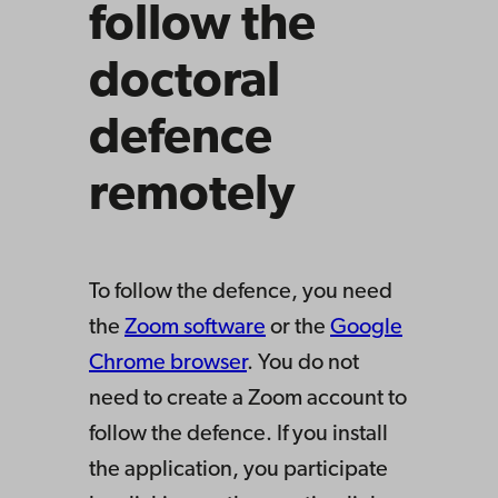
follow the
doctoral
defence
remotely
To follow the defence, you need
the
Zoom software
or the
Google
Chrome browser
. You do not
need to create a Zoom account to
follow the defence. If you install
the application, you participate