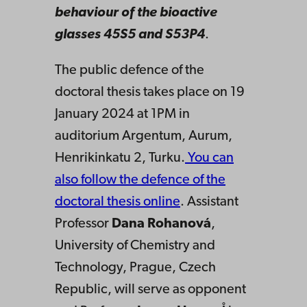
behaviour of the bioactive
glasses 45S5 and S53P4
.
The public defence of the
doctoral thesis takes place on 19
January 2024 at 1PM in
auditorium Argentum, Aurum,
Henrikinkatu 2, Turku.
You can
also follow the defence of the
doctoral thesis online
. Assistant
Professor
Dana Rohanová
,
University of Chemistry and
Technology, Prague, Czech
Republic, will serve as opponent