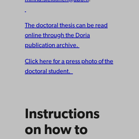
The doctoral thesis can be read
online through the Doria
publication archive.
Click here for a press photo of the
doctoral student.
Instructions
on how to