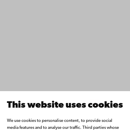
Accessibility
Data protection
IT help
Fac­ulties
Study with us
Do research with us
Collaborate with us
Åbo Akademi University Library
Continuous learning
Donate to Åbo Akademi University
Join the Alumni Network
About Åbo Akademi University
Intranet
This website uses cookies
Facebook
Instagram
YouTube
LinkedIn
Blog
Snapchat
We use cookies to personalise content, to provide social
media features and to analyse our traffic. Third parties whose