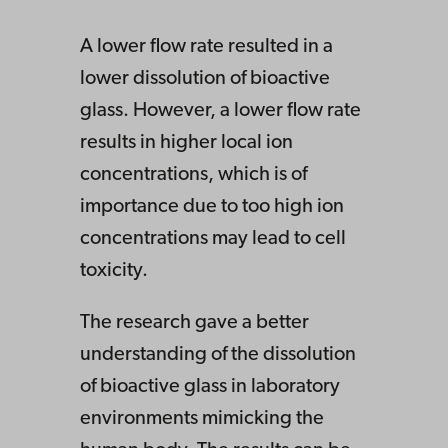
A lower flow rate resulted in a
lower dissolution of bioactive
glass. However, a lower flow rate
results in higher local ion
concentrations, which is of
importance due to too high ion
concentrations may lead to cell
toxicity.
The research gave a better
understanding of the dissolution
of bioactive glass in laboratory
environments mimicking the