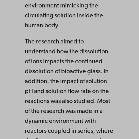
environment mimicking the
circulating solution inside the
human body.
The research aimed to
understand how the dissolution
of ions impacts the continued
dissolution of bioactive glass. In
addition, the impact of solution
pH and solution flow rate on the
reactions was also studied. Most
of the research was made in a
dynamic environment with
reactors coupled in series, where