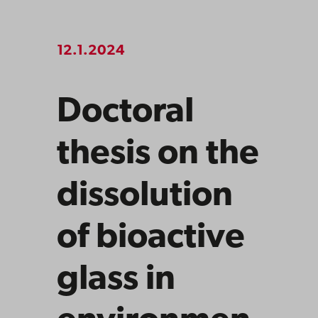
12.1.2024
Doctoral
thesis on the
dissolution
of bioactive
glass in