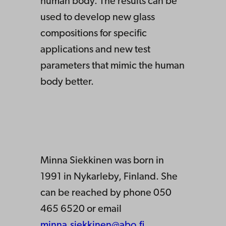
human body. The results can be
used to develop new glass
compositions for specific
applications and new test
parameters that mimic the human
body better.
Minna Siekkinen was born in
1991 in Nykarleby, Finland. She
can be reached by phone 050
465 6520 or email
minna.siekkinen@abo.fi
.