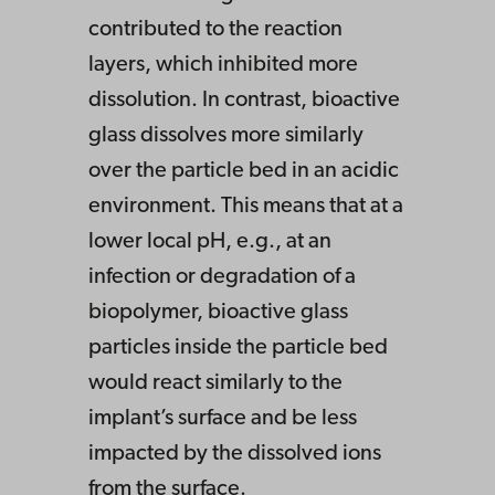
contributed to the reaction
layers, which inhibited more
dissolution. In contrast, bioactive
glass dissolves more similarly
over the particle bed in an acidic
environment. This means that at a
lower local pH, e.g., at an
infection or degradation of a
biopolymer, bioactive glass
particles inside the particle bed
would react similarly to the
implant’s surface and be less
impacted by the dissolved ions
from the surface.