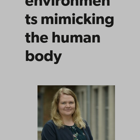
environmen
ts mimicking
the human
body