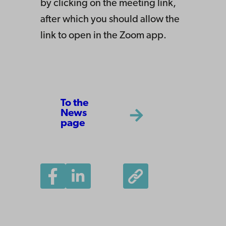
by clicking on the meeting link,
after which you should allow the
link to open in the Zoom app.
To the
News
page