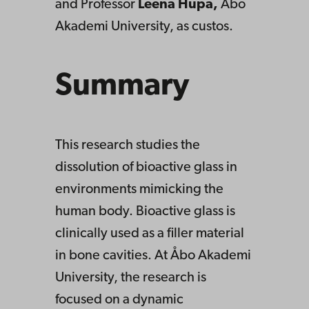
and Professor
Leena Hupa,
Åbo
Akademi University, as custos.
Summary
This research studies the
dissolution of bioactive glass in
environments mimicking the
human body. Bioactive glass is
clinically used as a filler material
in bone cavities. At Åbo Akademi
University, the research is
focused on a dynamic