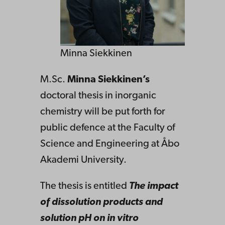
Minna Siekkinen
M.Sc.
Minna Siekkinen’s
doctoral thesis in inorganic
chemistry will be put forth for
public defence at the Faculty of
Science and Engineering at Åbo
Akademi University.
The thesis is entitled
The impact
of dissolution products and
solution pH on in vitro