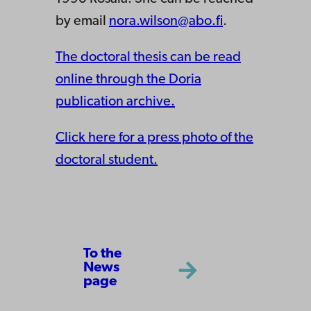
by email
nora.wilson@abo.fi
.
The doctoral thesis can be read
online through the Doria
publication archive.
Click here for a press photo of the
doctoral student.
To the
News
page