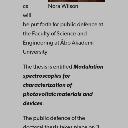
cs
Nora Wilson
will
be put forth for public defence at
the Faculty of Science and
Engineering at Åbo Akademi
University.
The thesis is entitled
Modulation
spectroscopies for
characterization of
photovoltaic materials and
devices
.
The public defence of the
doctoral thesis takes place on 3