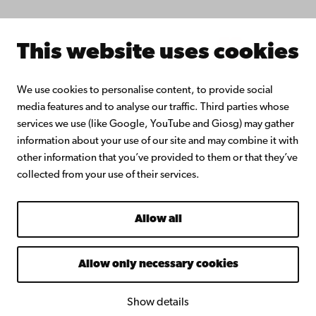
Intranet
This website uses cookies
Facebook
Instagram
YouTube
LinkedIn
Blog
Snapchat
We use cookies to personalise content, to provide social
media features and to analyse our traffic. Third parties whose
services we use (like Google, YouTube and Giosg) may gather
information about your use of our site and may combine it with
other information that you’ve provided to them or that they’ve
collected from your use of their services.
Allow all
Allow only necessary cookies
Show details