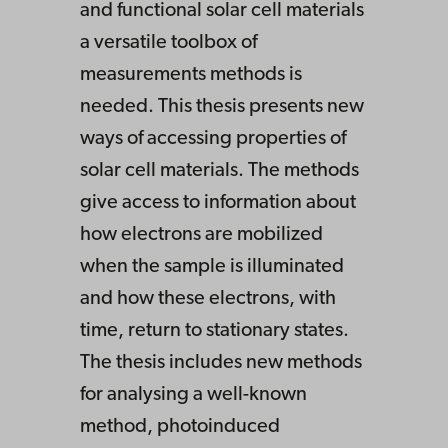
and functional solar cell materials
a versatile toolbox of
measurements methods is
needed. This thesis presents new
ways of accessing properties of
solar cell materials. The methods
give access to information about
how electrons are mobilized
when the sample is illuminated
and how these electrons, with
time, return to stationary states.
The thesis includes new methods
for analysing a well-known
method, photoinduced