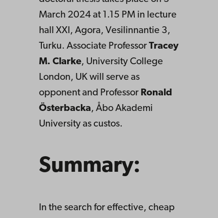
March 2024 at 1.15 PM in lecture
hall XXI, Agora, Vesilinnantie 3,
Turku. Associate Professor
Tracey
M. Clarke
, University College
London, UK will serve as
opponent and Professor
Ronald
Österbacka
, Åbo Akademi
University as custos.
Summary:
In the search for effective, cheap