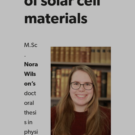
of solar cell
materials
M.Sc
.
Nora
Wils
on’s
doct
oral
thesi
s in
physi