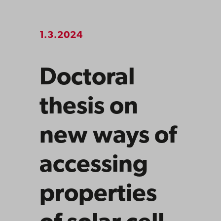
1.3.2024
Doctoral
thesis on
new ways of
accessing
properties