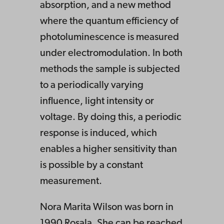
absorption, and a new method
where the quantum efficiency of
photoluminescence is measured
under electromodulation. In both
methods the sample is subjected
to a periodically varying
influence, light intensity or
voltage. By doing this, a periodic
response is induced, which
enables a higher sensitivity than
is possible by a constant
measurement.
Nora Marita Wilson was born in
1990 Rosala. She can be reached