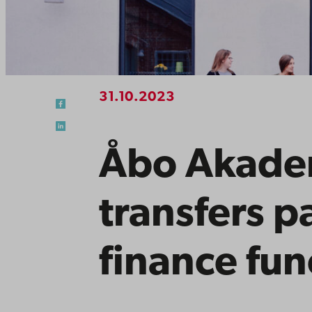
31.10.2023
Åbo Akadem
transfers pa
finance fun