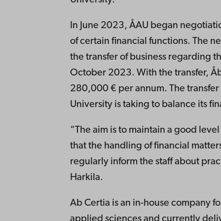
In June 2023, ÅAU began negotiation
of certain financial functions. The 
the transfer of business regarding 
October 2023. With the transfer, Å
280,000 € per annum. The transfer 
University is taking to balance its fi
“The aim is to maintain a good level
that the handling of financial matter
regularly inform the staff about pract
Harkila.
Ab Certia is an in-house company for
applied sciences and currently deli