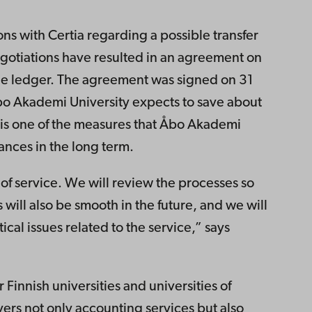
s with Certia regarding a possible transfer
negotiations have resulted in an agreement on
the ledger. The agreement was signed on 31
bo Akademi University expects to save about
is one of the measures that Åbo Akademi
nances in the long term.
 of service. We will review the processes so
s will also be smooth in the future, and we will
ical issues related to the service,” says
 Finnish universities and universities of
vers not only accounting services but also