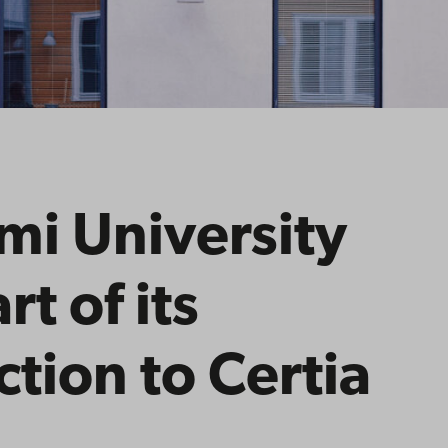
i University
rt of its
ction to Certia