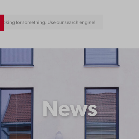
ooking for something. Use our search engine!
News