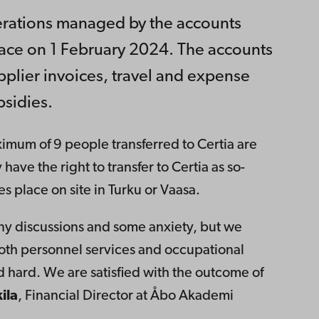
perations managed by the accounts
lace on 1 February 2024. The accounts
plier invoices, travel and expense
sidies.
imum of 9 people transferred to Certia are
 have the right to transfer to Certia as so-
 place on site in Turku or Vaasa.
ny discussions and some anxiety, but we
oth personnel services and occupational
d hard. We are satisfied with the outcome of
ila
, Financial Director at Åbo Akademi