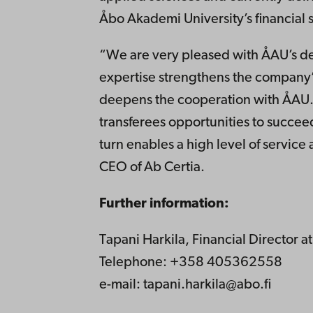
Åbo Akademi University’s financial 
“We are very pleased with ÅAU’s de
expertise strengthens the company’
deepens the cooperation with ÅAU. 
transferees opportunities to succeed
turn enables a high level of service
CEO of Ab Certia.
Further information:
Tapani Harkila, Financial Director 
Telephone: +358 405362558
e-mail: tapani.harkila@abo.fi