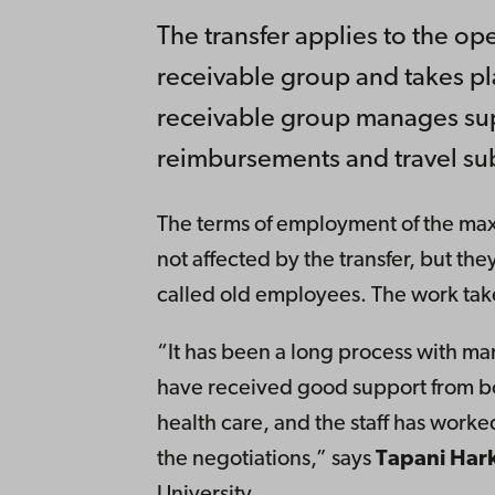
The transfer applies to the o
receivable group and takes p
receivable group manages sup
reimbursements and travel sub
The terms of employment of the max
not affected by the transfer, but they
called old employees. The work takes
“It has been a long process with ma
have received good support from b
health care, and the staff has worke
the negotiations,” says
Tapani Hark
University.