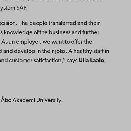
system SAP.
cision. The people transferred and their
s knowledge of the business and further
As an employer, we want to offer the
 and develop in their jobs. A healthy staff in
 and customer satisfaction,” says
Ulla Laalo
,
at Åbo Akademi University.