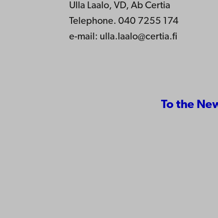
Ulla Laalo, VD, Ab Certia
Telephone. 040 7255 174
e-mail:
ulla.laalo@certia.fi
To the Ne
Contact
Åbo Akademi
Accessib
University