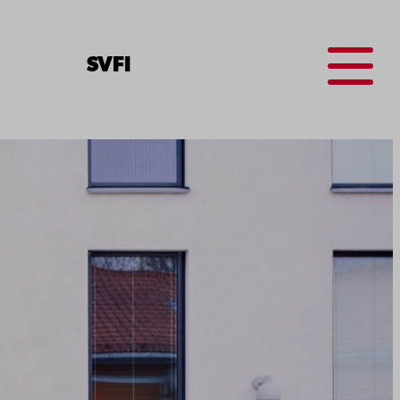
Menu
SV
FI