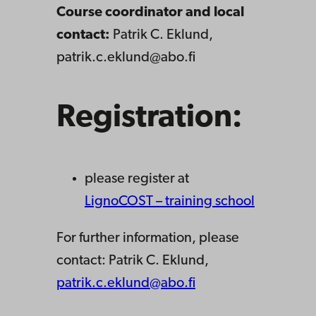
Course coordinator and local
contact:
Patrik C. Eklund,
patrik.c.eklund@abo.fi
Registration:
please register at
LignoCOST – training school
For further information, please
contact: Patrik C. Eklund,
patrik.c.eklund@abo.fi