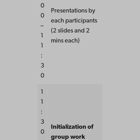
0
Presentations by
0
each participants
–
(2 slides and 2
1
mins each)
1
:
3
0
1
1
:
3
Initialization of
0
group work