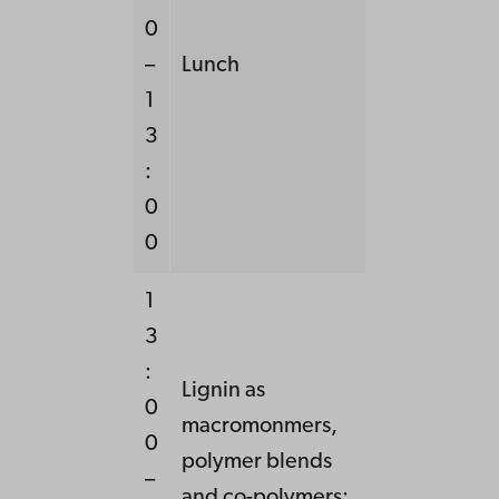
0
–
Lunch
1
3
:
0
0
1
3
:
Lignin as
0
macromonmers,
0
polymer blends
–
and co-polymers: