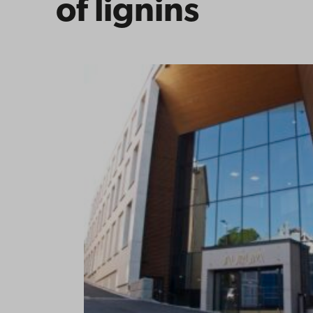
of lignins