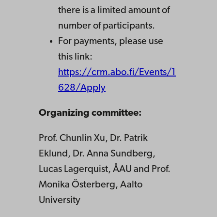
there is a limited amount of
number of participants.
For payments, please use
this link:
https://crm.abo.fi/Events/1
628/Apply
Organizing committee:
Prof. Chunlin Xu, Dr. Patrik
Eklund, Dr. Anna Sundberg,
Lucas Lagerquist, ÅAU and Prof.
Monika Österberg, Aalto
University