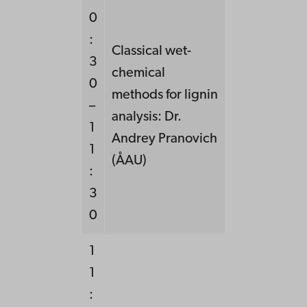
0
:
Classical wet-
3
chemical
0
methods for lignin
–
analysis: Dr.
1
Andrey Pranovich
1
(ÅAU)
:
3
0
1
1
: