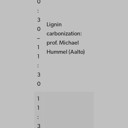
0
:
3
Lignin
0
carbonization:
–
prof. Michael
1
Hummel (Aalto)
1
:
3
0
1
1
:
3