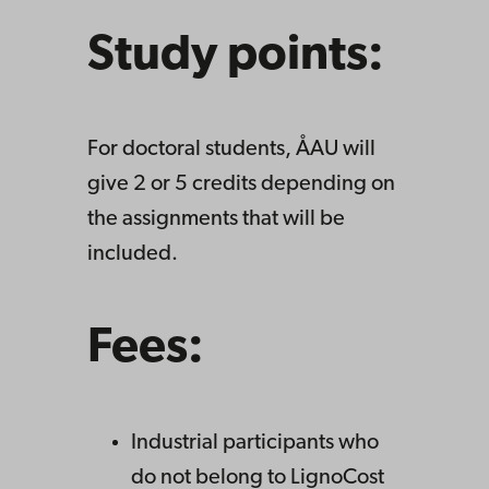
Study points:
For doctoral students, ÅAU will
give 2 or 5 credits depending on
the assignments that will be
included.
Fees:
Industrial participants who
do not belong to LignoCost