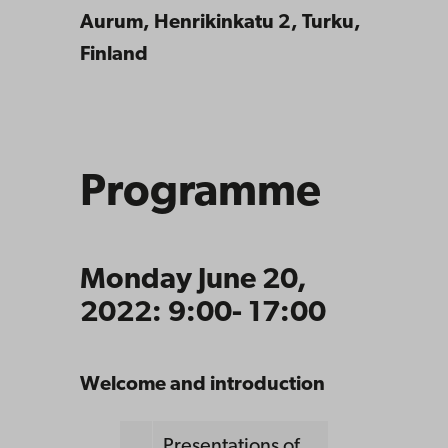
Aurum, Henrikinkatu 2, Turku,
Finland
Programme
Monday June 20,
2022: 9:00- 17:00
Welcome and introduction
Presentations of