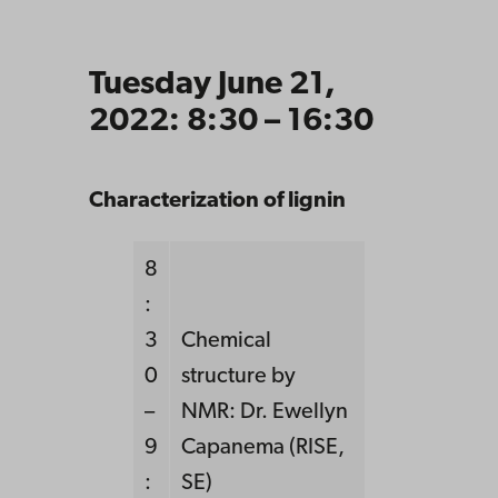
Tuesday June 21,
2022: 8:30 – 16:30
Characterization of lignin
8
:
3
Chemical
0
structure by
–
NMR: Dr. Ewellyn
9
Capanema (RISE,
:
SE)