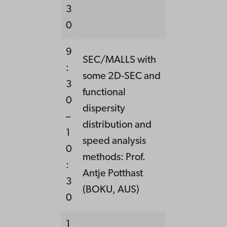
3
0
9
SEC/MALLS with
:
some 2D-SEC and
3
functional
0
dispersity
–
distribution and
1
speed analysis
0
methods: Prof.
:
Antje Potthast
3
(BOKU, AUS)
0
1