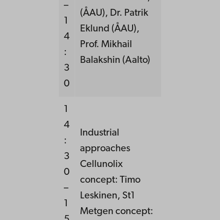
–
(ÅAU), Dr. Patrik
1
Eklund (ÅAU),
4
Prof. Mikhail
:
Balakshin (Aalto)
3
0
1
4
Industrial
:
approaches
3
Cellunolix
0
concept: Timo
–
Leskinen, St1
1
Metgen concept:
5