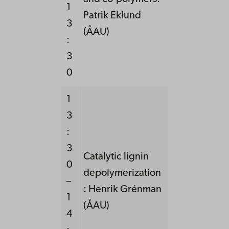
1
Patrik Eklund
3
(ÅAU)
:
3
0
1
3
:
3
Catalytic lignin
0
depolymerization
–
: Henrik Grénman
1
(ÅAU)
4