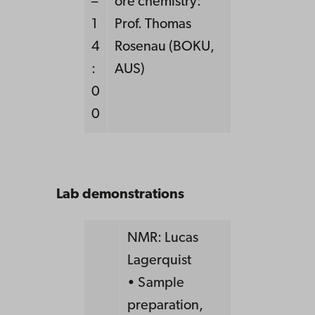
–
ore chemistry:
1
Prof. Thomas
4
Rosenau (BOKU,
:
AUS)
0
0
Lab demonstrations
NMR: Lucas
Lagerquist
• Sample
preparation,