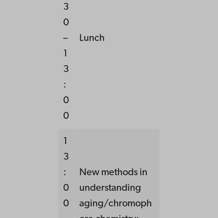
3
0
–
Lunch
1
3
:
0
0
1
3
:
New methods in
0
understanding
0
aging/chromoph