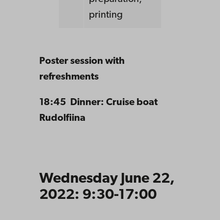
printing
Poster session with
refreshments
18:45 Dinner: Cruise boat
Rudolfiina
Wednesday June 22,
2022: 9:30-17:00