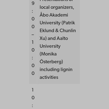
9
local organizers,
:
Åbo Akademi
0
University (Patrik
0
Eklund & Chunlin
–
Xu) and Aalto
1
University
0
(Monika
:
Österberg)
0
including lignin
0
activities
1
0
: