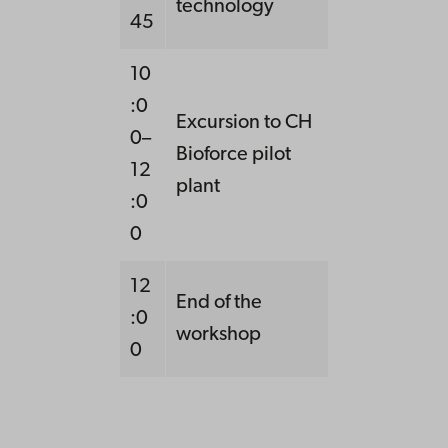
technology
45
10
:0
Excursion to CH
0–
Bioforce pilot
12
plant
:0
0
12
End of the
:0
workshop
0