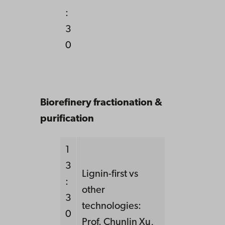
:
3
0
Biorefinery fractionation &
purification
1
3
Lignin-first vs
:
other
3
technologies:
0
Prof. Chunlin Xu,