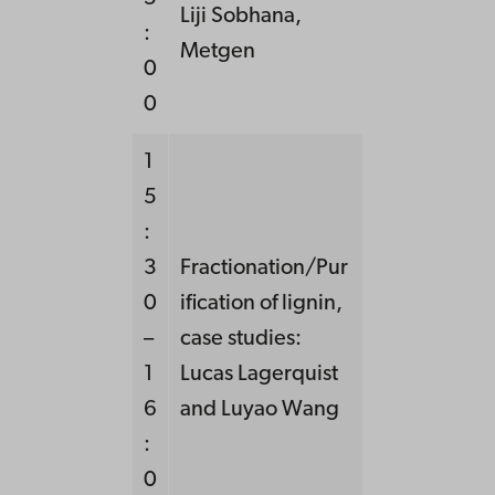
Liji Sobhana,
:
Metgen
0
0
1
5
:
3
Fractionation/Pur
0
ification of lignin,
–
case studies:
1
Lucas Lagerquist
6
and Luyao Wang
:
0