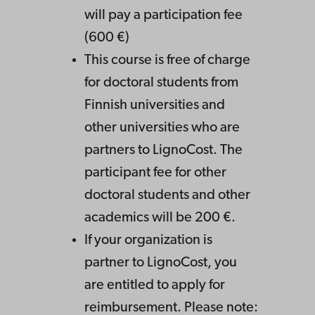
will pay a participation fee
(600 €)
This course is free of charge
for doctoral students from
Finnish universities and
other universities who are
partners to LignoCost. The
participant fee for other
doctoral students and other
academics will be 200 €.
If your organization is
partner to LignoCost, you
are entitled to apply for
reimbursement. Please note: