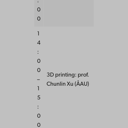
:
0
0
1
4
:
0
0
3D printing: prof.
–
Chunlin Xu (ÅAU)
1
5
:
0
0