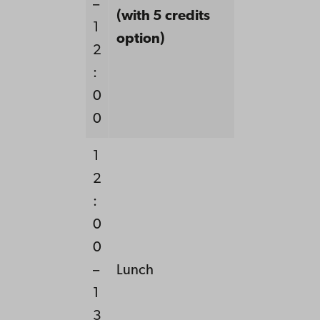
–
(with 5 credits
1
option)
2
:
0
0
1
2
:
0
0
–
Lunch
1
3