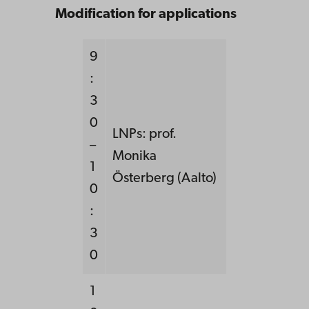
Modification for applications
9
:
3
0
LNPs: prof.
–
Monika
1
Österberg (Aalto)
0
:
3
0
1