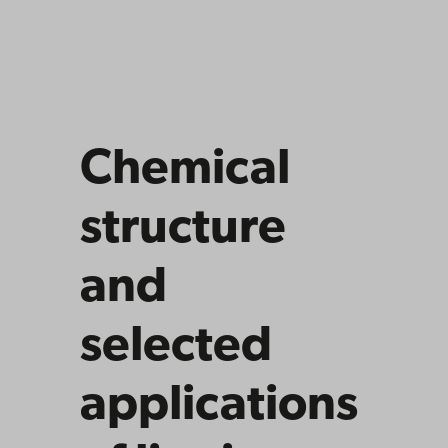
Chemical
structure
and
selected
applications