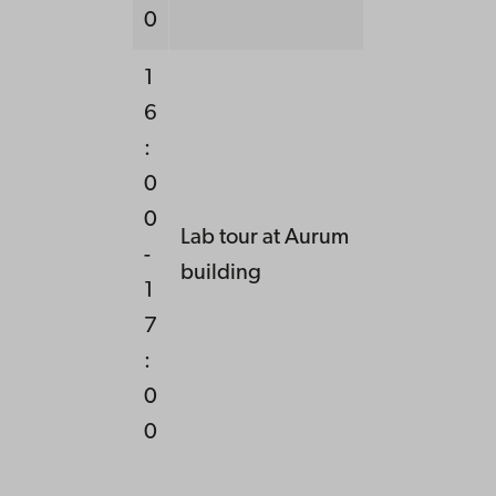
0
1
6
:
0
0
Lab tour at Aurum
-
building
1
7
:
0
0