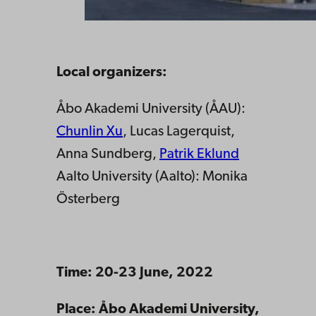
Local organizers:
Åbo Akademi University (ÅAU):
Chunlin Xu
, Lucas Lagerquist,
Anna Sundberg,
Patrik Eklund
Aalto University (Aalto): Monika
Österberg
Time: 20-23 June, 2022
Place: Åbo Akademi University,