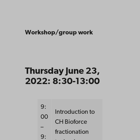
Workshop/group work
Thursday June 23,
2022: 8:30-13:00
9:
Introduction to
00
CH Bioforce
–
fractionation
9: