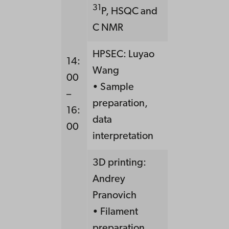
31
P, HSQC and
C NMR
HPSEC: Luyao
14:
Wang
00
• Sample
–
preparation,
16:
data
00
interpretation
3D printing:
Andrey
Pranovich
• Filament
preparation,