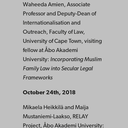
Waheeda Amien, Associate
Professor and Deputy-Dean of
Internationalisation and
Outreach, Faculty of Law,
University of Cape Town, visiting
fellow at Åbo Akademi
University:
Incorporating Muslim
Family Law into Secular Legal
Frameworks
October 24th, 2018
Mikaela Heikkilä and Maija
Mustaniemi-Laakso, RELAY
Project, Åbo Akademi University: