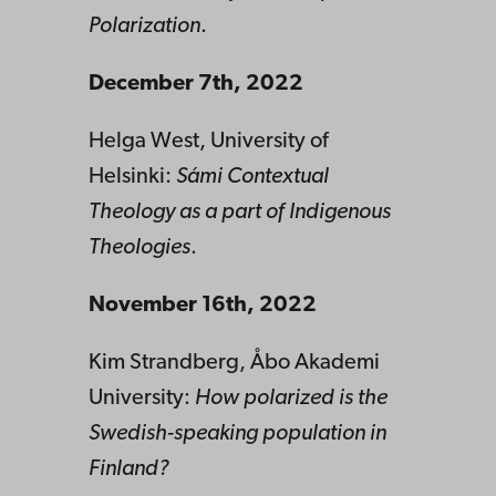
Polarization
.
December 7th, 2022
Helga West, University of
Helsinki:
Sámi Contextual
Theology as a part of Indigenous
Theologies
.
November 16th, 2022
Kim Strandberg, Åbo Akademi
University:
How polarized is the
Swedish-speaking population in
Finland?