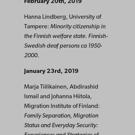
February 20th, 2019
Hanna Lindberg, University of
Tampere:
Minority citizenship in
the Finnish welfare state. Finnish-
Swedish deaf persons ca 1950-
2000
.
January 23rd, 2019
Marja Tiilikainen, Abdirashid
Ismail and Johanna Hiitola,
Migration Institute of Finland:
Family Separation, Migration
Status and Everyday Security: