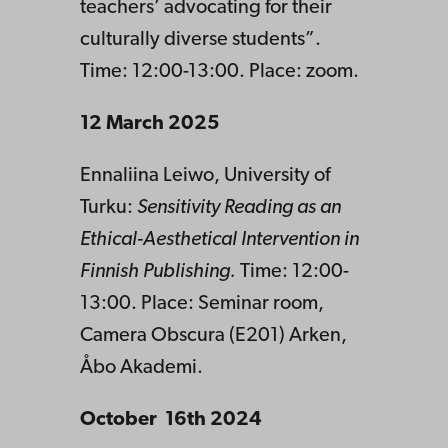
teachers’ advocating for their
culturally diverse students”.
Time: 12:00-13:00. Place: zoom.
12 March 2025
Ennaliina Leiwo, University of
Turku:
Sensitivity Reading as an
Ethical-Aesthetical Intervention in
Finnish Publishing.
Time: 12:00-
13:00. Place: Seminar room,
Camera Obscura (E201) Arken,
Åbo Akademi.
October 16th 2024