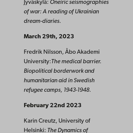
Jyväskylä:
Oneiric seismographies
of war: A reading of Ukrainian
dream-diaries.
March 29th,
2023
Fredrik Nilsson, Åbo Akademi
University:
The medical barrier.
Biopolitical borderwork and
humanitarian aid in Swedish
refugee camps, 1943-1948.
February 22nd 2023
Karin Creutz, University of
Helsinki:
The Dynamics of