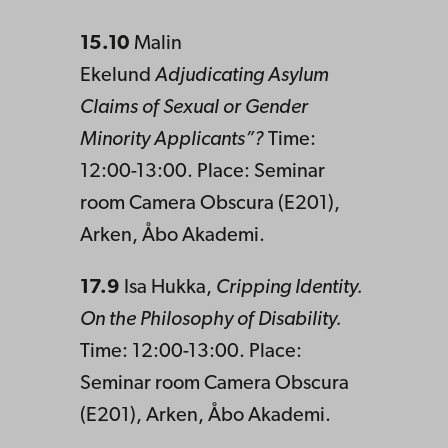
15.10
Malin
Ekelund
Adjudicating Asylum
Claims of Sexual or Gender
Minority Applicants”?
Time:
12:00-13:00. Place: Seminar
room Camera Obscura (E201),
Arken, Åbo Akademi.
17.9
Isa Hukka,
Cripping Identity.
On the Philosophy of Disability.
Time: 12:00-13:00. Place:
Seminar room Camera Obscura
(E201), Arken, Åbo Akademi.