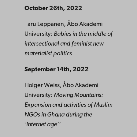
October 26th, 2022
Taru Leppänen, Åbo Akademi
University:
Babies in the middle of
intersectional and feminist new
materialist politics
September 14th, 2022
Holger Weiss, Åbo Akademi
University:
Moving Mountains:
Expansion and activities of Muslim
NGOs in Ghana during the
‘internet age’’