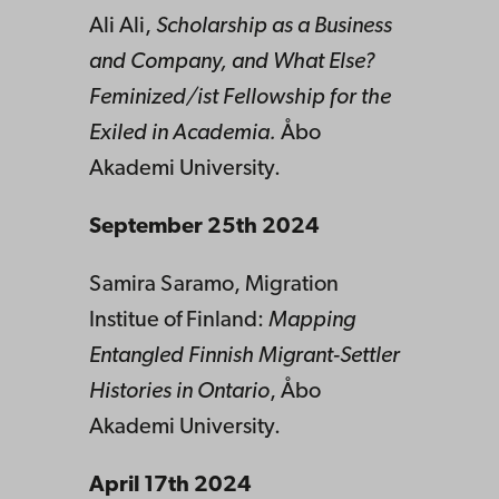
Ali Ali,
Scholarship as a Business
and Company, and What Else?
Feminized/ist Fellowship for the
Exiled in Academia.
Åbo
Akademi University.
September 25th 2024
Samira Saramo, Migration
Institue of Finland:
Mapping
Entangled Finnish Migrant-Settler
Histories in Ontario
, Åbo
Akademi University.
April 17th 2024