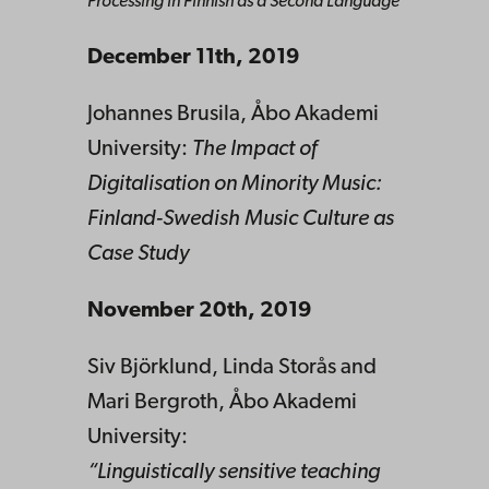
Processing in Finnish as a Second Language
December 11th, 2019
Johannes Brusila, Åbo Akademi
University:
The Impact of
Digitalisation on Minority Music:
Finland-Swedish Music Culture as
Case Study
November
20th, 2019
Siv Björklund, Linda Storås and
Mari Bergroth, Åbo Akademi
University:
“Linguistically sensitive teaching