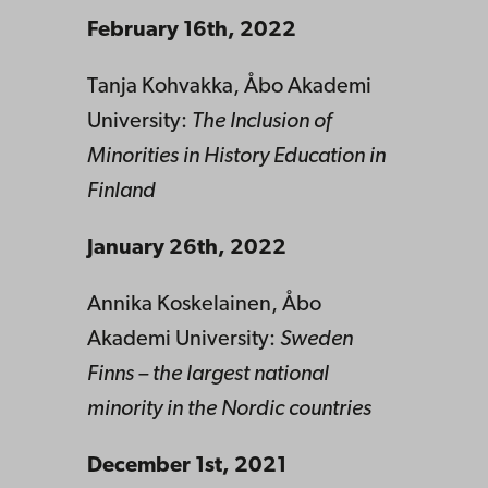
February 16th, 2022
Tanja Kohvakka, Åbo Akademi
University:
The Inclusion of
Minorities in History Education in
Finland
January 26th, 2022
Annika Koskelainen, Åbo
Akademi University:
Sweden
Finns – the largest national
minority in the Nordic countries
December 1st, 2021