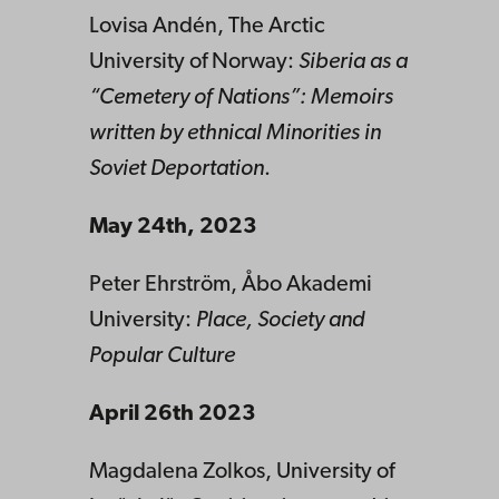
Lovisa Andén, The Arctic
University of Norway:
Siberia as a
“Cemetery of Nations”: Memoirs
written by ethnical Minorities in
Soviet Deportation
.
May 24th, 2023
Peter Ehrström, Åbo Akademi
University:
Place, Society and
Popular Culture
April 26th 2023
Magdalena Zolkos, University of