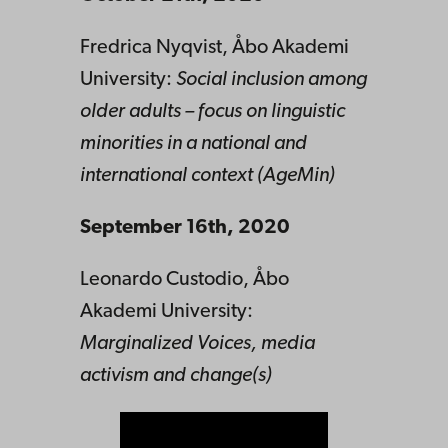
Fredrica Nyqvist, Åbo Akademi
University:
Social inclusion among
older adults – focus on linguistic
minorities in a national and
international context (AgeMin)
September 16th, 2020
Leonardo Custodio, Åbo
Akademi University:
Marginalized Voices, media
activism and change(s)