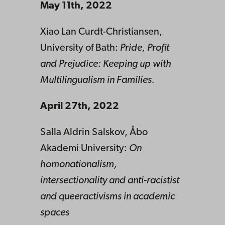
May 11th, 2022
Xiao Lan Curdt-Christiansen,
University of Bath:
Pride, Profit
and Prejudice: Keeping up with
Multilingualism in Families.
April 27th, 2022
Salla Aldrin Salskov, Åbo
Akademi University:
On
homonationalism,
intersectionality and anti-racistist
and queeractivisms in academic
spaces