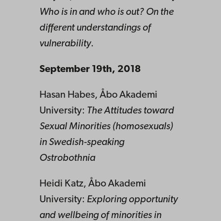
Who is in and who is out? On the
different understandings of
vulnerability
.
September 19th, 2018
Hasan Habes, Åbo Akademi
University:
The Attitudes toward
Sexual Minorities (homosexuals)
in Swedish-speaking
Ostrobothnia
Heidi Katz, Åbo Akademi
University:
Exploring opportunity
and wellbeing of minorities in