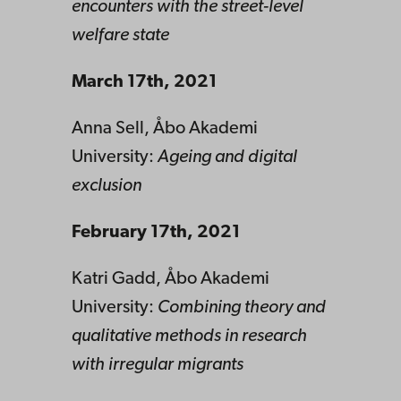
encounters with the street-level
welfare state
March 17th, 2021
Anna Sell, Åbo Akademi
University:
Ageing and digital
exclusion
February 17th, 2021
Katri Gadd, Åbo Akademi
University:
Combining theory and
qualitative methods in research
with irregular migrants