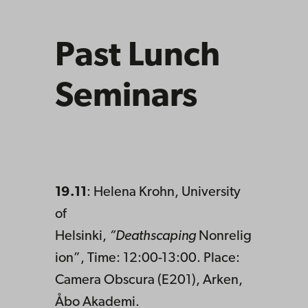
Past Lunch
Seminars
19.11
: Helena Krohn, University
of
Helsinki,
”Deathscaping
Nonrelig
ion”, Time: 12:00-13:00. Place:
Camera Obscura (E201), Arken,
Åbo Akademi.