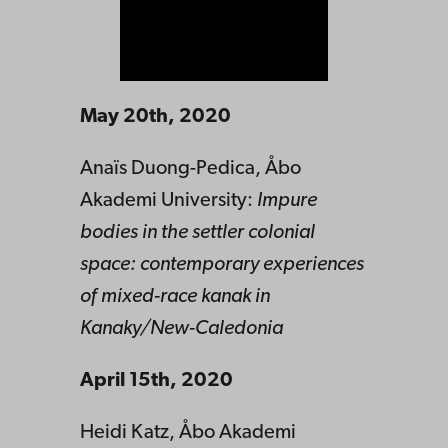
May 20th, 2020
Anaïs Duong-Pedica, Åbo
Akademi University:
Impure
bodies in the settler colonial
space: contemporary experiences
of mixed-race kanak in
Kanaky/New-Caledonia
April 15th, 2020
Heidi Katz, Åbo Akademi