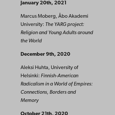
January 20th, 2021
Marcus Moberg, Åbo Akademi
University:
The YARG project:
Religion and Young Adults around
the World
December 9th, 2020
Aleksi Huhta, University of
Helsinki:
Finnish-American
Radicalism in a World of Empires:
Connections, Borders and
Memory
October 21th, 2020