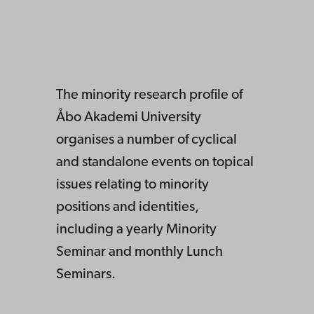
The minority research profile of
Åbo Akademi University
organises a number of cyclical
and standalone events on topical
issues relating to minority
positions and identities,
including a yearly Minority
Seminar and monthly Lunch
Seminars.