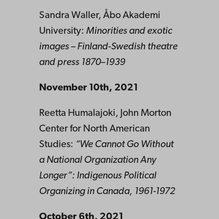
Sandra Waller, Åbo Akademi
University:
Minorities and exotic
images – Finland-Swedish theatre
and press 1870–1939
November 10th, 2021
Reetta Humalajoki, John Morton
Center for North American
Studies:
“We Cannot Go Without
a National Organization Any
Longer”: Indigenous Political
Organizing in Canada, 1961-1972
October 6th, 2021