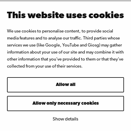
American and Finnish school
This website uses cookies
systems
Michel Rouleau-Dick, Åbo
We use cookies to personalise content, to provide social
media features and to analyse our traffic. Third parties whose
Akademi
services we use (like Google, YouTube and Giosg) may gather
University:
Safeguarding the
information about your use of our site and may combine it with
rights of environmentally
other information that you’ve provided to them or that they’ve
collected from your use of their services.
displaced persons: a worst-case
scenario approach
Allow all
May 16th, 2018
Allow only necessary cookies
Hilda Ruokolainen, Åbo Akademi
University:
Misinformation as a
Show details
barrier to social inclusion in the