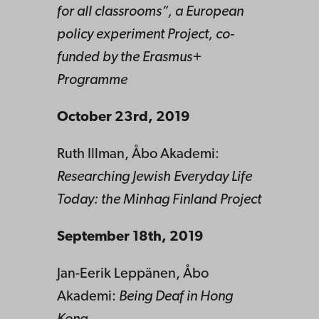
for all classrooms”, a European
policy experiment Project, co-
funded by the Erasmus+
Programme
October 23rd, 2019
Ruth Illman, Åbo Akademi:
Researching Jewish Everyday Life
Today: the Minhag Finland Project
September 18th, 2019
Jan-Eerik Leppänen, Åbo
Akademi:
Being Deaf in Hong