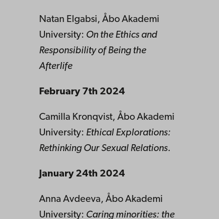
Natan Elgabsi, Åbo Akademi
University:
On the Ethics and
Responsibility of Being the
Afterlife
February 7th 2024
Camilla Kronqvist, Åbo Akademi
University:
Ethical Explorations:
Rethinking Our Sexual Relations
.
January 24th 2024
Anna Avdeeva, Åbo Akademi
University:
Caring minorities: the