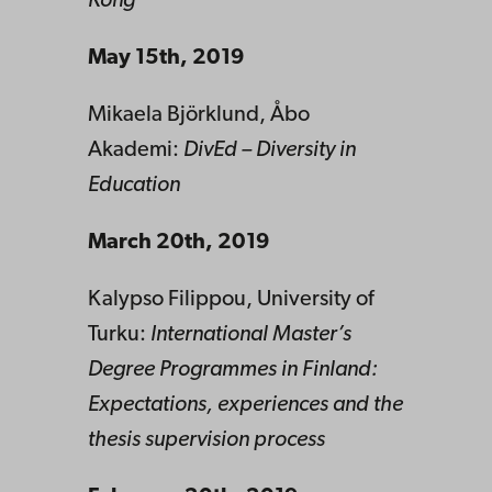
Kong
May 15th, 2019
Mikaela Björklund, Åbo
Akademi:
DivEd – Diversity in
Education
March 20th, 2019
Kalypso Filippou, University of
Turku:
International Master’s
Degree Programmes in Finland:
Expectations, experiences and the
thesis supervision process