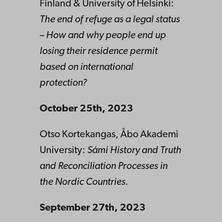
Finland & University of Helsinki:
The end of refuge as a legal status
– How and why people end up
losing their residence permit
based on international
protection?
October 25th, 2023
Otso Kortekangas, Åbo Akademi
University:
Sámi History and Truth
and Reconciliation Processes in
the Nordic Countries.
September 27th, 2023