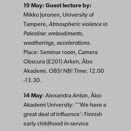
19 May: Guest lecture by:
Mikko Joronen, University of
Tampere,
Atmospheric violence in
Palestine: embodiments,
weatherings, accelerations
.
Place: Seminar room, Camera
Obscura (E201) Arken, Åbo
Akademi. OBS! NB! Time: 12.00
-13.30.
14 May
:
Alexandra Anton, Åbo
Akademi University: “‘We have a
great deal of influence’: Finnish
early childhood in-service