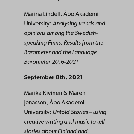
Marina Lindell, Åbo Akademi
University:
Analysing trends and
opinions among the Swedish-
speaking Finns. Results from the
Barometer and the Language
Barometer 2016-2021
September 8th, 2021
Marika Kivinen & Maren
Jonasson, Åbo Akademi
University:
Untold Stories – using
creative writing and music to tell
stories about Finland and