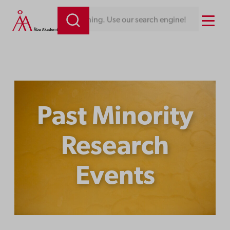
Skip
Menu
 Use our search engine!
to
content
Past Minority
Research
Events