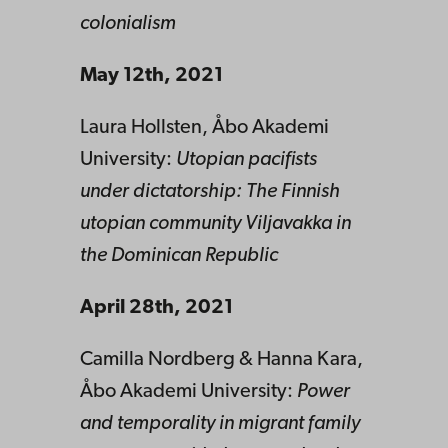
colonialism
May 12th, 2021
Laura Hollsten, Åbo Akademi
University:
Utopian pacifists
under dictatorship: The Finnish
utopian community Viljavakka in
the Dominican Republic
April 28th, 2021
Camilla Nordberg & Hanna Kara,
Åbo Akademi University:
Power
and temporality in migrant family