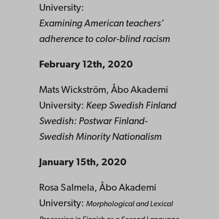
University:
Examining American teachers’
adherence to color-blind racism
February 12th, 2020
Mats Wickström, Åbo Akademi
University:
Keep Swedish Finland
Swedish: Postwar Finland-
Swedish Minority Nationalism
January 15th, 2020
Rosa Salmela, Åbo Akademi
University:
Morphological and Lexical