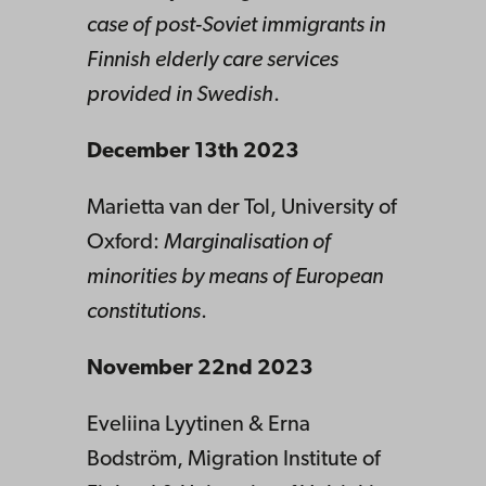
case of post-Soviet immigrants in
Finnish elderly care services
provided in Swedish
.
December 13th 2023
Marietta van der Tol, University of
Oxford:
Marginalisation of
minorities by means of European
constitutions
.
November 22nd 2023
Eveliina Lyytinen & Erna
Bodström, Migration Institute of