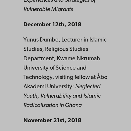
Experiences and Strategies of
Vulnerable Migrants
December 12th, 2018
Yunus Dumbe, Lecturer in Islamic
Studies, Religious Studies
Department, Kwame Nkrumah
University of Science and
Technology, visiting fellow at Åbo
Akademi University:
Neglected
Youth, Vulnerability and Islamic
Radicalisation in Ghana
November 21st, 2018