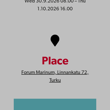
Wed 30.9.2026 08.00 – Thu
1.10.2026 16.00
Place
Forum Marinum, Linnankatu 72,
Turku