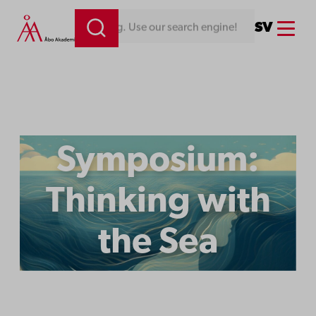
Menu
SV
Looking for something. Use our search engine!
Symposium:
Thinking with
the Sea