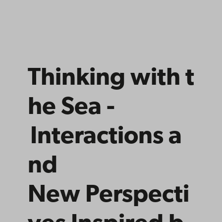
Thinking
with
t
he Sea -
Interactions
a
nd
New
Perspecti