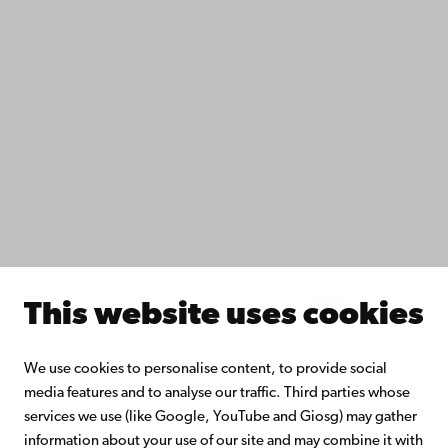
IT help
Fac­ulties
Study with us
Do research with us
Collaborate with us
Åbo Akademi University Library
Continuous learning
Donate to Åbo Akademi University
Join the Alumni Network
About Åbo Akademi University
Intranet
This website uses cookies
Facebook
Instagram
YouTube
LinkedIn
Blog
Snapchat
We use cookies to personalise content, to provide social
media features and to analyse our traffic. Third parties whose
services we use (like Google, YouTube and Giosg) may gather
information about your use of our site and may combine it with