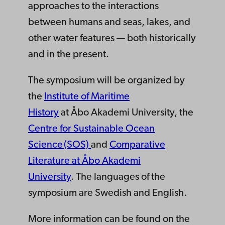
approaches to the interactions
between humans and seas, lakes, and
other water features
—
both historically
and in the present.
The symposium will be organized by
the
Institute of Maritime
History
at
Åbo
Akademi
University,
the
Centre for Sustainable Ocean
Science (SOS)
and
Comparative
Literature at Åbo Akademi
University
.
The languages of the
symposium are Swedish and English.
More information can be found on the