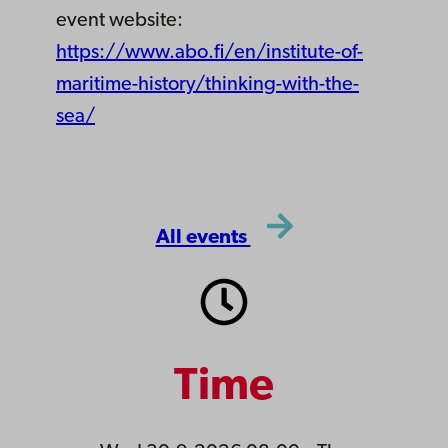
event website:
https://www.abo.fi/en/institute-of-
maritime-history/thinking-with-the-
sea/
All events
Time