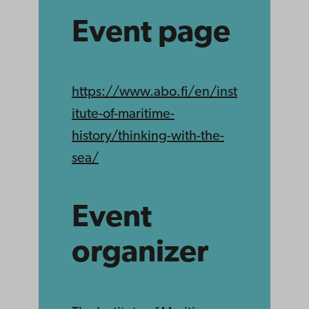
Event page
https://www.abo.fi/en/inst
itute-of-maritime-
history/thinking-with-the-
sea/
Event
organizer