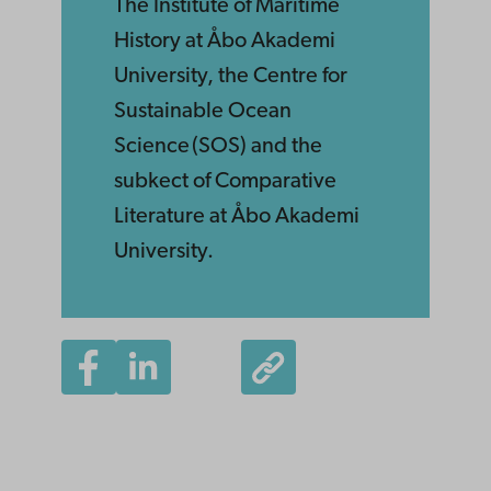
The Institute of Maritime
History at Åbo Akademi
University, the Centre for
Sustainable Ocean
Science (SOS) and the
subkect of Comparative
Literature at Åbo Akademi
University.