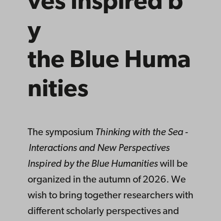
ves
Inspired
b
y
the
Blue
Huma
nities
The symposium
Thinking with the Sea -
Interactions and New Perspectives
Inspired by the Blue Humanities
will
be
organized in the autumn of 2026. We
wish to bring together researchers with
different scholarly perspectives and