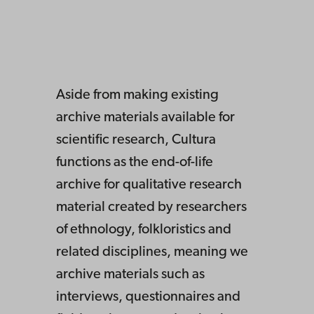
Aside from making existing
archive materials available for
scientific research, Cultura
functions as the end-of-life
archive for qualitative research
material created by researchers
of ethnology, folkloristics and
related disciplines, meaning we
archive materials such as
interviews, questionnaires and