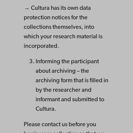
→ Cultura has its own data
protection notices for the
collections themselves, into
which your research material is
incorporated.
Informing the participant
about archiving – the
archiving form that is filled in
by the researcher and
informant and submitted to
Cultura.
Please contact us before you