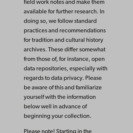
field work notes and make them
available for further research. In
doing so, we follow standard
practices and recommendations
for tradition and cultural history
archives. These differ somewhat
from those of, for instance, open
data repositories, especially with
regards to data privacy. Please
be aware of this and familiarize
yourself with the information
below well in advance of
beginning your collection.
Please note! Starting in the