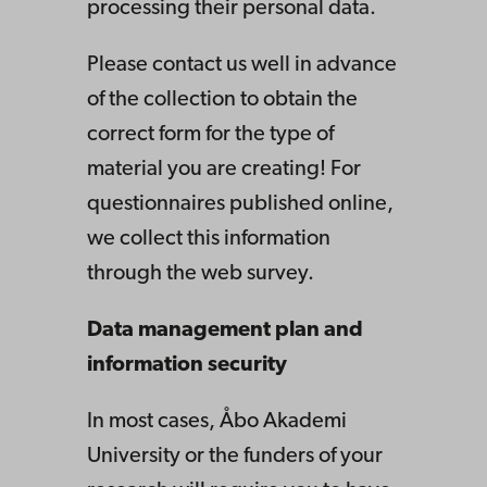
processing their personal data.
Please contact us well in advance
of the collection to obtain the
correct form for the type of
material you are creating! For
questionnaires published online,
we collect this information
through the web survey.
Data management plan and
information security
In most cases, Åbo Akademi
University or the funders of your