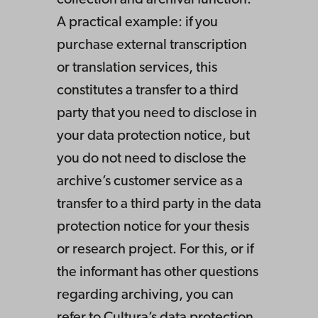
collection and archival function.
A practical example: if you
purchase external transcription
or translation services, this
constitutes a transfer to a third
party that you need to disclose in
your data protection notice, but
you do not need to disclose the
archive’s customer service as a
transfer to a third party in the data
protection notice for your thesis
or research project. For this, or if
the informant has other questions
regarding archiving, you can