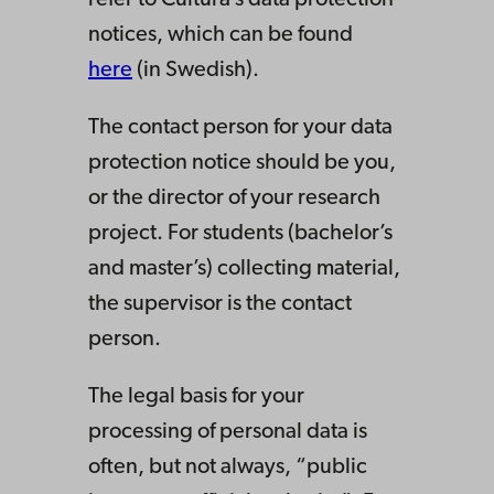
refer to Cultura’s data protection
notices, which can be found
here
(in Swedish).
The contact person for your data
protection notice should be you,
or the director of your research
project. For students (bachelor’s
and master’s) collecting material,
the supervisor is the contact
person.
The legal basis for your
processing of personal data is
often, but not always, “public