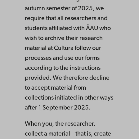
autumn semester of 2025, we
require that all researchers and
students affiliated with ÅAU who
wish to archive their research
material at Cultura follow our
processes and use our forms
according to the instructions
provided. We therefore decline
to accept material from
collections initiated in other ways
after 1 September 2025.
When you, the researcher,
collect a material – that is, create