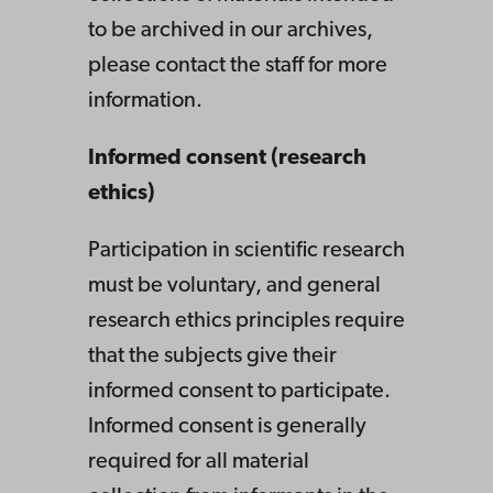
to be archived in our archives,
please contact the staff for more
information.
Informed consent (research
ethics)
Participation in scientific research
must be voluntary, and general
research ethics principles require
that the subjects give their
informed consent to participate.
Informed consent is generally
required for all material