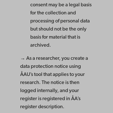
consent may be a legal basis
for the collection and
processing of personal data
but should not be the only
basis for material that is
archived.
→ As a researcher, you create a
data protection notice using
ÅAU’s tool that applies to your
research. The notice is then
logged internally, and your
register is registered in ÅA’s
register description.