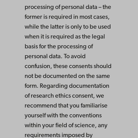
processing of personal data – the
former is required in most cases,
while the latter is only to be used
when it is required as the legal
basis for the processing of
personal data. To avoid
confusion, these consents should
not be documented on the same
form. Regarding documentation
of research ethics consent, we
recommend that you familiarise
yourself with the conventions
within your field of science, any
requirements imposed by