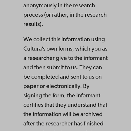
anonymously in the research
process (or rather, in the research
results).
We collect this information using
Cultura’s own forms, which you as
a researcher give to the informant
and then submit to us. They can
be completed and sent to us on
paper or electronically. By
signing the form, the informant
certifies that they understand that
the information will be archived
after the researcher has finished