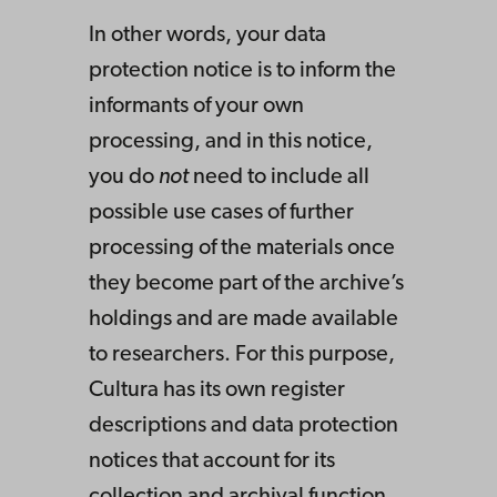
In other words, your data
protection notice is to inform the
informants of your own
processing, and in this notice,
you do
not
need to include all
possible use cases of further
processing of the materials once
they become part of the archive’s
holdings and are made available
to researchers. For this purpose,
Cultura has its own register
descriptions and data protection
notices that account for its