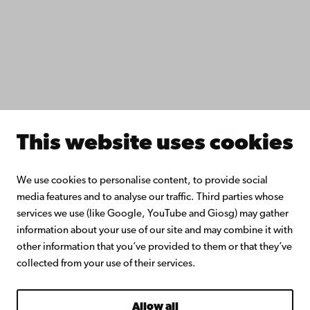
Collaborate with us
Åbo Akademi University Library
Continuous learning
Donate to Åbo Akademi University
Join the Alumni Network
About Åbo Akademi University
Intranet
This website uses cookies
Facebook
Instagram
YouTube
LinkedIn
Blog
Snapchat
We use cookies to personalise content, to provide social
media features and to analyse our traffic. Third parties whose
services we use (like Google, YouTube and Giosg) may gather
information about your use of our site and may combine it with
other information that you’ve provided to them or that they’ve
collected from your use of their services.
Allow all