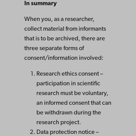
In summary
When you, as a researcher,
collect material from informants
that is to be archived, there are
three separate forms of
consent/information involved:
Research ethics consent –
participation in scientific
research must be voluntary,
an informed consent that can
be withdrawn during the
research project.
Data protection notice –