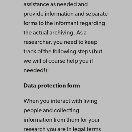
assistance as needed and
provide information and separate
forms to the informant regarding
the actual archiving. As a
researcher, you need to keep
track of the following steps (but
we will of course help you if
needed!):
Data protection form
When you interact with living
people and collecting
information from them for your
research you are in legal terms