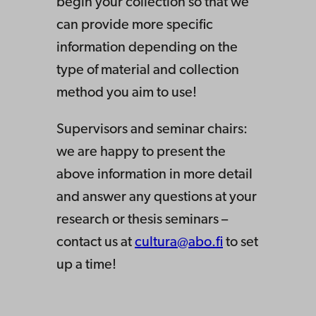
begin your collection so that we
can provide more specific
information depending on the
type of material and collection
method you aim to use!
Supervisors and seminar chairs:
we are happy to present the
above information in more detail
and answer any questions at your
research or thesis seminars –
contact us at
cultura@abo.fi
to set
up a time!