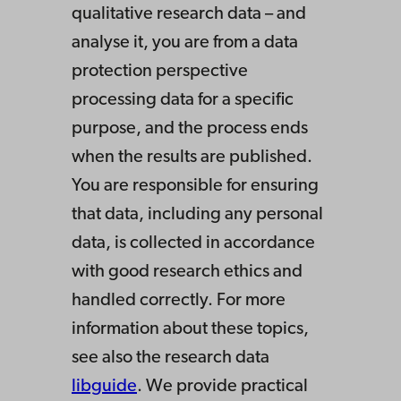
qualitative research data – and
analyse it, you are from a data
protection perspective
processing data for a specific
purpose, and the process ends
when the results are published.
You are responsible for ensuring
that data, including any personal
data, is collected in accordance
with good research ethics and
handled correctly. For more
information about these topics,
see also the research data
libguide
. We provide practical