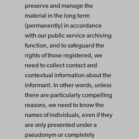
preserve and manage the
material in the long term
(permanently) in accordance
with our public service archiving
function, and to safeguard the
rights of those registered, we
need to collect contact and
contextual information about the
informant. In other words, unless
there are particularly compelling
reasons, we need to know the
names of individuals, even if they
are only presented under a
pseudonym or completely