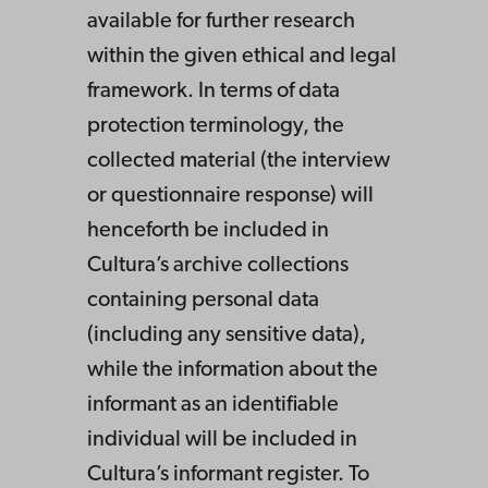
available for further research
within the given ethical and legal
framework. In terms of data
protection terminology, the
collected material (the interview
or questionnaire response) will
henceforth be included in
Cultura’s archive collections
containing personal data
(including any sensitive data),
while the information about the
informant as an identifiable
individual will be included in
Cultura’s informant register. To