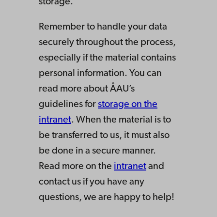
storage.
Remember to handle your data
securely throughout the process,
especially if the material contains
personal information. You can
read more about ÅAU’s
guidelines for
storage on the
intranet
. When the material is to
be transferred to us, it must also
be done in a secure manner.
Read more on the
intranet
and
contact us if you have any
questions, we are happy to help!