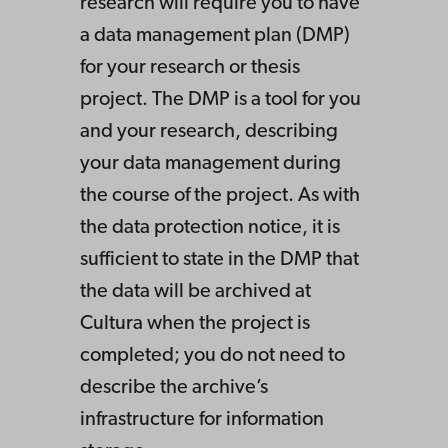
research will require you to have
a data management plan (DMP)
for your research or thesis
project. The DMP is a tool for you
and your research, describing
your data management during
the course of the project. As with
the data protection notice, it is
sufficient to state in the DMP that
the data will be archived at
Cultura when the project is
completed; you do not need to
describe the archive’s
infrastructure for information