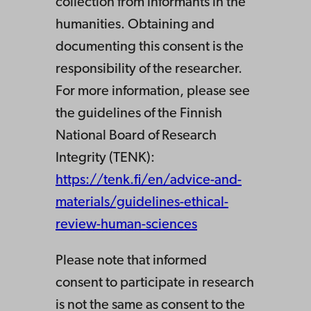
collection from informants in the
humanities. Obtaining and
documenting this consent is the
responsibility of the researcher.
For more information, please see
the guidelines of the Finnish
National Board of Research
Integrity (TENK):
https://tenk.fi/en/advice-and-
materials/guidelines-ethical-
review-human-sciences
Please note that informed
consent to participate in research
is not the same as consent to the