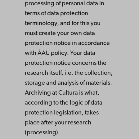
processing of personal data in
terms of data protection
terminology, and for this you
must create your own data
protection notice in accordance
with ÅAU policy. Your data
protection notice concerns the
research itself, i.e. the collection,
storage and analysis of materials.
Archiving at Cultura is what,
according to the logic of data
protection legislation, takes
place after your research
(processing).