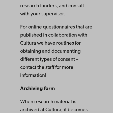
research funders, and consult
with your supervisor.
For online questionnaires that are
published in collaboration with
Cultura we have routines for
obtaining and documenting
different types of consent –
contact the staff for more
information!
Archiving form
When research material is
archived at Cultura, it becomes