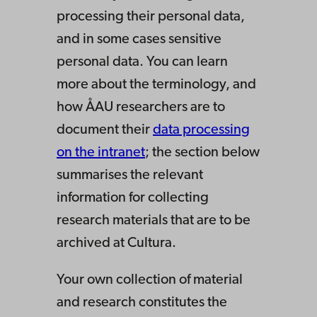
processing their personal data,
and in some cases sensitive
personal data. You can learn
more about the terminology, and
how ÅAU researchers are to
document their
data processing
on the intranet
; the section below
summarises the relevant
information for collecting
research materials that are to be
archived at Cultura.
Your own collection of material
and research constitutes the