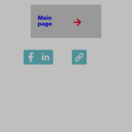
Main
page
Åbo Akademi
University