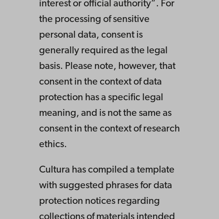
interest or official authority”. For
the processing of sensitive
personal data, consent is
generally required as the legal
basis. Please note, however, that
consent in the context of data
protection has a specific legal
meaning, and is not the same as
consent in the context of research
ethics.
Cultura has compiled a template
with suggested phrases for data
protection notices regarding
collections of materials intended