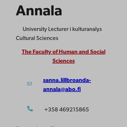
Annala
University Lecturer
i kulturanalys
Cultural Sciences
The Faculty of Human and Social
Sciences
sanna.lillbroanda-
annala@abo.fi
+358 469215865