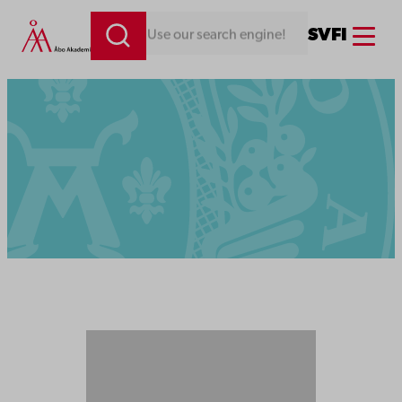
Menu
SV
FI
Looking for something. Use our search engine!