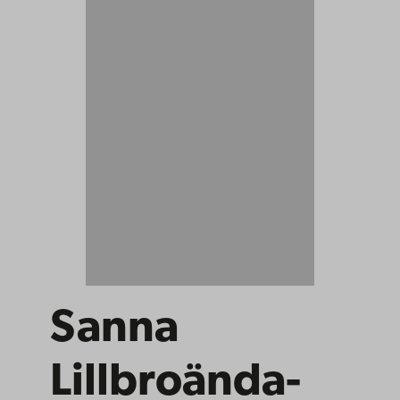
Sanna
Lillbroända-