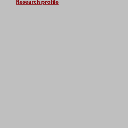
Research profile
Åbo Akademi
University
Tuomiokirkontori 3
20500 Turku
Åbo Akademi in Vaasa