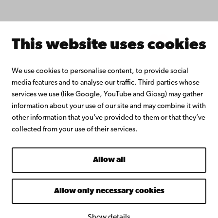
About Åbo Akademi University
Intranet
This website uses cookies
Facebook
Instagram
YouTube
LinkedIn
Blog
Snapchat
We use cookies to personalise content, to provide social
media features and to analyse our traffic. Third parties whose
services we use (like Google, YouTube and Giosg) may gather
information about your use of our site and may combine it with
other information that you’ve provided to them or that they’ve
collected from your use of their services.
Allow all
Allow only necessary cookies
Show details