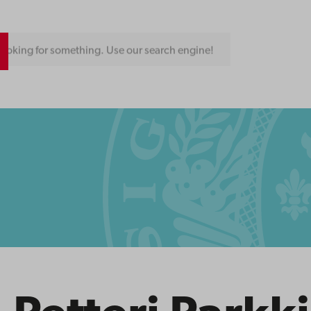
ooking for something. Use our search engine!