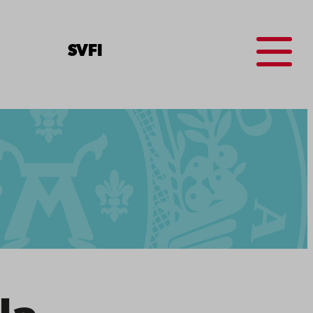
Menu
SV
FI