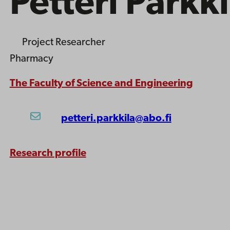
Petteri Parkki
Project Researcher
Pharmacy
The Faculty of Science and Engineering
petteri.parkkila@abo.fi
Research profile