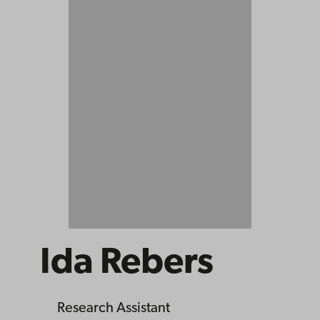
Ida Rebers
Research Assistant