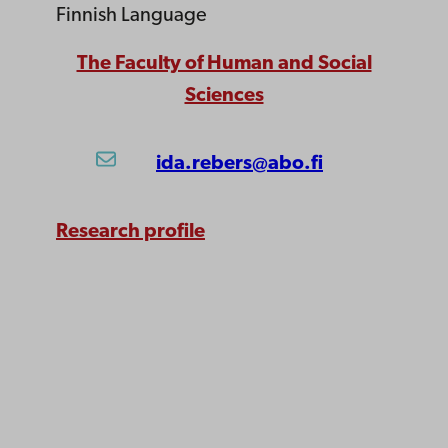
Finnish Language
The Faculty of Human and Social
Sciences
ida.rebers@abo.fi
Research profile