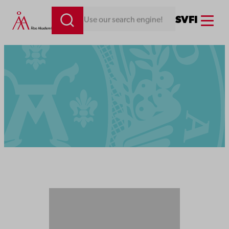
Menu
SV
FI
Looking for something. Use our search engine!