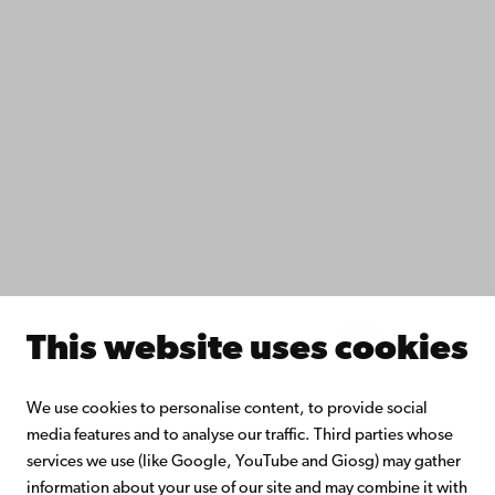
IT help
Fac­ulties
Study with us
Do research with us
Collaborate with us
Åbo Akademi University Library
Continuous learning
Donate to Åbo Akademi University
Join the Alumni Network
About Åbo Akademi University
Intranet
This website uses cookies
Facebook
Instagram
YouTube
LinkedIn
Blog
Snapchat
We use cookies to personalise content, to provide social
media features and to analyse our traffic. Third parties whose
services we use (like Google, YouTube and Giosg) may gather
information about your use of our site and may combine it with