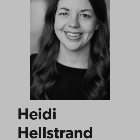
Heidi
Hellstrand