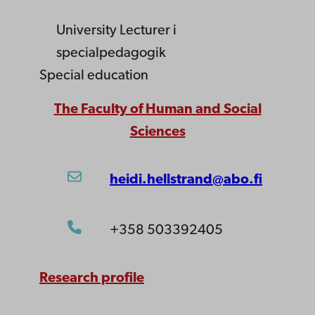
University Lecturer
i
specialpedagogik
Special education
The Faculty of Human and Social
Sciences
heidi.hellstrand@abo.fi
+358 503392405
Research profile