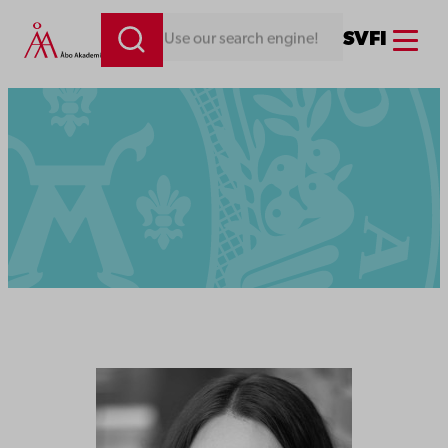
Menu
SV
FI
Looking for something. Use our search engine!