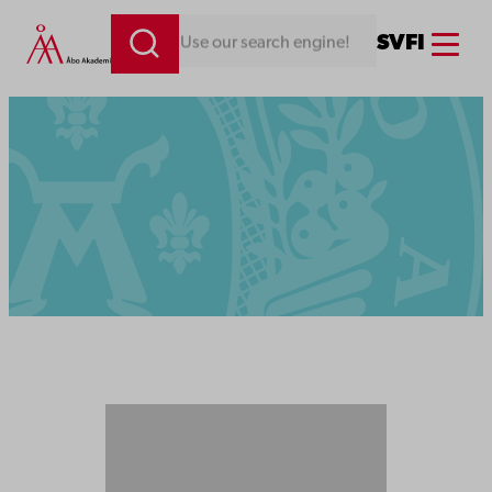
Menu
SV
FI
Looking for something. Use our search engine!