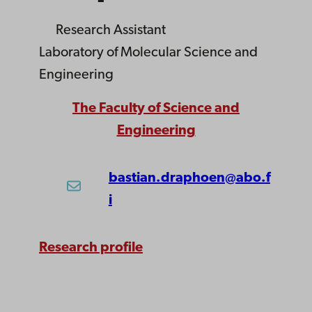
Research Assistant
Laboratory of Molecular Science and
Engineering
The Faculty of Science and
Engineering
bastian.draphoen@abo.f
i
Research profile