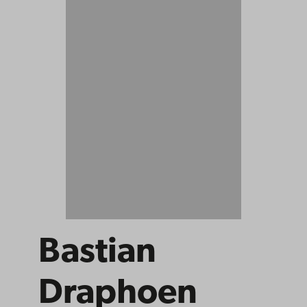
Bastian
Draphoen