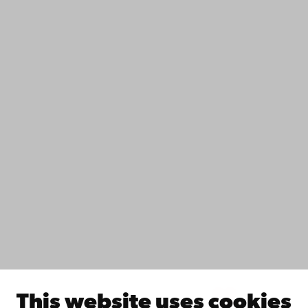
+358 2 215 31
Contact
Accessibility
Data protection
IT help
Fac­ulties
Study with us
Do research with us
Collaborate with us
Åbo Akademi University Library
Continuous learning
Donate to Åbo Akademi University
Join the Alumni Network
About Åbo Akademi University
Intranet
This website uses cookies