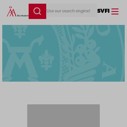
Menu
SV
FI
Looking for something. Use our search engine!