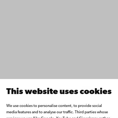
Data protection
IT help
Fac­ulties
Study with us
Do research with us
Collaborate with us
Åbo Akademi University Library
Continuous learning
Donate to Åbo Akademi University
Join the Alumni Network
About Åbo Akademi University
Intranet
This website uses cookies
Facebook
Instagram
YouTube
LinkedIn
Blog
Snapchat
We use cookies to personalise content, to provide social
media features and to analyse our traffic. Third parties whose