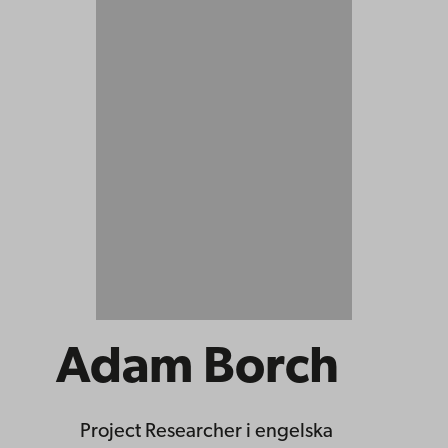
Adam Borch
Project Researcher
i engelska