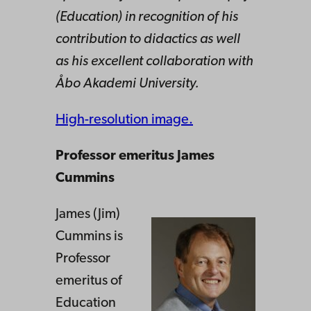
(Education) in recognition of his
contribution to didactics as well
as his excellent collaboration with
Åbo Akademi University.
High-resolution image.
Professor emeritus James
Cummins
James (Jim)
Cummins is
Professor
emeritus of
Education