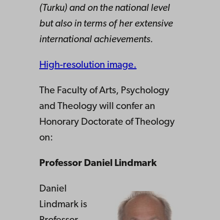
(Turku) and on the national level
but also in terms of her extensive
international achievements.
High-resolution image.
The Faculty of Arts, Psychology
and Theology will confer an
Honorary Doctorate of Theology
on:
Professor Daniel Lindmark
Daniel
Lindmark is