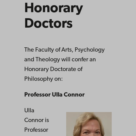
Honorary
Doctors
The Faculty of Arts, Psychology
and Theology will confer an
Honorary Doctorate of
Philosophy on:
Professor Ulla Connor
Ulla
Connor is
Professor