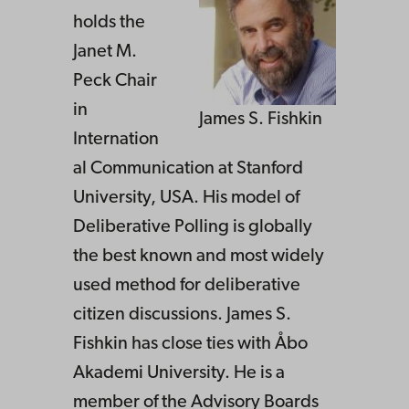
holds the
Janet M.
Peck Chair
in
James S. Fishkin
Internation
al Communication at Stanford
University, USA. His model of
Deliberative Polling is globally
the best known and most widely
used method for deliberative
citizen discussions. James S.
Fishkin has close ties with Åbo
Akademi University. He is a
member of the Advisory Boards