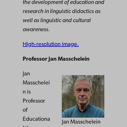
the development of education and
research in linguistic didactics as
well as linguistic and cultural
awareness.
High-resolution image.
Professor Jan Masschelein
Jan
Masschelei
n is
Professor
of
Educationa
Jan Masschelein