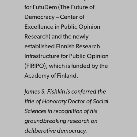
for FutuDem (The Future of
Democracy – Center of
Excellence in Public Opinion
Research) and the newly
established Finnish Research
Infrastructure for Public Opinion
(FIRIPO), which is funded by the
Academy of Finland.
James S. Fishkin is conferred the
title of Honorary Doctor of Social
Sciences in recognition of his
groundbreaking research on
deliberative democracy.