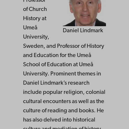
Professor
of Church
History at
Umeå
Daniel Lindmark
University,
Sweden, and Professor of History
and Education for the Umeå
School of Education at Umeå
University. Prominent themes in
Daniel Lindmark’s research
include popular religion, colonial
cultural encounters as well as the
culture of reading and books. He
has also delved into historical