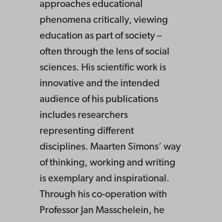
approaches educational
phenomena critically, viewing
education as part of society –
often through the lens of social
sciences. His scientific work is
innovative and the intended
audience of his publications
includes researchers
representing different
disciplines. Maarten Simons’ way
of thinking, working and writing
is exemplary and inspirational.
Through his co-operation with
Professor Jan Masschelein, he