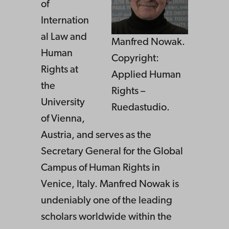
of
Internation
al Law and
Manfred Nowak.
Human
Copyright:
Rights at
Applied Human
the
Rights –
University
Ruedastudio.
of Vienna,
Austria, and serves as the
Secretary General for the Global
Campus of Human Rights in
Venice, Italy. Manfred Nowak is
undeniably one of the leading
scholars worldwide within the