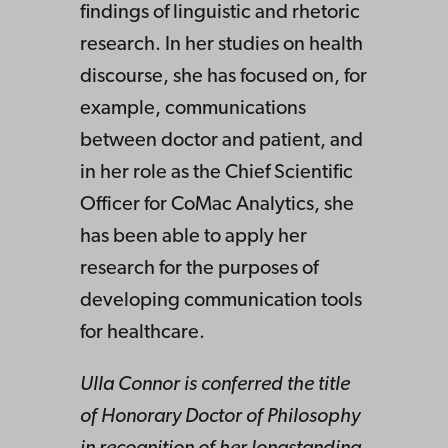
findings of linguistic and rhetoric
research. In her studies on health
discourse, she has focused on, for
example, communications
between doctor and patient, and
in her role as the Chief Scientific
Officer for CoMac Analytics, she
has been able to apply her
research for the purposes of
developing communication tools
for healthcare.
Ulla Connor is conferred the title
of Honorary Doctor of Philosophy