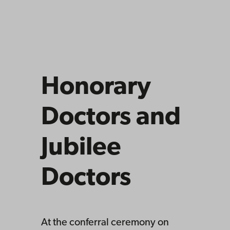
Honorary
Doctors and
Jubilee
Doctors
At the conferral ceremony on