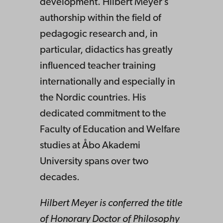
development. Hilbert Meyer’s
authorship within the field of
pedagogic research and, in
particular, didactics has greatly
influenced teacher training
internationally and especially in
the Nordic countries. His
dedicated commitment to the
Faculty of Education and Welfare
studies at Åbo Akademi
University spans over two
decades.
Hilbert Meyer is conferred the title
of Honorary Doctor of Philosophy