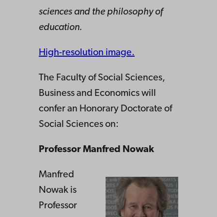
sciences and the philosophy of
education.
High-resolution image.
The Faculty of Social Sciences,
Business and Economics will
confer an Honorary Doctorate of
Social Sciences on:
Professor Manfred Nowak
Manfred
Nowak is
Professor