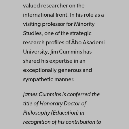
valued researcher on the
international front. In his role as a
visiting professor for Minority
Studies, one of the strategic
research profiles of Åbo Akademi
University, Jim Cummins has
shared his expertise in an
exceptionally generous and
sympathetic manner.
James Cummins is conferred the
title of Honorary Doctor of
Philosophy (Education) in
recognition of his contribution to