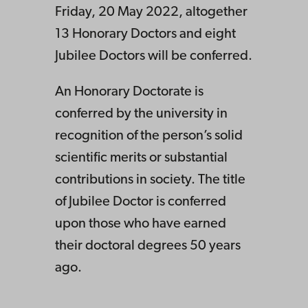
Friday, 20 May 2022, altogether
13 Honorary Doctors and eight
Jubilee Doctors will be conferred.
An Honorary Doctorate is
conferred by the university in
recognition of the person’s solid
scientific merits or substantial
contributions in society. The title
of Jubilee Doctor is conferred
upon those who have earned
their doctoral degrees 50 years
ago.