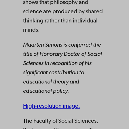
shows that philosophy and
science are produced by shared
thinking rather than individual
minds.
Maarten Simons is conferred the
title of Honorary Doctor of Social
Sciences in recognition of his
significant contribution to
educational theory and
educational policy.
High-resolution image.
The Faculty of Social Sciences,