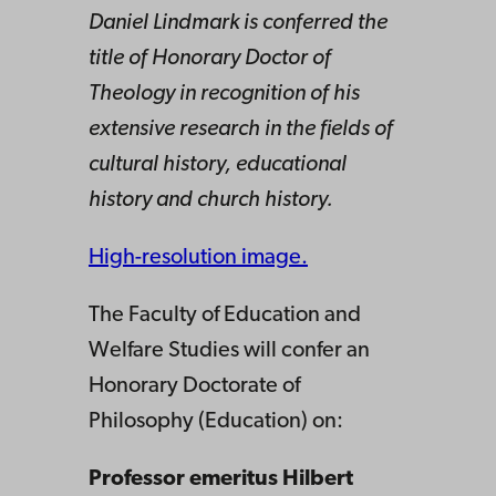
Daniel Lindmark is conferred the
title of Honorary Doctor of
Theology in recognition of his
extensive research in the fields of
cultural history, educational
history and church history.
High-resolution image.
The Faculty of Education and
Welfare Studies will confer an
Honorary Doctorate of
Philosophy (Education) on:
Professor emeritus Hilbert