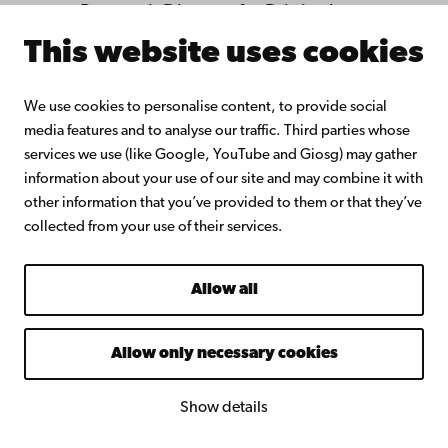
Research Director for Brittingham
Social Enterprise Lab at the
This website uses cookies
University of Southern California.
Jill Kickul is a pioneer and one of
We use cookies to personalise content, to provide social
media features and to analyse our traffic. Third parties whose
the leading scholars worldwide
services we use (like Google, YouTube and Giosg) may gather
in the field of social
information about your use of our site and may combine it with
entrepreneurship. She is the
other information that you’ve provided to them or that they’ve
collected from your use of their services.
initiator and founder of the
international Annual Conference
Allow all
on Social Entrepreneurship, the
largest academic conference in
Allow only necessary cookies
the field. Jill Kickul has published
more than 100 scientific articles
Show details
in the leading entrepreneurship