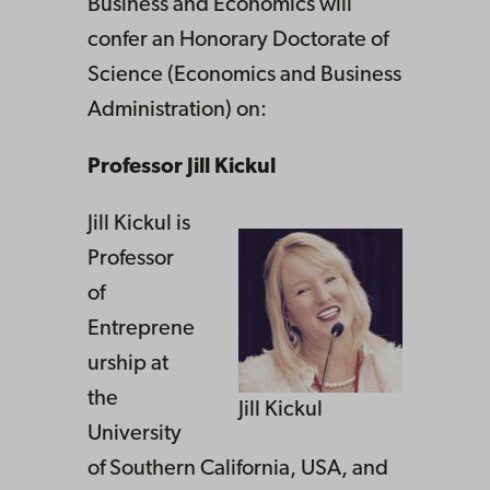
Business and Economics will
confer an Honorary Doctorate of
Science (Economics and Business
Administration) on:
Professor Jill Kickul
Jill Kickul is
Professor
of
Entreprene
urship at
the
Jill Kickul
University
of Southern California, USA, and