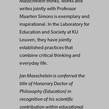
Masschelein thinks, works and
writes jointly with Professor
Maarten Simons is exemplary and
inspirational. In the Laboratory for
Education and Society at KU
Leuven, they have jointly
established practices that
combine critical thinking and
everyday life.
Jan Masschelein is conferred the
title of Honorary Doctor of
Philosophy (Education) in
recognition of his scientific
contribution within educational