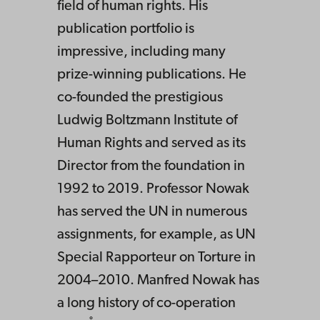
field of human rights. His
publication portfolio is
impressive, including many
prize-winning publications. He
co-founded the prestigious
Ludwig Boltzmann Institute of
Human Rights and served as its
Director from the foundation in
1992 to 2019. Professor Nowak
has served the UN in numerous
assignments, for example, as UN
Special Rapporteur on Torture in
2004–2010. Manfred Nowak has
a long history of co-operation