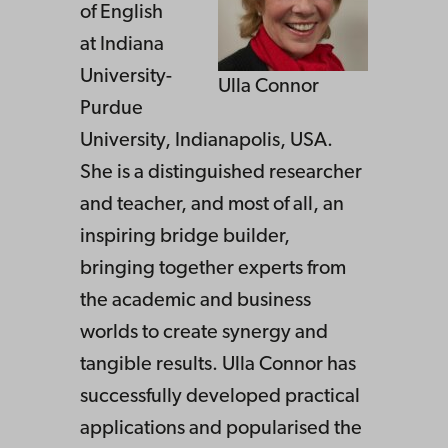
of English
at Indiana
University-
Ulla Connor
Purdue
University, Indianapolis, USA.
She is a distinguished researcher
and teacher, and most of all, an
inspiring bridge builder,
bringing together experts from
the academic and business
worlds to create synergy and
tangible results. Ulla Connor has
successfully developed practical
applications and popularised the