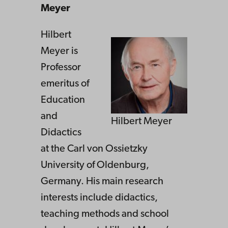
Meyer
Hilbert
Meyer is
Professor
emeritus of
Education
and
Hilbert Meyer
Didactics
at the Carl von Ossietzky
University of Oldenburg,
Germany. His main research
interests include didactics,
teaching methods and school