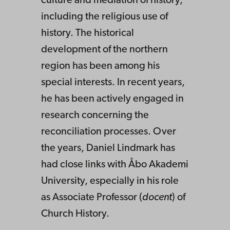
culture and mediation of history,
including the religious use of
history. The historical
development of the northern
region has been among his
special interests. In recent years,
he has been actively engaged in
research concerning the
reconciliation processes. Over
the years, Daniel Lindmark has
had close links with Åbo Akademi
University, especially in his role
as Associate Professor (
docent
) of
Church History.