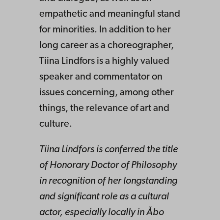
empathetic and meaningful stand
for minorities. In addition to her
long career as a choreographer,
Tiina Lindfors is a highly valued
speaker and commentator on
issues concerning, among other
things, the relevance of art and
culture.
Tiina Lindfors is conferred the title
of Honorary Doctor of Philosophy
in recognition of her longstanding
and significant role as a cultural
actor, especially locally in Åbo