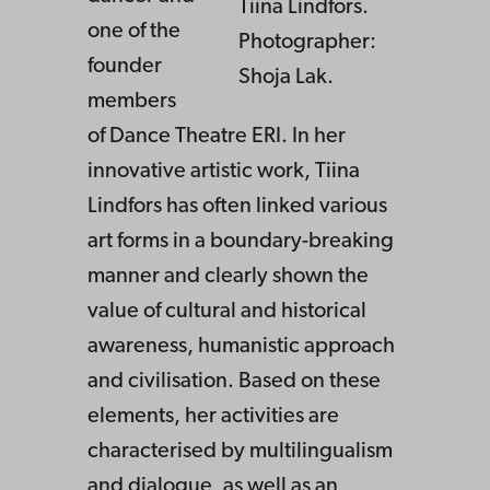
Tiina Lindfors.
one of the
Photographer:
founder
Shoja Lak.
members
of Dance Theatre ERI. In her
innovative artistic work, Tiina
Lindfors has often linked various
art forms in a boundary-breaking
manner and clearly shown the
value of cultural and historical
awareness, humanistic approach
and civilisation. Based on these
elements, her activities are
characterised by multilingualism
and dialogue, as well as an