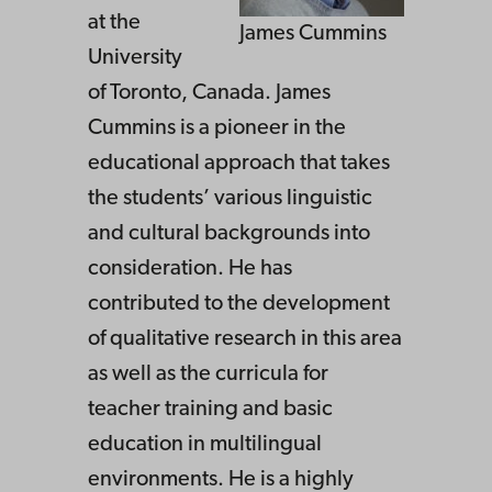
at the
James Cummins
University
of Toronto, Canada. James
Cummins is a pioneer in the
educational approach that takes
the students’ various linguistic
and cultural backgrounds into
consideration. He has
contributed to the development
of qualitative research in this area
as well as the curricula for
teacher training and basic
education in multilingual
environments. He is a highly