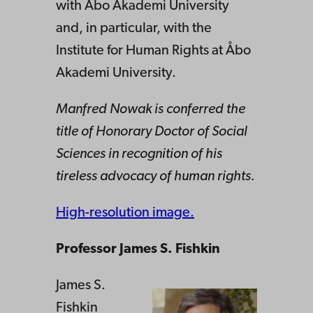
with Åbo Akademi University
and, in particular, with the
Institute for Human Rights at Åbo
Akademi University.
Manfred Nowak is conferred the
title of Honorary Doctor of Social
Sciences in recognition of his
tireless advocacy of human rights.
High-resolution image.
Professor James S. Fishkin
James S.
Fishkin