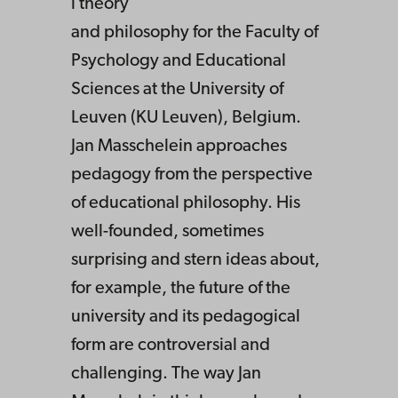
l theory
and philosophy for the Faculty of
Psychology and Educational
Sciences at the University of
Leuven (KU Leuven), Belgium.
Jan Masschelein approaches
pedagogy from the perspective
of educational philosophy. His
well-founded, sometimes
surprising and stern ideas about,
for example, the future of the
university and its pedagogical
form are controversial and
challenging. The way Jan