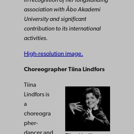
in recognition of her longstanding
association with Åbo Akademi
University and significant
contribution to its international
activities.
High-resolution image.
Choreographer Tiina Lindfors
Tiina
Lindfors is
a
choreogra
pher-
dancer and