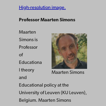
High-resolution image.
Professor Maarten Simons
Maarten
Simons is
Professor
of
Educationa
l theory
Maarten Simons
and
Educational policy at the
University of Leuven (KU Leuven),
Belgium. Maarten Simons