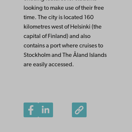
looking to make use of their free
time. The city is located 160
kilometres west of Helsinki (the
capital of Finland) and also
contains a port where cruises to
Stockholm and The Åland Islands
are easily accessed.