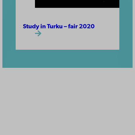
Study in Turku – fair 2020
Åbo Akademi
University
Tuomiokirkontori 3
20500 Turku
Åbo Akademi in Vaasa