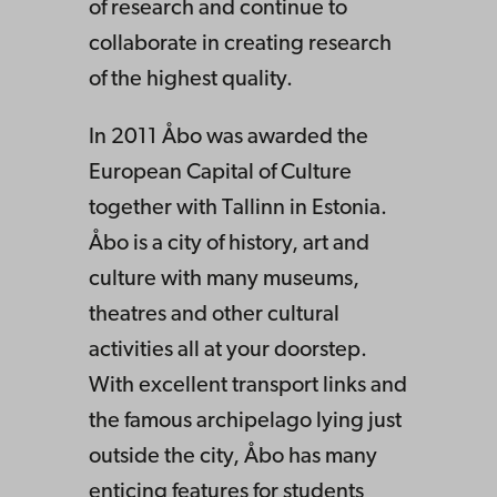
of research and continue to
collaborate in creating research
of the highest quality.
In 2011 Åbo was awarded the
European Capital of Culture
together with Tallinn in Estonia.
Åbo is a city of history, art and
culture with many museums,
theatres and other cultural
activities all at your doorstep.
With excellent transport links and
the famous archipelago lying just
outside the city, Åbo has many
enticing features for students