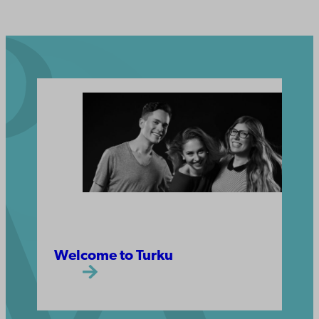
Welcome to Turku