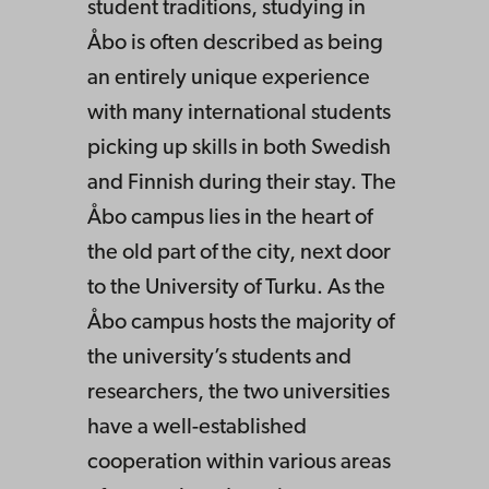
student traditions, studying in
Åbo is often described as being
an entirely unique experience
with many international students
picking up skills in both Swedish
and Finnish during their stay. The
Åbo campus lies in the heart of
the old part of the city, next door
to the University of Turku. As the
Åbo campus hosts the majority of
the university’s students and
researchers, the two universities
have a well-established
cooperation within various areas