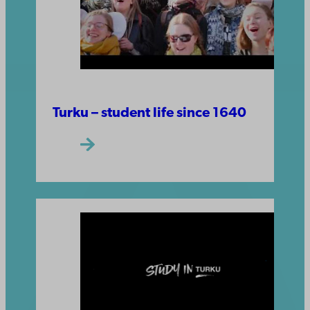
Turku – student life since 1640