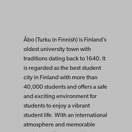
Åbo (Turku in Finnish) is Finland’s
oldest university town with
traditions dating back to 1640. It
is
regarded as the best student
city in Finland with more than
40,000 students and offers a safe
and exciting environment for
students to enjoy
a vibrant
student life. With an international
atmosphere and memorable