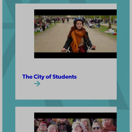
The City of Students