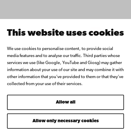
Join the Alumni Network
About Åbo Akademi University
Intranet
This website uses cookies
Facebook
Instagram
YouTube
LinkedIn
Blog
Snapchat
We use cookies to personalise content, to provide social
media features and to analyse our traffic. Third parties whose
services we use (like Google, YouTube and Giosg) may gather
information about your use of our site and may combine it with
other information that you’ve provided to them or that they’ve
collected from your use of their services.
Allow all
Allow only necessary cookies