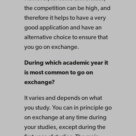
the competition can be high, and
therefore it helps to have a very
good application and have an
alternative choice to ensure that
you go on exchange.
During which academic year it
is most common to go on
exchange?
It varies and depends on what
you study. You can in principle go
on exchange at any time during
your studies, except during the