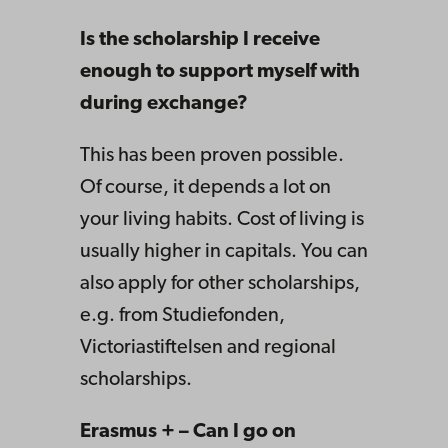
Is the scholarship I receive
enough to support myself with
during exchange?
This has been proven possible.
Of course, it depends a lot on
your living habits. Cost of living is
usually higher in capitals. You can
also apply for other scholarships,
e.g. from Studiefonden,
Victoriastiftelsen and regional
scholarships.
Erasmus + – Can I go on