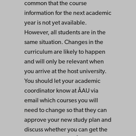
common that the course
information for the next academic
year is not yet available.
However, all students are in the
same situation. Changes in the
curriculum are likely to happen
and will only be relevant when
you arrive at the host university.
You should let your academic
coordinator know at ÅAU via
email which courses you will
need to change so that they can
approve your new study plan and
discuss whether you can get the