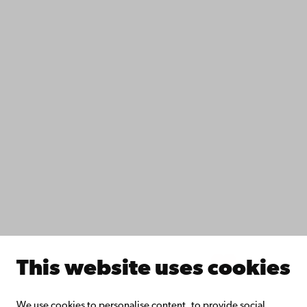
Contact
Accessibility
Data protection
IT help
Fac­ulties
Study with us
Do research with us
Collaborate with us
Åbo Akademi University Library
Continuous learning
Donate to Åbo Akademi University
Join the Alumni Network
About Åbo Akademi University
Intranet
This website uses cookies
Facebook
Instagram
YouTube
LinkedIn
Blog
Snapchat
We use cookies to personalise content, to provide social