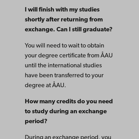
I will finish with my studies
shortly after returning from
exchange. Can I still graduate?
You will need to wait to obtain
your degree certificate from ÅAU
until the international studies
have been transferred to your
degree at ÅAU.
How many credits do you need
to study during an exchange
period?
During an exchange period, you