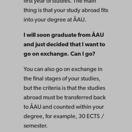
first year of studies. The main
thing is that your study abroad fits
into your degree at ÅAU.
I will soon graduate from ÅAU
and just decided that I want to
go on exchange. Can I go?
You can also go on exchange in
the final stages of your studies,
but the criteria is that the studies
abroad must be transferred back
to ÅAU and counted within your
degree, for example, 30 ECTS /
semester.