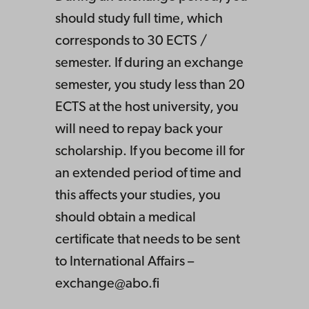
should study full time, which
corresponds to 30 ECTS /
semester. If during an exchange
semester, you study less than 20
ECTS at the host university, you
will need to repay back your
scholarship. If you become ill for
an extended period of time and
this affects your studies, you
should obtain a medical
certificate that needs to be sent
to International Affairs –
exchange@abo.fi