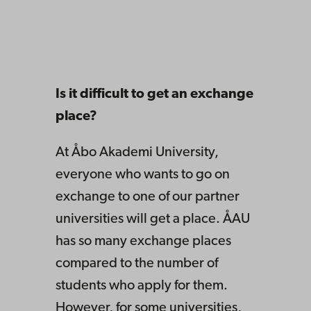
Is it difficult to get an exchange
place?
At Åbo Akademi University,
everyone who wants to go on
exchange to one of our partner
universities will get a place. ÅAU
has so many exchange places
compared to the number of
students who apply for them.
However, for some universities,