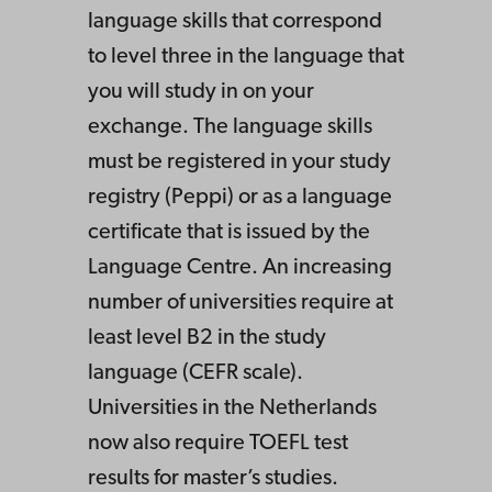
language skills that correspond
to level three in the language that
you will study in on your
exchange. The language skills
must be registered in your study
registry (Peppi) or as a language
certificate that is issued by the
Language Centre. An increasing
number of universities require at
least level B2 in the study
language (CEFR scale).
Universities in the Netherlands
now also require TOEFL test
results for master’s studies.