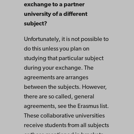
exchange to a partner
university of a different
subject?
Unfortunately, it is not possible to
do this unless you plan on
studying that particular subject
during your exchange. The
agreements are arranges
between the subjects. However,
there are so called, general
agreements, see the Erasmus list.
These collaborative universities
receive students from all subjects