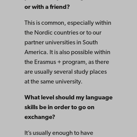
or with a friend?
This is common, especially within
the Nordic countries or to our
partner universities in South
America. It is also possible within
the Erasmus + program, as there
are usually several study places
at the same university.
What level should my language
skills be in order to go on
exchange?
It’s usually enough to have