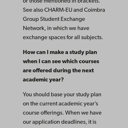
or those mentioned in brackets.
See also CHARM-EU and Coimbra
Group Student Exchange
Network, in which we have
exchange spaces for all subjects.
How can I make a study plan
when I can see which courses
are offered during the next
academic year?
You should base your study plan
on the current academic year’s
course offerings. When we have
our application deadlines, it is