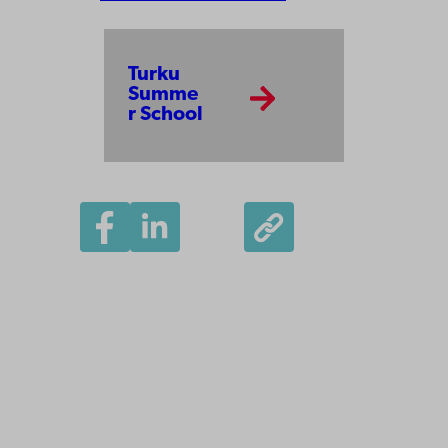
Turku
Summe
r School
Åbo Akademi