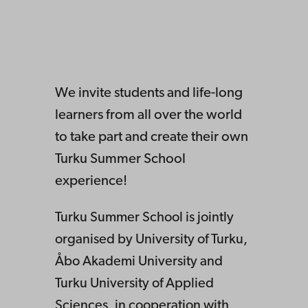
We invite students and life-long
learners from all over the world
to take part and create their own
Turku Summer School
experience!
Turku Summer School is jointly
organised by University of Turku,
Åbo Akademi University and
Turku University of Applied
Sciences, in cooperation with