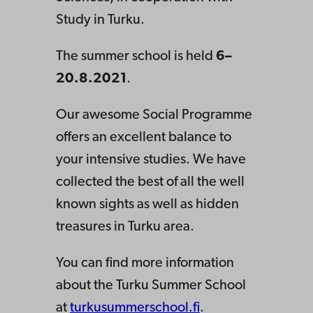
Study in Turku.
The summer school is held
6–
20.8.2021
.
Our awesome Social Programme
offers an excellent balance to
your intensive studies. We have
collected the best of all the well
known sights as well as hidden
treasures in Turku area.
You can find more information
about the Turku Summer School
at
turkusummerschool.fi
.