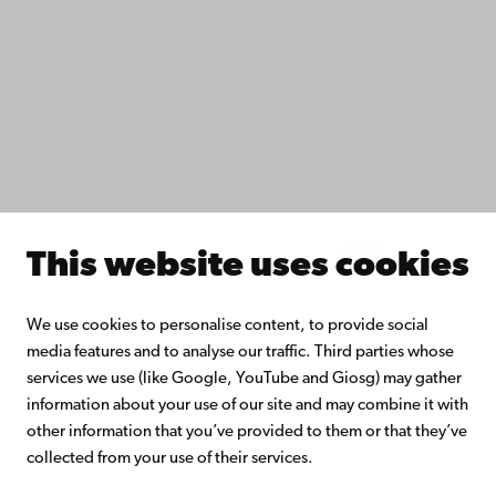
Do research with us
Collaborate with us
Åbo Akademi University Library
Continuous learning
Donate to Åbo Akademi University
Join the Alumni Network
About Åbo Akademi University
Intranet
This website uses cookies
Facebook
Instagram
YouTube
LinkedIn
Blog
Snapchat
We use cookies to personalise content, to provide social
media features and to analyse our traffic. Third parties whose
services we use (like Google, YouTube and Giosg) may gather
information about your use of our site and may combine it with
other information that you’ve provided to them or that they’ve
collected from your use of their services.