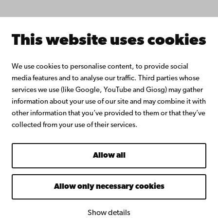
About Åbo Akademi University
Intranet
This website uses cookies
Facebook
Instagram
YouTube
LinkedIn
Blog
Snapchat
We use cookies to personalise content, to provide social
media features and to analyse our traffic. Third parties whose
services we use (like Google, YouTube and Giosg) may gather
information about your use of our site and may combine it with
other information that you’ve provided to them or that they’ve
collected from your use of their services.
Allow all
Allow only necessary cookies
Show details