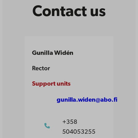
Contact us
Gunilla Widén
Rector
Support units
gunilla.widen@abo.fi
+358
504053255