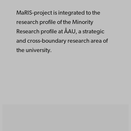
MaRIS-project is integrated to the
research profile of the Minority
Research profile at ÅAU, a strategic
and cross-boundary research area of
the university.