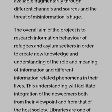
available fragmentarily through
different channels and sources and the
threat of misinformation is huge.
The overall aim of the project is to
research information behaviour of
refugees and asylum seekers in order
to create new knowledge and
understanding of the role and meaning
of information and different
information related phenomena in their
lives. This understanding will facilitate
integration of the newcomers both
from their viewpoint and from that of
the host society. Libraries are one of