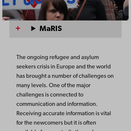
MaRIS
The ongoing refugee and asylum
seekers crisis in Europe and the world
has brought a number of challenges on
many levels. One of the major
challenges is connected to
communication and information.
Receiving accurate information is vital
for the newcomers but it is often