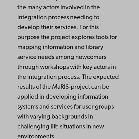
the many actors involved in the
integration process needing to
develop their services. For this
purpose the project explores tools for
mapping information and library
service needs among newcomers
through workshops with key actors in
the integration process. The expected
results of the MaRIS-project can be
applied in developing information
systems and services for user groups
with varying backgrounds in
challenging life situations in new
environments.