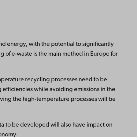
nd energy, with the potential to significantly
 of e-waste is the main method in Europe for
emperature recycling processes need to be
g efficiencies while avoiding emissions in the
ving the high-temperature processes will be
ta to be developed will also have impact on
conomy.