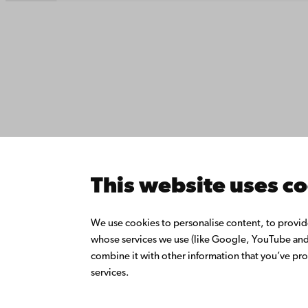
Contact
Åbo Akademi
Accessib
University
Data pro
Tuomiokirkontori 3
IT help
20500 Turku
Fac­ultie
Study wi
Do resea
Åbo Akademi in
Collabor
Vaasa
Åbo Akad
This website uses c
Rantakatu 2
Continuo
65100 Vaasa
Donate t
We use cookies to personalise content, to provide 
Join the
whose services we use (like Google, YouTube and 
Switchboard
About Å
combine it with other information that you’ve pro
Intranet
+358 2 215 31
services.