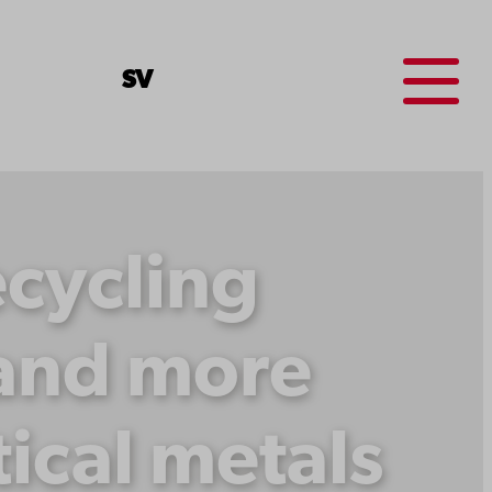
Menu
SV
ecycling
 and more
tical metals