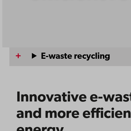
E-waste recycling
Innovative e-wast
and more efficien
energy