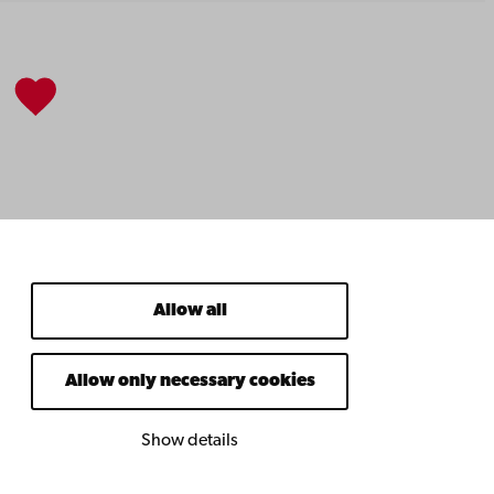
Allow all
Allow only necessary cookies
Show details