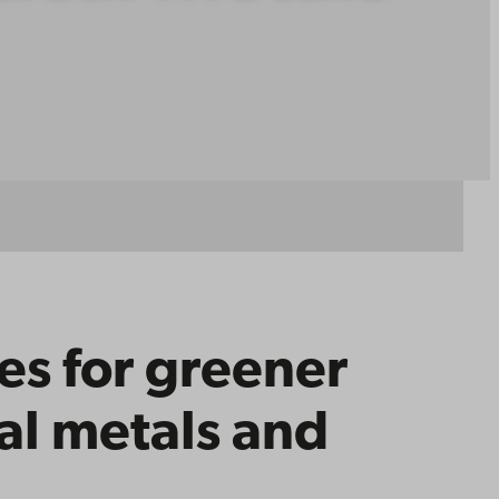
es for greener
cal metals and