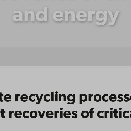
and energy
e recycling process
t recoveries of criti