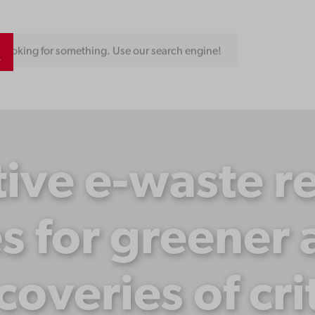
Looking for something. Use our search engine!
ive e-waste r
s for greener
ecoveries of cri