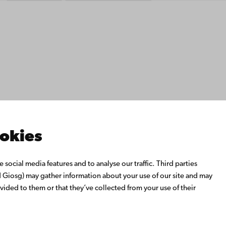
ility
tection
Facebook
Instagram
YouTube
LinkedIn
Blog
Snapchat
s
th us
rch with us
ate with us
emi University Library
ookies
us learning
o Åbo Akademi University
social media features and to analyse our traffic. Third parties
 Alumni Network
Giosg) may gather information about your use of our site and may
bo Akademi University
vided to them or that they’ve collected from your use of their