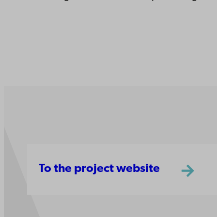
To the project website