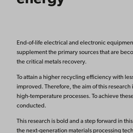
End-of-life electrical and electronic equipment 
supplement the primary sources that are beco
the critical metals recovery.
To attain a higher recycling efficiency with 
improved. Therefore, the aim of this research i
high-temperature processes. To achieve thes
conducted.
This research is bold and a step forward in t
the next-generation materials processing tec