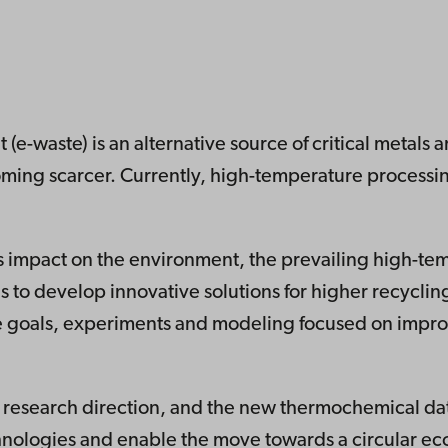
(e-waste) is an alternative source of critical metals a
ming scarcer. Currently, high-temperature processing
less impact on the environment, the prevailing high-t
s to develop innovative solutions for higher recyclin
e goals, experiments and modeling focused on impro
his research direction, and the new thermochemical da
hnologies and enable the move towards a circular e