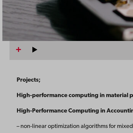
Projects;
High-performance computing in material 
High-Performance Computing in Accountin
– non-linear optimization algorithms for mix