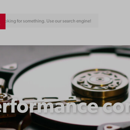
Looking for something. Use our search engine!
erformance co