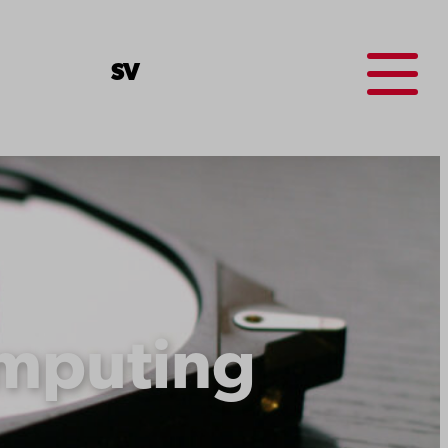
Menu
SV
mputing