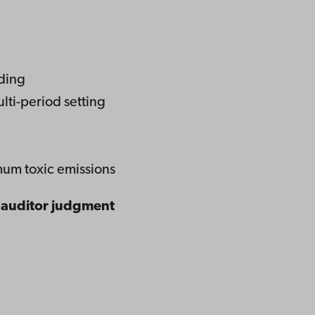
ading
ulti-period setting
mum toxic emissions
f auditor judgment