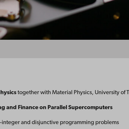
physics
together with Material Physics, University of 
g and Finance on Parallel Supercomputers
ed-integer and disjunctive programming problems