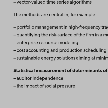
– vector-valued time series algorithms
The methods are central in, for example:
– portfolio management in high-frequency tr
– quantifying the risk-surface of the firm in a m
– enterprise resource modeling
– cost accounting and production scheduling
– sustainable energy solutions aiming at mini
Statistical measurement of determinants o
– auditor independence
– the impact of social pressure