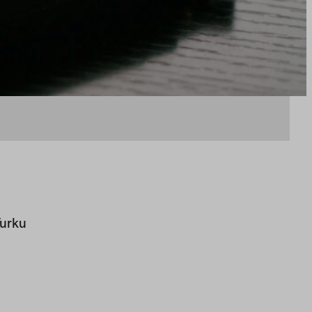
Turku