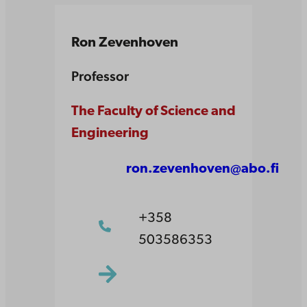
Ron Zevenhoven
Professor
The Faculty of Science and
Engineering
ron.zevenhoven@abo.fi
+358
503586353