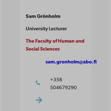
Sam Grönholm
University Lecturer
The Faculty of Human and
Social Sciences
sam.gronholm@abo.fi
+358
504679290