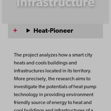
infrastructure
Heat-Pioneer
The project analyzes how a smart city
heats and cools buildings and
infrastructures located in its territory.
More precisely, the research aims to
investigate the potentials of heat pump
technology in providing environment
friendly source of energy to heat and
cool buildings and infrastructures of a