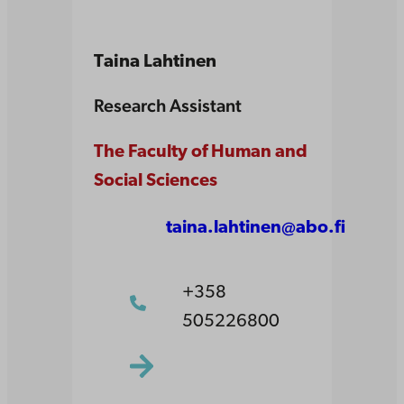
Taina Lahtinen
Research Assistant
The Faculty of Human and
Social Sciences
taina.lahtinen@abo.fi
+358
505226800