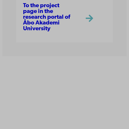
To the project
page in the
research portal of
Åbo Akademi
University
Åbo Akademi
University
Tuomiokirkontori 3
20500 Turku
Åbo Akademi in Vaasa
Rantakatu 2