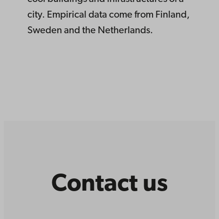
city. Empirical data come from Finland,
Sweden and the Netherlands.
Contact us