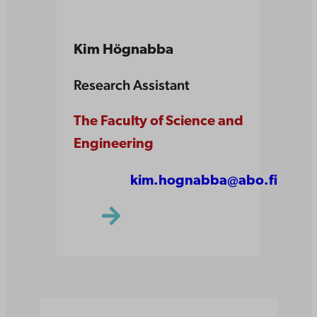
Kim Högnabba
Research Assistant
The Faculty of Science and
Engineering
kim.hognabba@abo.fi