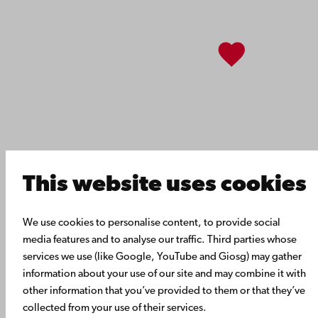
About Åbo Akademi University
Intranet
Facebook
Instagram
YouTube
LinkedIn
Blog
Snapchat
This website uses cookies
We use cookies to personalise content, to provide social
media features and to analyse our traffic. Third parties whose
services we use (like Google, YouTube and Giosg) may gather
information about your use of our site and may combine it with
other information that you’ve provided to them or that they’ve
collected from your use of their services.