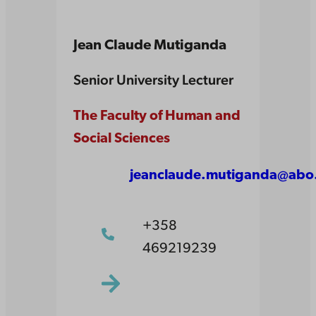
Jean Claude Mutiganda
Senior University Lecturer
The Faculty of Human and
Social Sciences
jeanclaude.mutiganda@abo.
+358
469219239