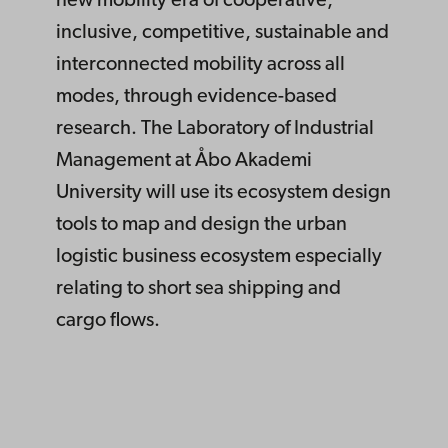
new mobility era of cooperative,
inclusive, competitive, sustainable and
interconnected mobility across all
modes, through evidence-based
research. The Laboratory of Industrial
Management at Åbo Akademi
University will use its ecosystem design
tools to map and design the urban
logistic business ecosystem especially
relating to short sea shipping and
cargo flows.