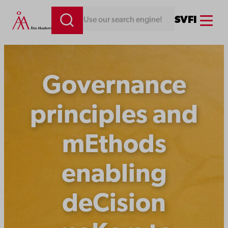
Skip
Menu
SV
FI
Looking for something. Use our search engine!
to
content
Governance
principles and
mEthods
enabling
deCision