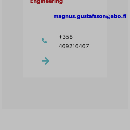
Engineering
magnus.gustafsson@abo.fi
+358
469216467