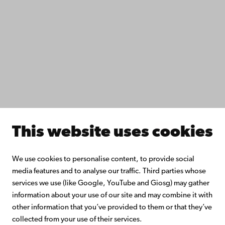
Study with us
Do research with us
Collaborate with us
Åbo Akademi University Library
Continuous learning
Donate to Åbo Akademi University
Join the Alumni Network
About Åbo Akademi University
Intranet
This website uses cookies
Facebook
Instagram
YouTube
LinkedIn
Blog
Snapchat
We use cookies to personalise content, to provide social
media features and to analyse our traffic. Third parties whose
services we use (like Google, YouTube and Giosg) may gather
information about your use of our site and may combine it with
other information that you’ve provided to them or that they’ve
collected from your use of their services.