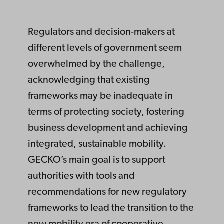
Regulators and decision-makers at
different levels of government seem
overwhelmed by the challenge,
acknowledging that existing
frameworks may be inadequate in
terms of protecting society, fostering
business development and achieving
integrated, sustainable mobility.
GECKO’s main goal is to support
authorities with tools and
recommendations for new regulatory
frameworks to lead the transition to the