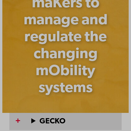
maKers to
manage and
regulate the
changing
mObility
systems
GECKO