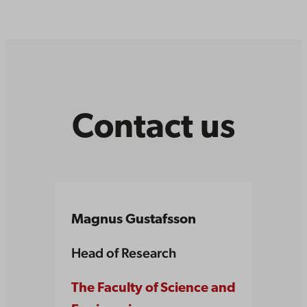
Contact us
Magnus Gustafsson
Head of Research
The Faculty of Science and