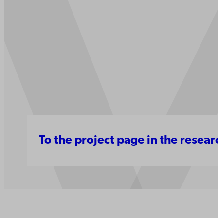
To the project page in the resea