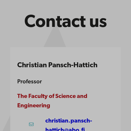
Contact us
Christian Pansch-Hattich
Professor
The Faculty of Science and
Engineering
christian.pansch-
hattich@abo.fi