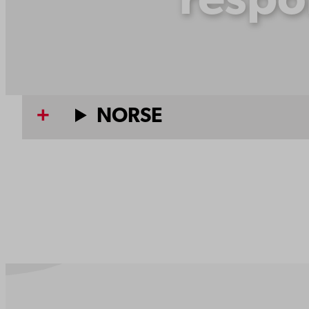
respo
NORSE