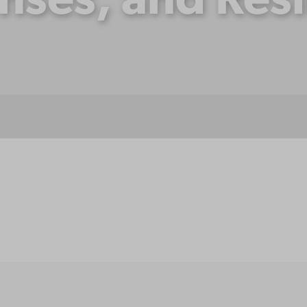
nses, and Resi