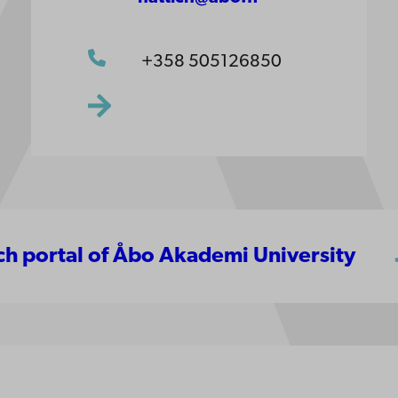
+358 505126850
rch portal of Åbo Akademi University