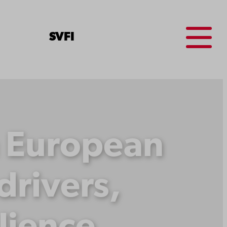
Menu
SV
FI
n European
rivers,