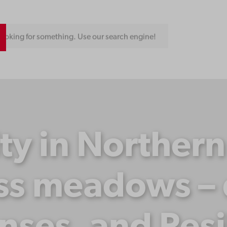
ooking for something. Use our search engine!
ity in Norther
ss meadows – d