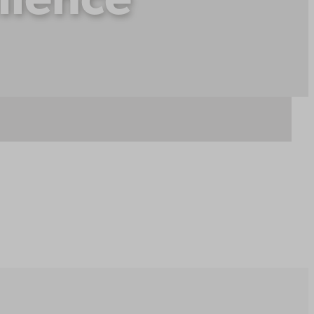
lience