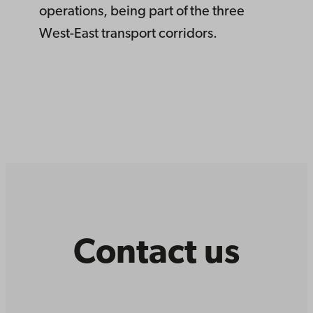
operations, being part of the three
West-East transport corridors.
Contact us