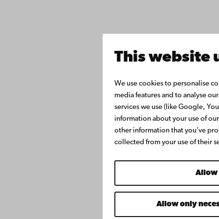
This website 
We use cookies to personalise con
media features and to analyse our 
services we use (like Google, Yo
information about your use of our
other information that you’ve pro
collected from your use of their s
Allow 
Allow only nece