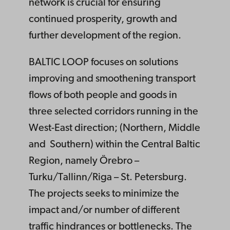
network is crucial for ensuring
continued prosperity, growth and
further development of the region.
BALTIC LOOP focuses on solutions
improving and smoothening transport
flows of both people and goods in
three selected corridors running in the
West-East direction; (Northern, Middle
and Southern) within the Central Baltic
Region, namely Örebro –
Turku/Tallinn/Riga – St. Petersburg.
The projects seeks to minimize the
impact and/or number of different
traffic hindrances or bottlenecks. The