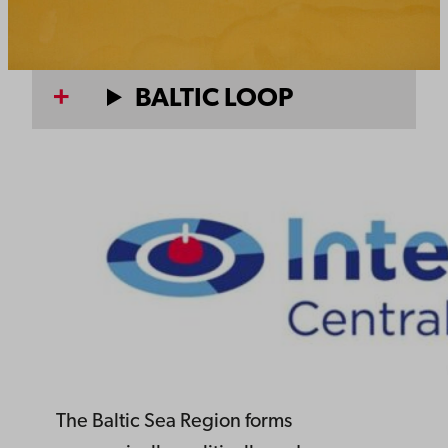
BALTIC LOOP
The Baltic Sea Region forms