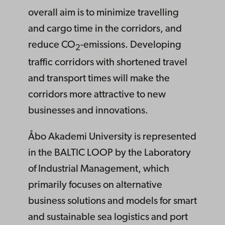
overall aim is to minimize travelling
and cargo time in the corridors, and
reduce CO
-emissions. Developing
2
traffic corridors with shortened travel
and transport times will make the
corridors more attractive to new
businesses and innovations.
Åbo Akademi University is represented
in the BALTIC LOOP by the Laboratory
of Industrial Management, which
primarily focuses on alternative
business solutions and models for smart
and sustainable sea logistics and port