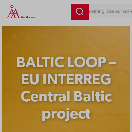
Skip
Looking for something. Use our sear
to
content
BALTIC LOOP –
EU INTERREG
Central Baltic
project