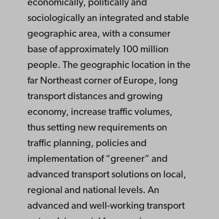
economically, politically and
sociologically an integrated and stable
geographic area, with a consumer
base of approximately 100 million
people. The geographic location in the
far Northeast corner of Europe, long
transport distances and growing
economy, increase traffic volumes,
thus setting new requirements on
traffic planning, policies and
implementation of “greener” and
advanced transport solutions on local,
regional and national levels. An
advanced and well-working transport