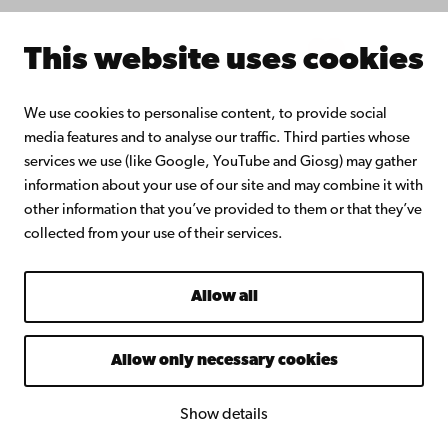
Intranet
This website uses cookies
Facebook
Instagram
YouTube
LinkedIn
Blog
Snapchat
We use cookies to personalise content, to provide social
media features and to analyse our traffic. Third parties whose
services we use (like Google, YouTube and Giosg) may gather
information about your use of our site and may combine it with
other information that you’ve provided to them or that they’ve
collected from your use of their services.
Allow all
Allow only necessary cookies
Show details