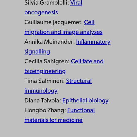
Silvia Gramolelli:
Viral
oncogenesis
Guillaume Jacquemet:
Cell
migration and image analyses
Annika Meinander:
Inflammatory
signalling
Cecilia Sahlgren:
Cell fate and
bioengineering
Tiina Salminen:
Structural
immunology
Diana Toivola:
Epithelial biology
Hongbo Zhang:
Functional
materials for medicine