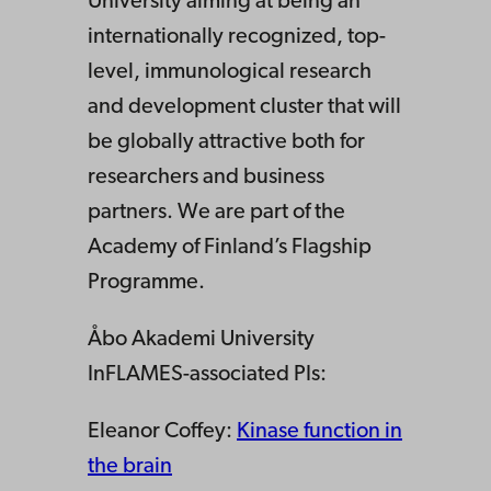
University aiming at being an
internationally recognized, top-
level, immunological research
and development cluster that will
be globally attractive both for
researchers and business
partners. We are part of the
Academy of Finland’s Flagship
Programme.
Åbo Akademi University
InFLAMES-associated PIs:
Eleanor Coffey:
Kinase function in
the brain