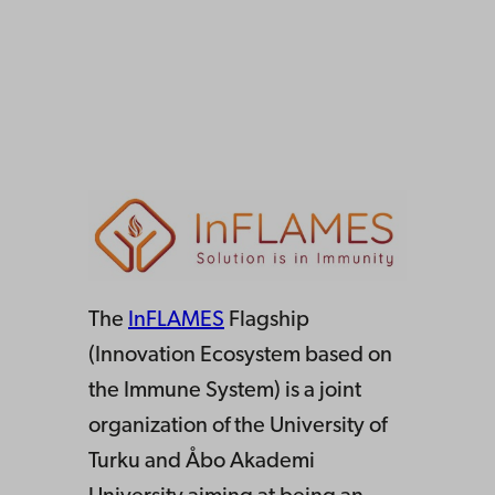
The
InFLAMES
Flagship
(Innovation Ecosystem based on
the Immune System) is a joint
organization of the University of
Turku and Åbo Akademi