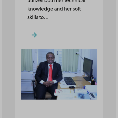
utilizes both her technical
knowledge and her soft
skills to…