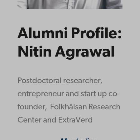
Alumni Profile:
Nitin Agrawal
Postdoctoral researcher,
entrepreneur and start up co-
founder,
Folkhälsan Research
Center and ExtraVerd