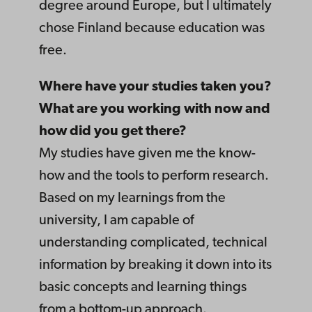
degree around Europe, but I ultimately
chose Finland because education was
free.
Where have your studies taken you?
What are you working with now and
how did you get there?
My studies have given me the know-
how and the tools to perform research.
Based on my learnings from the
university, I am capable of
understanding complicated, technical
information by breaking it down into its
basic concepts and learning things
from a bottom-up approach.