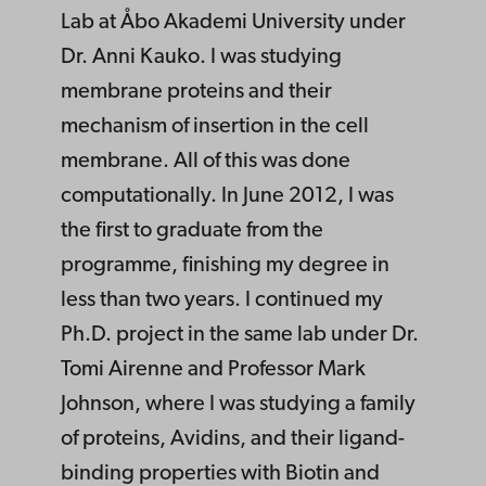
Lab at Åbo Akademi University under
Dr. Anni Kauko. I was studying
membrane proteins and their
mechanism of insertion in the cell
membrane. All of this was done
computationally. In June 2012, I was
the first to graduate from the
programme, finishing my degree in
less than two years. I continued my
Ph.D. project in the same lab under Dr.
Tomi Airenne and Professor Mark
Johnson, where I was studying a family
of proteins, Avidins, and their ligand-
binding properties with Biotin and