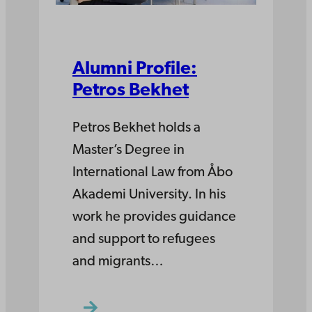
Alumni Profile:
Petros Bekhet
Petros Bekhet holds a
Master’s Degree in
International Law from Åbo
Akademi University. In his
work he provides guidance
and support to refugees
and migrants…