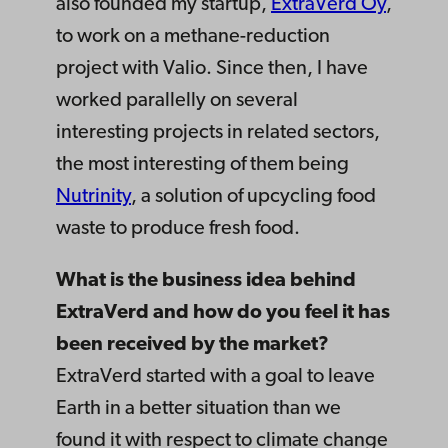
also founded my startup,
ExtraVerd Oy
,
to work on a methane-reduction
project with Valio. Since then, I have
worked parallelly on several
interesting projects in related sectors,
the most interesting of them being
Nutrinity
, a solution of upcycling food
waste to produce fresh food.
What is the business idea behind
ExtraVerd and how do you feel it has
been received by the market?
ExtraVerd started with a goal to leave
Earth in a better situation than we
found it with respect to climate change