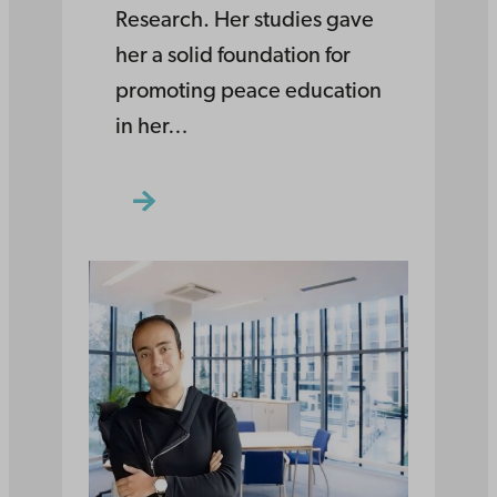
Research. Her studies gave
her a solid foundation for
promoting peace education
in her…