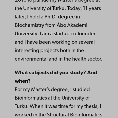
2010 to pursue my Master’s degree at
the University of Turku. Today, 11 years
later, I hold a Ph.D. degree in
Biochemistry from Åbo Akademi
University. I am a startup co-founder
and I have been working on several
interesting projects both in the
environmental and in the health sector.
What subjects did you study? And
when?
For my Master’s degree, I studied
Bioinformatics at the University of
Turku. When it was time for my thesis, I
worked in the Structural Bioinformatics