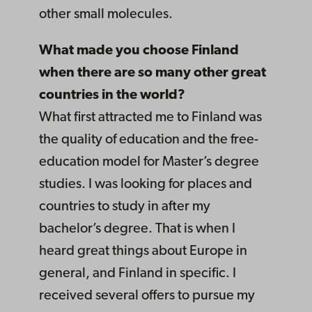
other small molecules.
What made you choose Finland
when there are so many other great
countries in the world?
What first attracted me to Finland was
the quality of education and the free-
education model for Master’s degree
studies. I was looking for places and
countries to study in after my
bachelor’s degree. That is when I
heard great things about Europe in
general, and Finland in specific. I
received several offers to pursue my