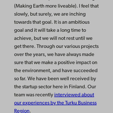
(Making Earth more liveable). I feel that
slowly, but surely, we are inching
towards that goal. It is an ambitious
goal and it will take a long time to
achieve, but we will not rest until we
get there. Through our various projects
over the years, we have always made
sure that we make a positive impact on
the environment, and have succeeded
so far. We have been well received by
the startup sector here in Finland. Our
team was recently
interviewed about
our experiences by the Turku Business
Region
.