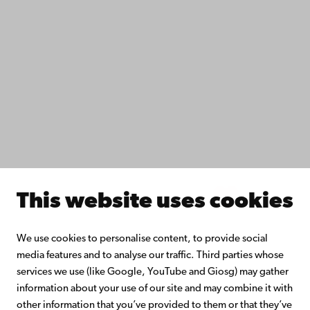
Fac­ulties
Study with us
Do research with us
Collaborate with us
Åbo Akademi University Library
Continuous learning
Donate to Åbo Akademi University
Join the Alumni Network
About Åbo Akademi University
Intranet
This website uses cookies
Facebook
Instagram
YouTube
LinkedIn
Blog
Snapchat
We use cookies to personalise content, to provide social
media features and to analyse our traffic. Third parties whose
services we use (like Google, YouTube and Giosg) may gather
information about your use of our site and may combine it with
other information that you’ve provided to them or that they’ve