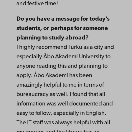
and festive time!
Do you have a message for today’s
students, or perhaps for someone
planning to study abroad?
I highly recommend Turku as a city and
especially Åbo Akademi University to
anyone reading this and planning to
apply. Åbo Akademi has been
amazingly helpful to me in terms of
bureaucracy as well. I found that all
information was well documented and
easy to follow, especially in English.
The IT staff was always helpful with all