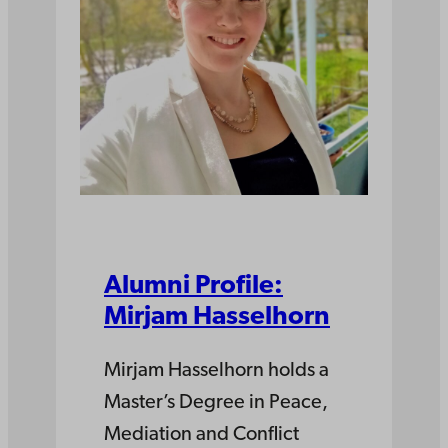
Alumni Profile:
Mirjam Hasselhorn
Mirjam Hasselhorn holds a
Master’s Degree in Peace,
Mediation and Conflict