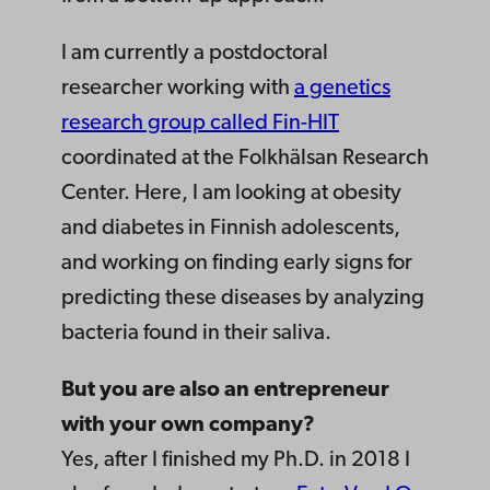
I am currently a postdoctoral
researcher working with
a genetics
research group called Fin-HIT
coordinated at the Folkhälsan Research
Center. Here, I am looking at obesity
and diabetes in Finnish adolescents,
and working on finding early signs for
predicting these diseases by analyzing
bacteria found in their saliva.
But you are also an entrepreneur
with your own company?
Yes, after I finished my Ph.D. in 2018 I