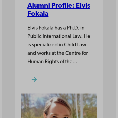
Alumni Profile: Elvis
Fokala
Elvis Fokala has a Ph.D. in
Public International Law. He
is specialized in Child Law
and works at the Centre for
Human Rights of the…