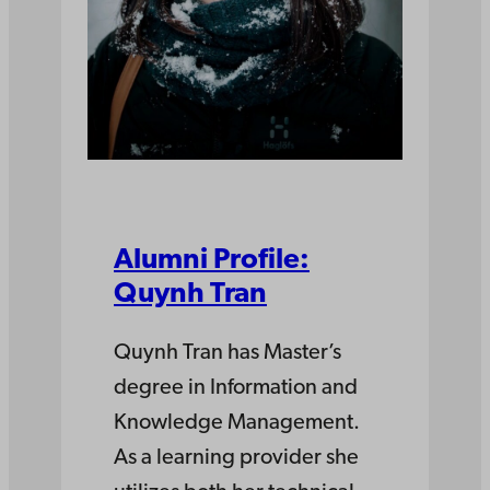
Alumni Profile:
Quynh Tran
Quynh Tran has Master’s
degree in Information and
Knowledge Management.
As a learning provider she