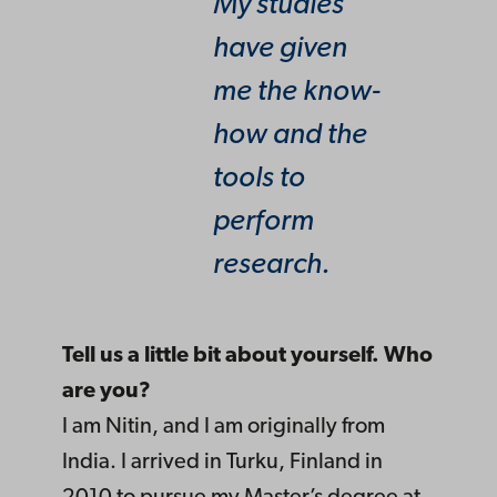
My studies
have given
me the know-
how and the
tools to
perform
research.
Tell us a little bit about yourself. Who
are you?
I am Nitin, and I am originally from
India. I arrived in Turku, Finland in