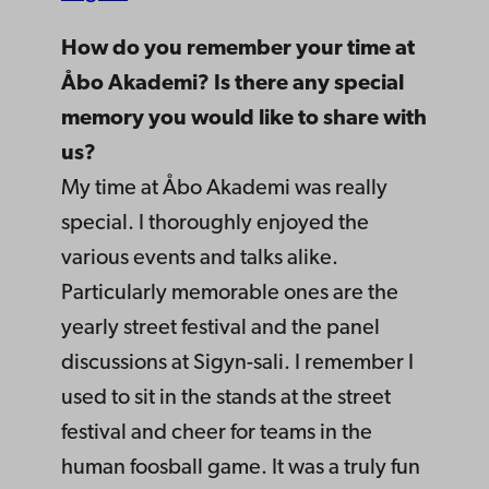
How do you remember your time at
Åbo Akademi? Is there any special
memory you would like to share with
us?
My time at Åbo Akademi was really
special. I thoroughly enjoyed the
various events and talks alike.
Particularly memorable ones are the
yearly street festival and the panel
discussions at Sigyn-sali. I remember I
used to sit in the stands at the street
festival and cheer for teams in the
human foosball game. It was a truly fun