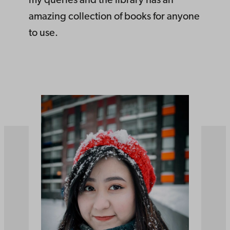
my queries and the library has an
amazing collection of books for anyone
to use.