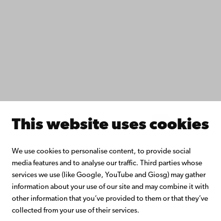
Do research with us
Collaborate with us
Åbo Akademi University Library
Continuous learning
Donate to Åbo Akademi University
Join the Alumni Network
About Åbo Akademi University
Intranet
This website uses cookies
Facebook
Instagram
YouTube
LinkedIn
Blog
Snapchat
We use cookies to personalise content, to provide social
media features and to analyse our traffic. Third parties whose
services we use (like Google, YouTube and Giosg) may gather
information about your use of our site and may combine it with
other information that you’ve provided to them or that they’ve
collected from your use of their services.