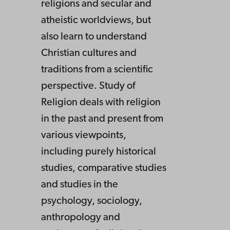
religions and secular and
atheistic worldviews, but
also learn to understand
Christian cultures and
traditions from a scientific
perspective. Study of
Religion deals with religion
in the past and present from
various viewpoints,
including purely historical
studies, comparative studies
and studies in the
psychology, sociology,
anthropology and