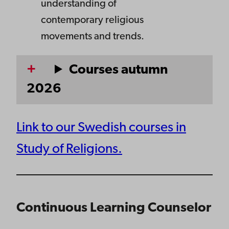
understanding of
contemporary religious
movements and trends.
Courses autumn
2026
Link to our Swedish courses in
Study of Religions.
Continuous Learning Counselor