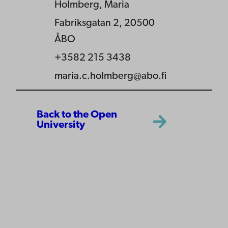
Holmberg, Maria
Fabriksgatan 2, 20500
ÅBO
+3582 215 3438
maria.c.holmberg@abo.fi
Back to the Open
University
Åbo Akademi