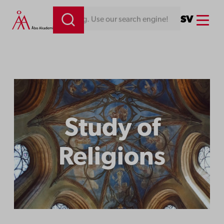
Menu
SV
Looking for something. Use our search engine!
Study of
Religions