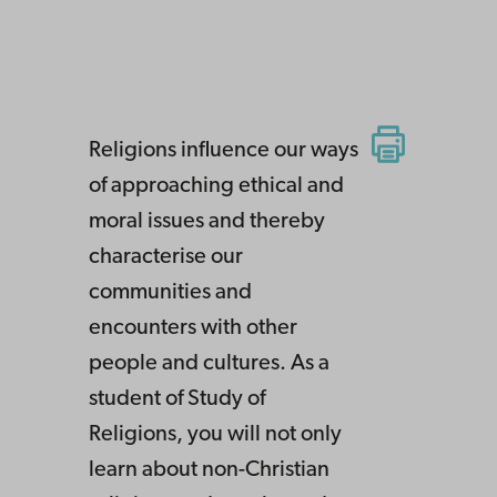
Religions influence our ways
of approaching ethical and
moral issues and thereby
characterise our
communities and
encounters with other
people and cultures. As a
student of Study of
Religions, you will not only
learn about non-Christian