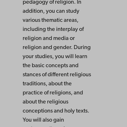
pedagogy of religion. In
addition, you can study
various thematic areas,
including the interplay of
religion and media or
religion and gender. During
your studies, you will learn
the basic concepts and
stances of different religious
traditions, about the
practice of religions, and
about the religious
conceptions and holy texts.
You will also gain